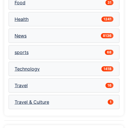
Food
31
Health
1241
News
8136
sports
68
Technology
1418
Travel
16
Travel & Culture
1