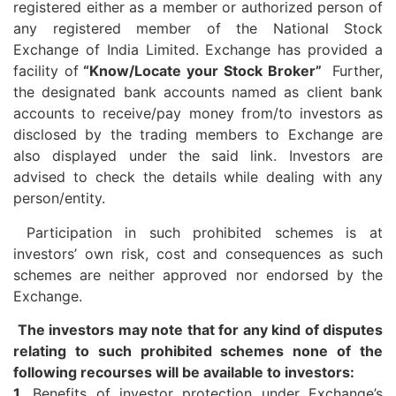
registered either as a member or authorized person of
any registered member of the National Stock
Exchange of India Limited. Exchange has provided a
facility of
“Know/Locate your Stock Broker”
Further,
the designated bank accounts named as client bank
accounts to receive/pay money from/to investors as
disclosed by the trading members to Exchange are
also displayed under the said link. Investors are
advised to check the details while dealing with any
person/entity.
Participation in such prohibited schemes is at
investors’ own risk, cost and consequences as such
schemes are neither approved nor endorsed by the
Exchange.
The investors may note that for any kind of disputes
relating to such prohibited schemes none of the
following recourses will be available to investors:
1.
Benefits of investor protection under Exchange’s