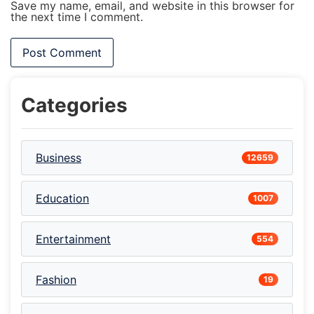
Save my name, email, and website in this browser for
the next time I comment.
Categories
Business
12659
Education
1007
Entertainment
554
Fashion
19