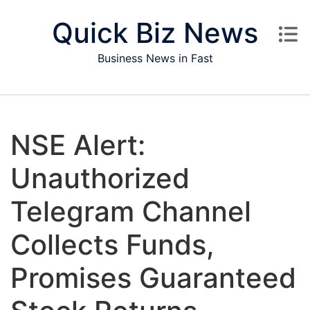
Skip to content
Quick Biz News
Business News in Fast
NSE Alert:
Unauthorized
Telegram Channel
Collects Funds,
Promises Guaranteed