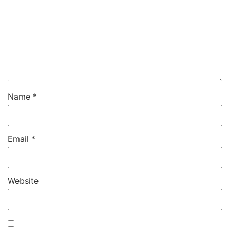
Name
*
Email
*
Website