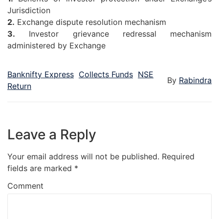
Jurisdiction
2.
Exchange dispute resolution mechanism
3.
Investor grievance redressal mechanism
administered by Exchange
Banknifty Express
Collects Funds
NSE
By
Rabindra
Return
Leave a Reply
Your email address will not be published.
Required
fields are marked
*
Comment