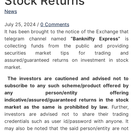
Stock Returns
News
July 25, 2024
/
0 Comments
It has been brought to the notice of the Exchange that
telegram channel named
“Banknifty Express”
is
collecting funds from the public and providing
securities market tips for trading and
assured/guaranteed returns on investment in stock
market.
The investors are cautioned and advised not to
subscribe to any such scheme/product offered by
any person/entity offering
indicative/assured/guaranteed returns in the stock
market as the same is prohibited by law.
Further,
investors are advised not to share their trading
credentials such as user id/password with anyone. It
may also be noted that the said person/entity are not