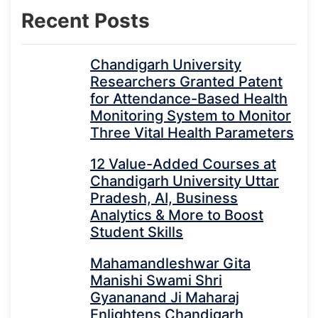
Recent Posts
Chandigarh University
Researchers Granted Patent
for Attendance-Based Health
Monitoring System to Monitor
Three Vital Health Parameters
12 Value-Added Courses at
Chandigarh University Uttar
Pradesh, AI, Business
Analytics & More to Boost
Student Skills
Mahamandleshwar Gita
Manishi Swami Shri
Gyananand Ji Maharaj
Enlightens Chandigarh