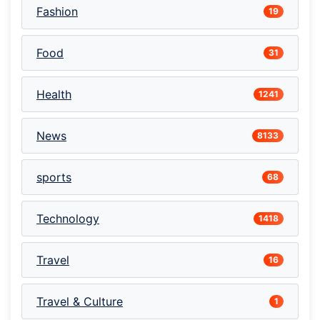
Fashion
19
Food
31
Health
1241
News
8133
sports
68
Technology
1418
Travel
16
Travel & Culture
1