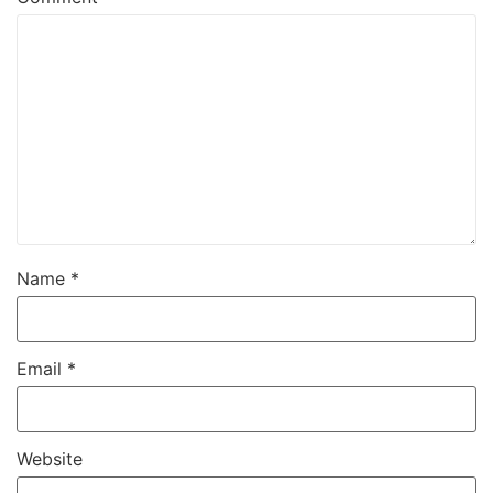
Name
*
Email
*
Website