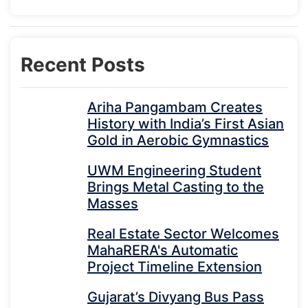
Recent Posts
Ariha Pangambam Creates
History with India’s First Asian
Gold in Aerobic Gymnastics
UWM Engineering Student
Brings Metal Casting to the
Masses
Real Estate Sector Welcomes
MahaRERA's Automatic
Project Timeline Extension
Gujarat’s Divyang Bus Pass