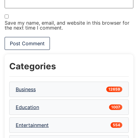
Save my name, email, and website in this browser for
the next time I comment.
Categories
Business
12659
Education
1007
Entertainment
554