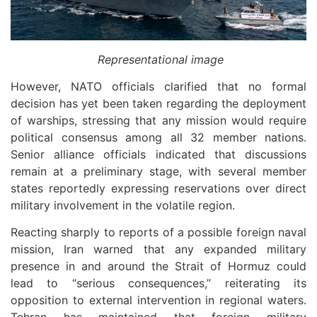
Representational image
However, NATO officials clarified that no formal
decision has yet been taken regarding the deployment
of warships, stressing that any mission would require
political consensus among all 32 member nations.
Senior alliance officials indicated that discussions
remain at a preliminary stage, with several member
states reportedly expressing reservations over direct
military involvement in the volatile region.
Reacting sharply to reports of a possible foreign naval
mission, Iran warned that any expanded military
presence in and around the Strait of Hormuz could
lead to “serious consequences,” reiterating its
opposition to external intervention in regional waters.