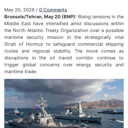
May 20, 2026
/
0 Comments
Brussels/Tehran, May 20 (BNP):
Rising tensions in the
Middle East have intensified amid discussions within
the North Atlantic Treaty Organization over a possible
maritime security mission in the strategically vital
Strait of Hormuz to safeguard commercial shipping
routes and regional stability. The move comes as
disruptions in the oil transit corridor continue to
trigger global concerns over energy security and
maritime trade.