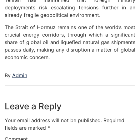
Tehran has maintained that foreign military
deployments risk escalating tensions further in an
already fragile geopolitical environment.
The Strait of Hormuz remains one of the world’s most
crucial energy corridors, through which a significant
share of global oil and liquefied natural gas shipments
passes daily, making any disruption a matter of global
economic concern.
By
Admin
Leave a Reply
Your email address will not be published.
Required
fields are marked
*
Comment