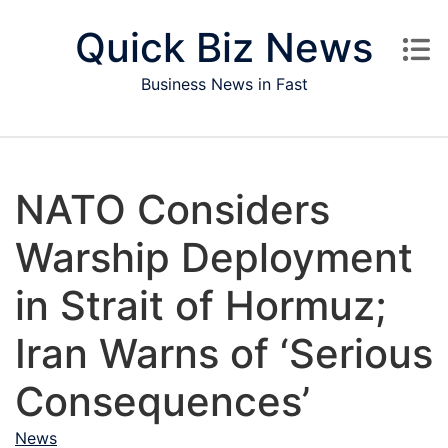
Skip to content
Quick Biz News
Business News in Fast
NATO Considers
Warship Deployment
in Strait of Hormuz;
Iran Warns of ‘Serious
Consequences’
News