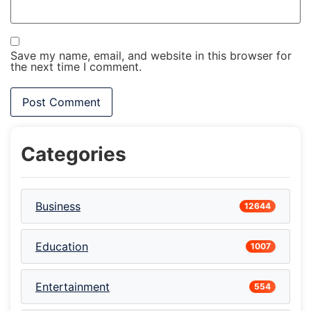
Save my name, email, and website in this browser for
the next time I comment.
Categories
Business
12644
Education
1007
Entertainment
554