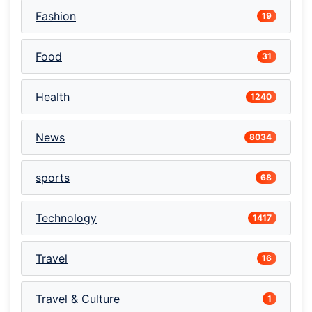
Fashion
19
Food
31
Health
1240
News
8034
sports
68
Technology
1417
Travel
16
Travel & Culture
1