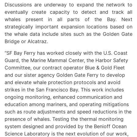
Discussions are underway to expand the network to
eventually create capacity to detect and track all
whales present in all parts of the Bay. Next
strategically important expansion locations based on
the whale data include sites such as the Golden Gate
Bridge or Alcatraz.
“SF Bay Ferry has worked closely with the U.S. Coast
Guard, the Marine Mammal Center, the Harbor Safety
Committee, our contract operator Blue & Gold Fleet
and our sister agency Golden Gate Ferry to develop
and elevate whale protection protocols and avoid
strikes in the San Francisco Bay. This work includes
ongoing monitoring, enhanced communication and
education among mariners, and operating mitigations
such as route adjustments and speed reductions in the
presence of whales. Testing the thermal monitoring
system designed and provided by the Benioff Ocean
Science Laboratory is the next evolution of our work,