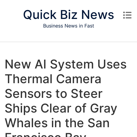
Skip to content
Quick Biz News
Business News in Fast
New AI System Uses
Thermal Camera
Sensors to Steer
Ships Clear of Gray
Whales in the San