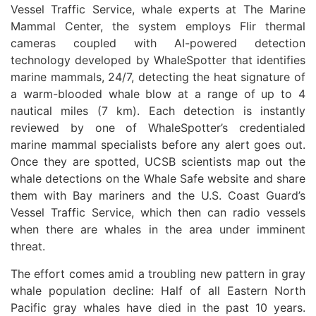
Vessel Traffic Service, whale experts at The Marine
Mammal Center, the system employs Flir thermal
cameras coupled with AI-powered detection
technology developed by WhaleSpotter that identifies
marine mammals, 24/7, detecting the heat signature of
a warm-blooded whale blow at a range of up to 4
nautical miles (7 km). Each detection is instantly
reviewed by one of WhaleSpotter’s credentialed
marine mammal specialists before any alert goes out.
Once they are spotted, UCSB scientists map out the
whale detections on the Whale Safe website and share
them with Bay mariners and the U.S. Coast Guard’s
Vessel Traffic Service, which then can radio vessels
when there are whales in the area under imminent
threat.
The effort comes amid a troubling new pattern in gray
whale population decline: Half of all Eastern North
Pacific gray whales have died in the past 10 years.