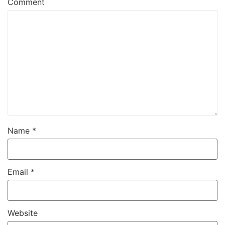
Comment
Name
*
Email
*
Website