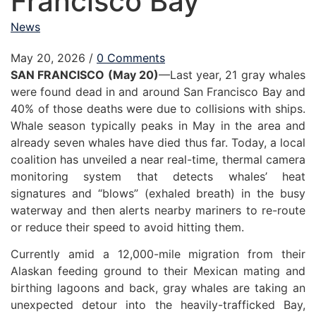
Francisco Bay
News
May 20, 2026
/
0 Comments
SAN FRANCISCO (May 20)
—Last year, 21 gray whales
were found dead in and around San Francisco Bay and
40% of those deaths were due to collisions with ships.
Whale season typically peaks in May in the area and
already seven whales have died thus far. Today, a local
coalition has unveiled a near real-time, thermal camera
monitoring system that detects whales’ heat
signatures and “blows” (exhaled breath) in the busy
waterway and then alerts nearby mariners to re-route
or reduce their speed to avoid hitting them.
Currently amid a 12,000-mile migration from their
Alaskan feeding ground to their Mexican mating and
birthing lagoons and back, gray whales are taking an
unexpected detour into the heavily-trafficked Bay,