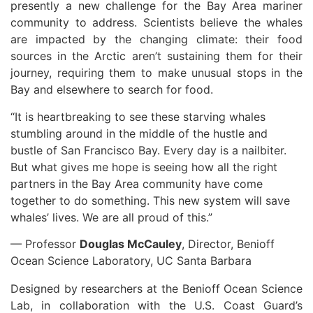
presently a new challenge for the Bay Area mariner
community to address. Scientists believe the whales
are impacted by the changing climate: their food
sources in the Arctic aren’t sustaining them for their
journey, requiring them to make unusual stops in the
Bay and elsewhere to search for food.
“It is heartbreaking to see these starving whales
stumbling around in the middle of the hustle and
bustle of San Francisco Bay. Every day is a nailbiter.
But what gives me hope is seeing how all the right
partners in the Bay Area community have come
together to do something. This new system will save
whales’ lives. We are all proud of this.”
— Professor
Douglas McCauley
, Director, Benioff
Ocean Science Laboratory, UC Santa Barbara
Designed by researchers at the Benioff Ocean Science
Lab, in collaboration with the U.S. Coast Guard’s