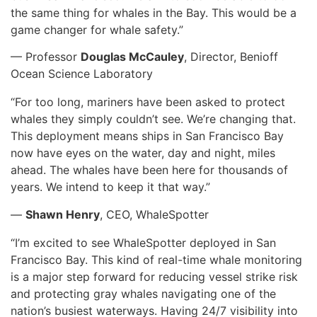
the same thing for whales in the Bay. This would be a
game changer for whale safety.”
— Professor
Douglas McCauley
, Director, Benioff
Ocean Science Laboratory
“For too long, mariners have been asked to protect
whales they simply couldn’t see. We’re changing that.
This deployment means ships in San Francisco Bay
now have eyes on the water, day and night, miles
ahead. The whales have been here for thousands of
years. We intend to keep it that way.”
—
Shawn Henry
, CEO, WhaleSpotter
“I’m excited to see WhaleSpotter deployed in San
Francisco Bay. This kind of real-time whale monitoring
is a major step forward for reducing vessel strike risk
and protecting gray whales navigating one of the
nation’s busiest waterways. Having 24/7 visibility into