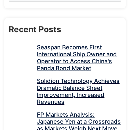
Recent Posts
Seaspan Becomes First
International Ship Owner and
Operator to Access China's
Panda Bond Market
Solidion Technology Achieves
Dramatic Balance Sheet
Improvement, Increased
Revenues
FP Markets Analysis:
Japanese Yen at a Crossroads
as Markets Weigh Next Move