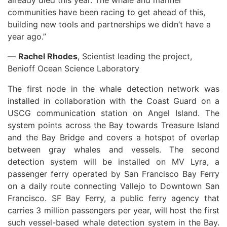
already died this year. The whale and mariner
communities have been racing to get ahead of this,
building new tools and partnerships we didn’t have a
year ago.”
—
Rachel Rhodes
, Scientist leading the project,
Benioff Ocean Science Laboratory
The first node in the whale detection network was
installed in collaboration with the Coast Guard on a
USCG communication station on Angel Island. The
system points across the Bay towards Treasure Island
and the Bay Bridge and covers a hotspot of overlap
between gray whales and vessels. The second
detection system will be installed on MV Lyra, a
passenger ferry operated by San Francisco Bay Ferry
on a daily route connecting Vallejo to Downtown San
Francisco. SF Bay Ferry, a public ferry agency that
carries 3 million passengers per year, will host the first
such vessel-based whale detection system in the Bay.