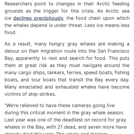
Researchers point to changes in their Arctic feeding
grounds as the trigger for this crisis. As Arctic sea
ice
declines precipitously
, the food chain upon which
the whales depend is under threat. Less ice means less
food.
As a result, many hungry gray whales are making a
detour on their migration route into the San Francisco
Bay, apparently to rest and search for food. This puts
them at great risk as they must navigate around the
many cargo ships, tankers, ferries, speed boats, fishing
boats, and tour boats that transit the Bay every day.
Many emaciated and exhausted whales have become
victims of ship-strikes.
“We’re relieved to have these cameras going live
during this critical moment in the gray whale season.
Last year was one of the deadliest on record for gray
whales in the Bay, with 21 dead, and seven more have