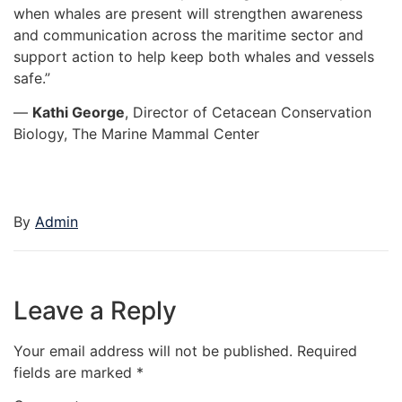
when whales are present will strengthen awareness
and communication across the maritime sector and
support action to help keep both whales and vessels
safe.”
—
Kathi George
, Director of Cetacean Conservation
Biology, The Marine Mammal Center
By
Admin
Leave a Reply
Your email address will not be published.
Required
fields are marked
*