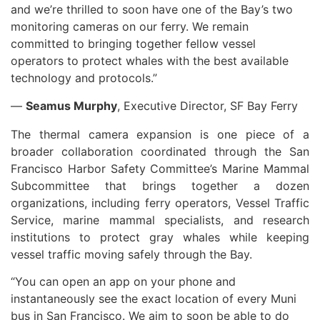
and we’re thrilled to soon have one of the Bay’s two
monitoring cameras on our ferry. We remain
committed to bringing together fellow vessel
operators to protect whales with the best available
technology and protocols.”
—
Seamus Murphy
, Executive Director, SF Bay Ferry
The thermal camera expansion is one piece of a
broader collaboration coordinated through the San
Francisco Harbor Safety Committee’s Marine Mammal
Subcommittee that brings together a dozen
organizations, including ferry operators, Vessel Traffic
Service, marine mammal specialists, and research
institutions to protect gray whales while keeping
vessel traffic moving safely through the Bay.
“You can open an app on your phone and
instantaneously see the exact location of every Muni
bus in San Francisco. We aim to soon be able to do