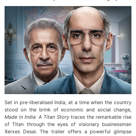
Set in pre-liberalised India, at a time when the country
stood on the brink of economic and social change,
Made in India: A Titan Story
traces the remarkable rise
of Titan through the eyes of visionary businessman
Xerxes Desai. The trailer offers a powerful glimpse