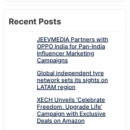
Recent Posts
JEEVMEDIA Partners with
OPPO India for Pan-India
Influencer Marketing
Campaigns
Global independent tyre
network sets its sights on
LATAM region
XECH Unveils ‘Celebrate
Freedom. Upgrade Life’
Campaign with Exclusive
Deals on Amazon