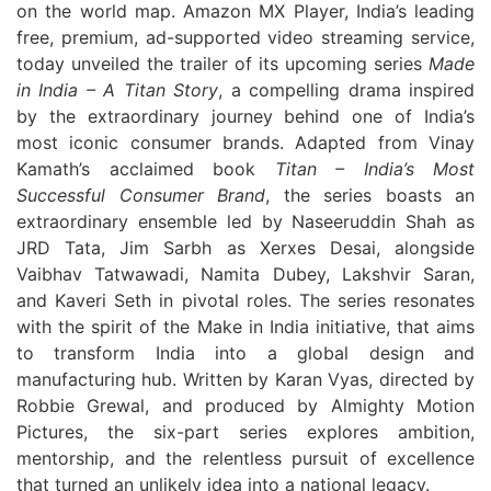
on the world map. Amazon MX Player, India’s leading
free, premium, ad-supported video streaming service,
today unveiled the trailer of its upcoming series
Made
in India – A Titan Story
, a compelling drama inspired
by the extraordinary journey behind one of India’s
most iconic consumer brands. Adapted from Vinay
Kamath’s acclaimed book
Titan – India’s Most
Successful Consumer Brand
, the series boasts an
extraordinary ensemble led by Naseeruddin Shah as
JRD Tata, Jim Sarbh as Xerxes Desai, alongside
Vaibhav Tatwawadi, Namita Dubey, Lakshvir Saran,
and Kaveri Seth in pivotal roles. The series resonates
with the spirit of the Make in India initiative, that aims
to transform India into a global design and
manufacturing hub. Written by Karan Vyas, directed by
Robbie Grewal, and produced by Almighty Motion
Pictures, the six-part series explores ambition,
mentorship, and the relentless pursuit of excellence
that turned an unlikely idea into a national legacy.