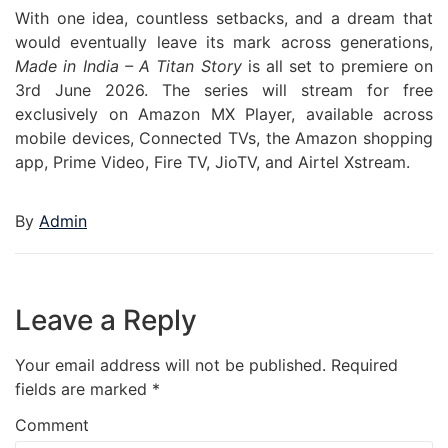
With one idea, countless setbacks, and a dream that
would eventually leave its mark across generations,
Made in India – A Titan Story
is all set to premiere on
3rd June 2026. The series will stream for free
exclusively on Amazon MX Player, available across
mobile devices, Connected TVs, the Amazon shopping
app, Prime Video, Fire TV, JioTV, and Airtel Xstream.
By
Admin
Leave a Reply
Your email address will not be published.
Required
fields are marked
*
Comment