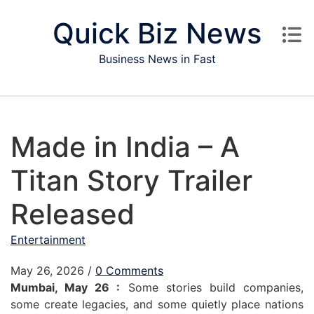
Skip to content
Quick Biz News
Business News in Fast
Made in India – A
Titan Story Trailer
Released
Entertainment
May 26, 2026
/
0 Comments
Mumbai, May 26 :
Some stories build companies,
some create legacies, and some quietly place nations