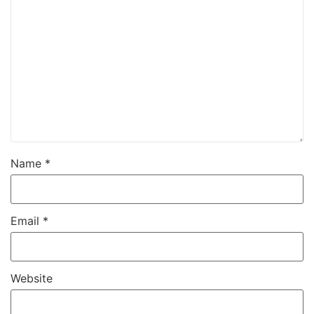
Name
*
Email
*
Website