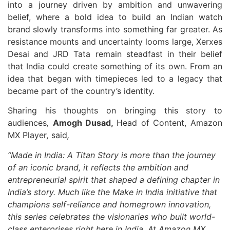
into a journey driven by ambition and unwavering
belief, where a bold idea to build an Indian watch
brand slowly transforms into something far greater. As
resistance mounts and uncertainty looms large, Xerxes
Desai and JRD Tata remain steadfast in their belief
that India could create something of its own. From an
idea that began with timepieces led to a legacy that
became part of the country’s identity.
Sharing his thoughts on bringing this story to
audiences
,
Amogh Dusad,
Head of Content, Amazon
MX Player
,
said
,
“Made in India: A Titan Story is more than the journey
of an iconic brand, it reflects the ambition and
entrepreneurial spirit that shaped a defining chapter in
India’s story. Much like the Make in India initiative that
champions self-reliance and homegrown innovation,
this series celebrates the visionaries who built world-
class enterprises right here in India. At Amazon MX