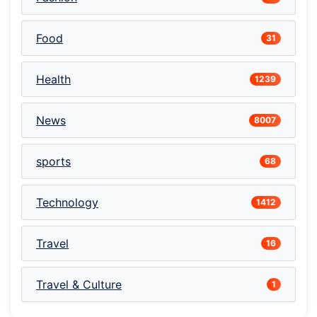
Food
31
Health
1239
News
8007
sports
68
Technology
1412
Travel
16
Travel & Culture
1