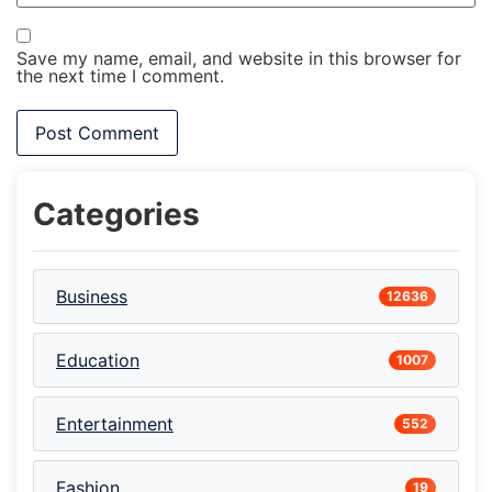
Save my name, email, and website in this browser for
the next time I comment.
Categories
Business
12636
Education
1007
Entertainment
552
Fashion
19