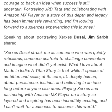
courage to back an idea when success is still
uncertain. Portraying JRD Tata and collaborating with
Amazon MX Player on a story of this depth and legacy
has been immensely rewarding, and I’m looking
forward to audiences experiencing this journey.”
Speaking about portraying Xerxes
Desai, Jim Sarbh
shared,
“Xerxes Desai struck me as someone who was quietly
rebellious, someone unafraid to challenge convention
and imagine what didn’t yet exist. What I love about
Made in India: A Titan Story is that while it speaks of
ambition and scale, at its core, it’s deeply human,
about persistence, instinct, and believing in an idea
long before anyone else does. Playing Xerxes and
partnering with Amazon MX Player on a story so
layered and inspiring has been incredibly exciting, and
I can’t wait for audiences to discover this world.”