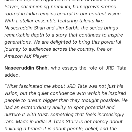
Player, championing premium, homegrown stories
rooted in India remains central to our content vision.
With a stellar ensemble featuring talents like
Naseeruddin Shah and Jim Sarbh, the series brings
remarkable depth to a story that continues to inspire
generations. We are delighted to bring this powerful
journey to audiences across the country, free on
Amazon MX Player.”
Naseeruddin Shah,
who essays the role of JRD Tata,
added,
“What fascinated me about JRD Tata was not just his
vision, but the quiet confidence with which he inspired
people to dream bigger than they thought possible. He
had an extraordinary ability to spot potential and
nurture it with trust, something that feels increasingly
rare. Made in India: A Titan Story is not merely about
building a brand; it is about people, belief, and the