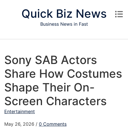
Skip to content
Quick Biz News
Business News in Fast
Sony SAB Actors
Share How Costumes
Shape Their On-
Screen Characters
Entertainment
May 26, 2026
/
0 Comments