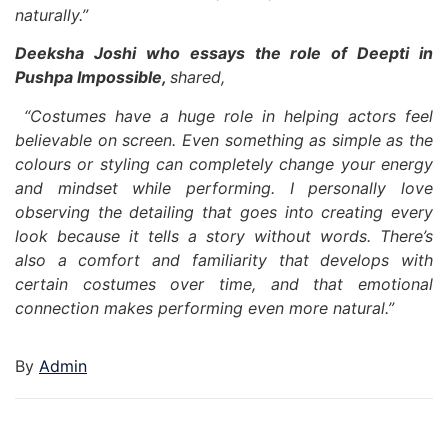
naturally.”
Deeksha Joshi who essays the role of Deepti in
Pushpa Impossible,
shared,
“Costumes have a huge role in helping actors feel
believable on screen. Even something as simple as the
colours or styling can completely change your energy
and mindset while performing. I personally love
observing the detailing that goes into creating every
look because it tells a story without words. There’s
also a comfort and familiarity that develops with
certain costumes over time, and that emotional
connection makes performing even more natural.”
By
Admin