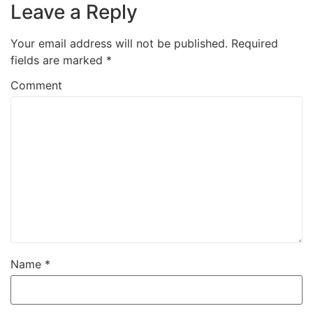
Leave a Reply
Your email address will not be published.
Required
fields are marked
*
Comment
Name
*