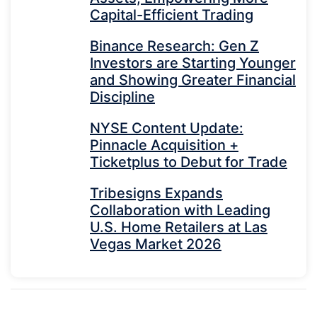
Capital-Efficient Trading
Binance Research: Gen Z
Investors are Starting Younger
and Showing Greater Financial
Discipline
NYSE Content Update:
Pinnacle Acquisition +
Ticketplus to Debut for Trade
Tribesigns Expands
Collaboration with Leading
U.S. Home Retailers at Las
Vegas Market 2026