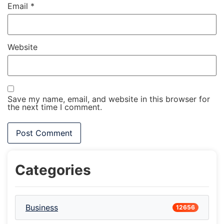
Email
*
Website
Save my name, email, and website in this browser for
the next time I comment.
Categories
Business
12656