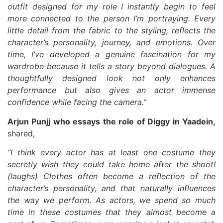
outfit designed for my role I instantly begin to feel
more connected to the person I’m portraying. Every
little detail from the fabric to the styling, reflects the
character’s personality, journey, and emotions. Over
time, I’ve developed a genuine fascination for my
wardrobe because it tells a story beyond dialogues. A
thoughtfully designed look not only enhances
performance but also gives an actor immense
confidence while facing the camera.”
Arjun Punjj who essays the role of Diggy in Yaadein,
shared,
“I think every actor has at least one costume they
secretly wish they could take home after the shoot!
(laughs) Clothes often become a reflection of the
character’s personality, and that naturally influences
the way we perform. As actors, we spend so much
time in these costumes that they almost become a