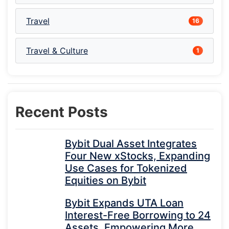
Travel
16
Travel & Culture
1
Recent Posts
Bybit Dual Asset Integrates
Four New xStocks, Expanding
Use Cases for Tokenized
Equities on Bybit
Bybit Expands UTA Loan
Interest-Free Borrowing to 24
Assets, Empowering More