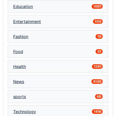
Education
1007
Entertainment
554
Fashion
19
Food
31
Health
1241
News
8130
sports
68
Technology
1418