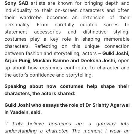
Sony SAB
artists are known for bringing depth and
individuality to their on-screen characters and often
their wardrobe becomes an extension of their
personality. From carefully curated sarees to
statement accessories and distinctive styling,
costumes play a key role in shaping memorable
characters. Reflecting on this unique connection
between fashion and storytelling, actors –
Gulki Joshi,
Arjun Punjj, Muskan Bamne and Deeksha Joshi,
open
up about how costumes contribute to character and
the actor’s confidence and storytelling.
Speaking about how costumes help shape their
characters, the actors shared:
Gulki Joshi who essays the role of Dr Srishty Agarwal
in Yaadein, said,
“I truly believe costumes are a gateway into
understanding a character. The moment I wear an