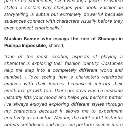
part of us. Sometimes, even wearing a jacket or watch
styled a certain way changes your look. Fashion in
storytelling is subtle but extremely powerful because
audiences connect with characters visually before they
even connect emotionally.”
Muskan Bamne who essays the role of Shanaya in
Pushpa Impossible,
shared,
“One of the most exciting aspects of playing a
character is exploring their fashion identity. Costumes
help me step into a completely different world and
mindset. I love seeing how a character’s wardrobe
evolves with their journey because it mirrors their
emotional growth too. There are days when a costume
instantly lifts your mood and helps you perform better.
I’ve always enjoyed exploring different styles through
my characters because it allows me to experiment
creatively as an actor. Wearing the right outfit instantly
boosts confidence and helps me perform scenes more