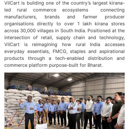
VilCart is building one of the country’s largest kirana-
led rural commerce ecosystems connecting
manufacturers, brands and farmer producer
organisations directly to over 1 lakh kirana stores
across 30,000 villages in South India. Positioned at the
intersection of retail, supply chain and technology,
VilCart is reimagining how rural India accesses
everyday essentials, FMCG, staples and aspirational
products through a tech-enabled distribution and
commerce platform purpose-built for Bharat.