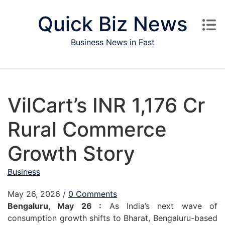
Skip to content
Quick Biz News
Business News in Fast
VilCart’s INR 1,176 Cr
Rural Commerce
Growth Story
Business
May 26, 2026
/
0 Comments
Bengaluru, May 26 :
As India’s next wave of
consumption growth shifts to Bharat, Bengaluru-based