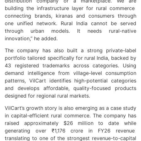
distribution company or a marketplace. We are
building the infrastructure layer for rural commerce
connecting brands, kiranas and consumers through
one unified network. Rural India cannot be served
through urban models. It needs rural-native
innovation,” he added.
The company has also built a strong private-label
portfolio tailored specifically for rural India, backed by
43 registered trademarks across categories. Using
demand intelligence from village-level consumption
patterns, VilCart identifies high-potential categories
and develops affordable, quality-focused products
designed for regional rural markets.
VilCart’s growth story is also emerging as a case study
in capital-efficient rural commerce. The company has
raised approximately $26 million to date while
generating over ₹1,176 crore in FY26 revenue
translating to one of the strongest revenue-to-capital