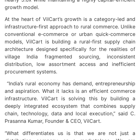
growth model.
At the heart of VilCart’s growth is a category-led and
infrastructure-first approach to rural commerce. Unlike
conventional e-commerce or urban quick-commerce
models, VilCart is building a rural-first supply chain
architecture designed specifically for the realities of
village India fragmented sourcing, inconsistent
distribution, low assortment access and inefficient
procurement systems.
“India’s rural economy has demand, entrepreneurship
and aspiration. What it lacks is an efficient commerce
infrastructure. VilCart is solving this by building a
deeply integrated ecosystem that combines supply
chain, technology, data and local execution,” said C.
Prasanna Kumar, Founder & CEO, VilCart.
“What differentiates us is that we are not just a