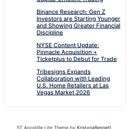
Binance Research: Gen Z
Investors are Starting Younger
and Showing Greater Financial
Discipline
NYSE Content Update:
Pinnacle Acquisition +
Ticketplus to Debut for Trade
Tribesigns Expands
Collaboration with Leading
U.S. Home Retailers at Las
Vegas Market 2026
ST Apostille Lite Theme by
KristynaBennett
.