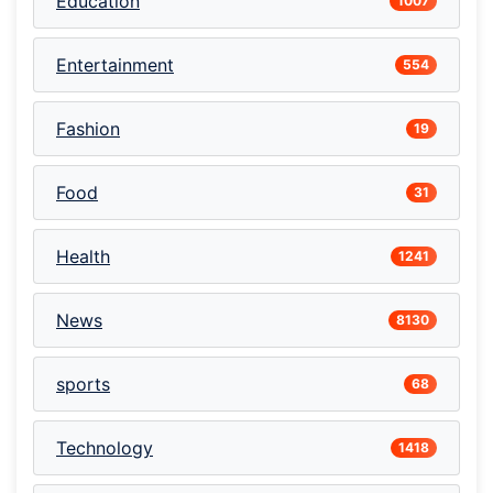
Education
1007
Entertainment
554
Fashion
19
Food
31
Health
1241
News
8130
sports
68
Technology
1418