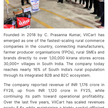
Founded in 2018 by C. Prasanna Kumar, VilCart has
emerged as one of the fastest-scaling rural commerce
companies in the country, connecting manufacturers,
farmer producer organisations (FPOs), rural SMEs and
brands directly to over 1,00,000 kirana stores across
30,000+ villages in South India. The company today
reaches nearly 16% of South India’s rural population
through its integrated B2B and B2C ecosystem.
The company reported revenue of INR 1,176 crore in
FY26, up from INR 1,120 crore in FY25, while
continuing its path toward operational profitability.
Over the last five years, VilCart has scaled revenues
nearly 5.6x while maintaining a highly capital-efficient