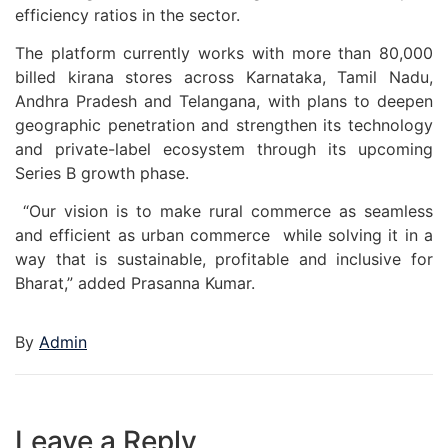
efficiency ratios in the sector.
The platform currently works with more than 80,000
billed kirana stores across Karnataka, Tamil Nadu,
Andhra Pradesh and Telangana, with plans to deepen
geographic penetration and strengthen its technology
and private-label ecosystem through its upcoming
Series B growth phase.
“Our vision is to make rural commerce as seamless
and efficient as urban commerce while solving it in a
way that is sustainable, profitable and inclusive for
Bharat,” added Prasanna Kumar.
By
Admin
Leave a Reply