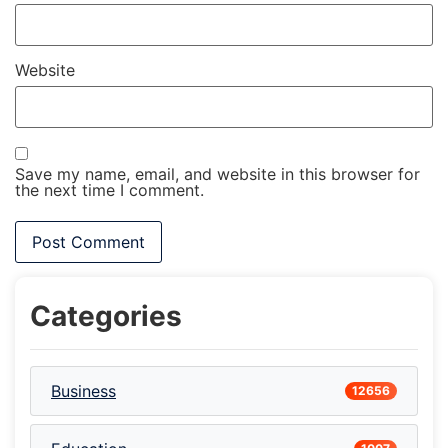
Website
Save my name, email, and website in this browser for
the next time I comment.
Categories
Business
12656