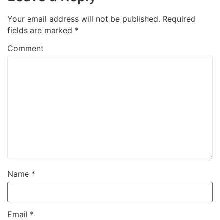
Your email address will not be published.
Required
fields are marked
*
Comment
Name
*
Email
*