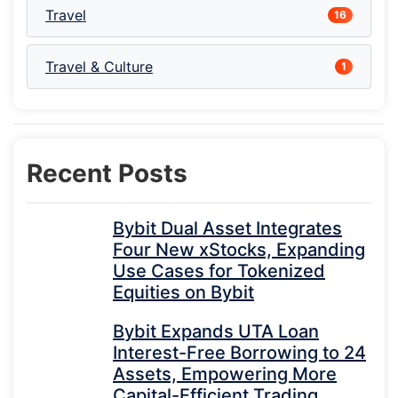
Travel
16
Travel & Culture
1
Recent Posts
Bybit Dual Asset Integrates
Four New xStocks, Expanding
Use Cases for Tokenized
Equities on Bybit
Bybit Expands UTA Loan
Interest-Free Borrowing to 24
Assets, Empowering More
Capital-Efficient Trading