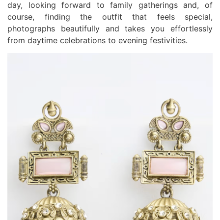
day, looking forward to family gatherings and, of
course, finding the outfit that feels special,
photographs beautifully and takes you effortlessly
from daytime celebrations to evening festivities.