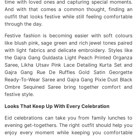
time with loved ones and capturing special moments.
And with that comes a common thought, finding an
outfit that looks festive while still feeling comfortable
through the day.
Festive fashion is becoming easier with soft colours
like blush pink, sage green and rich jewel tones paired
with light fabrics and delicate embroidery. Styles like
the Gajra Gang Guldasta Light Peach Printed Organza
Saree, Likha Utsav Pink Lace Detailing Kurta Set and
Gajra Gang Rue De Ruffles Gold Satin Georgette
Ready-To-Wear Saree and Gajra Gang Pixie Dust Black
Ombre Sequined Saree bring together comfort and
festive style.
Looks That Keep Up With Every Celebration
Eid celebrations can take you from family lunches to
evening get-togethers. The right outfit should help you
enjoy every moment while keeping you comfortable