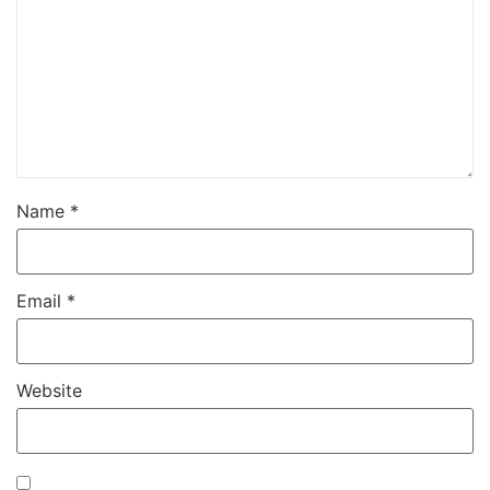
Name
*
Email
*
Website