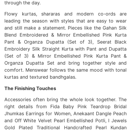
through the day.
Flowy kurtas, shararas and modern co-ords are
leading the season with styles that are easy to wear
and still make a statement. Pieces like the Gahan Silk
Blend Embroidered & Mirror Embellished Pink Kurta
Pant & Organza Dupatta (Set of 3), Seerat Black
Embroidery Silk Straight Kurta with Pant and Dupatta
(Set of 3) & Mirror Embellished Pink Kurta Pant &
Organza Dupatta Set and bring together style and
comfort. Menswear follows the same mood with tonal
kurtas and textured bandhgalas.
The Finishing Touches
Accessories often bring the whole look together. The
right details from Fida Baby Pink Teardrop Bridal
Jhumkas Earrings for Women, Anekaant Dangle Peach
and Off White Velvet Pearl Embellished Potli, I Jewels
Gold Plated Traditional Handcrafted Pearl Kundan