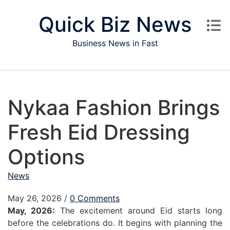
Skip to content
Quick Biz News
Business News in Fast
Nykaa Fashion Brings
Fresh Eid Dressing
Options
News
May 26, 2026
/
0 Comments
May, 2026:
The excitement around Eid starts long
before the celebrations do. It begins with planning the