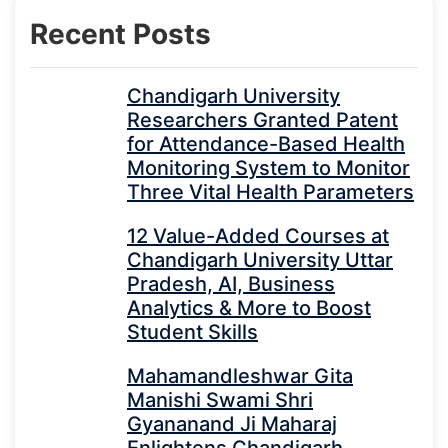
Recent Posts
Chandigarh University
Researchers Granted Patent
for Attendance-Based Health
Monitoring System to Monitor
Three Vital Health Parameters
12 Value-Added Courses at
Chandigarh University Uttar
Pradesh, AI, Business
Analytics & More to Boost
Student Skills
Mahamandleshwar Gita
Manishi Swami Shri
Gyananand Ji Maharaj