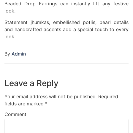
Beaded Drop Earrings can instantly lift any festive
look.
Statement jhumkas, embellished potlis, pearl details
and handcrafted accents add a special touch to every
look.
By
Admin
Leave a Reply
Your email address will not be published.
Required
fields are marked
*
Comment