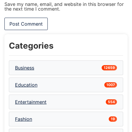
Save my name, email, and website in this browser for
the next time I comment.
Categories
Business
12659
Education
1007
Entertainment
554
Fashion
19