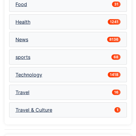
Food
31
Health
1241
News
8136
sports
68
Technology
1418
Travel
16
Travel & Culture
1