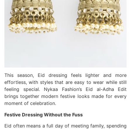
This season, Eid dressing feels lighter and more
effortless, with styles that are easy to wear while still
feeling special. Nykaa Fashion’s Eid al-Adha Edit
brings together modern festive looks made for every
moment of celebration.
Festive Dressing Without the Fuss
Eid often means a full day of meeting family, spending