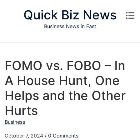
Skip to content
Quick Biz News
Business News in Fast
FOMO vs. FOBO – In
A House Hunt, One
Helps and the Other
Hurts
Business
October 7, 2024
/
0 Comments