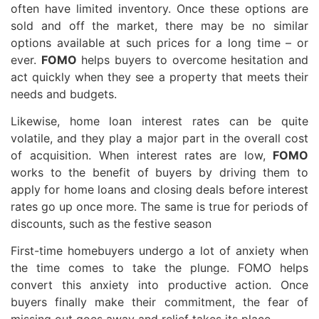
often have limited inventory. Once these options are
sold and off the market, there may be no similar
options available at such prices for a long time – or
ever.
FOMO
helps buyers to overcome hesitation and
act quickly when they see a property that meets their
needs and budgets.
Likewise, home loan interest rates can be quite
volatile, and they play a major part in the overall cost
of acquisition. When interest rates are low,
FOMO
works to the benefit of buyers by driving them to
apply for home loans and closing deals before interest
rates go up once more. The same is true for periods of
discounts, such as the festive season
First-time homebuyers undergo a lot of anxiety when
the time comes to take the plunge. FOMO helps
convert this anxiety into productive action. Once
buyers finally make their commitment, the fear of