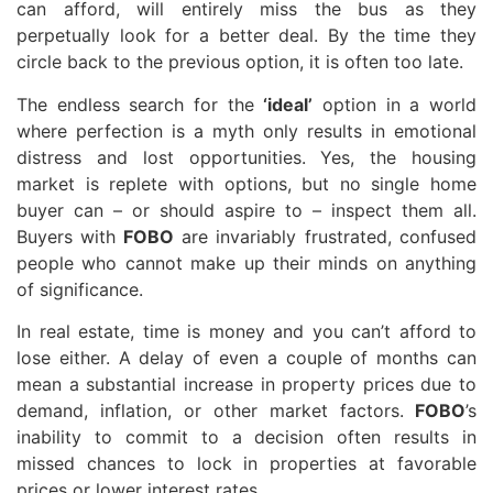
can afford, will entirely miss the bus as they
perpetually look for a better deal. By the time they
circle back to the previous option, it is often too late.
The endless search for the
‘ideal’
option in a world
where perfection is a myth only results in emotional
distress and lost opportunities. Yes, the housing
market is replete with options, but no single home
buyer can – or should aspire to – inspect them all.
Buyers with
FOBO
are invariably frustrated, confused
people who cannot make up their minds on anything
of significance.
In real estate, time is money and you can’t afford to
lose either. A delay of even a couple of months can
mean a substantial increase in property prices due to
demand, inflation, or other market factors.
FOBO
’s
inability to commit to a decision often results in
missed chances to lock in properties at favorable
prices or lower interest rates.