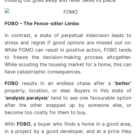
missing out goes away and relief takes its place.
FOBO – The Fence-sitter Limbo
In contrast, a state of perpetual indecision leads to
stress and regret if good options are missed out on.
While FOMO can result in positive action, FOBO tends
to freeze the decision-making process altogether.
While scouting the housing market for a home, this can
have catastrophic consequences.
FOBO
results in an endless chase after a
‘better’
property, location, or deal. Buyers in this state of
‘analysis paralysis’
tend to see one favourable option
after the other snapped up by someone else, or
become too costly for them to buy.
With
FOBO
, a buyer who finds a home in a good area,
in a project by a good developer, and at a price they