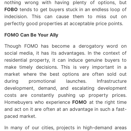
nothing wrong with having plenty of options, but
FOBO
tends to get buyers stuck in an endless loop of
indecision. This can cause them to miss out on
perfectly good properties at acceptable price points.
FOMO Can Be Your Ally
Though FOMO has become a derogatory word on
social media, it has its advantages. In the context of
residential property, it can induce genuine buyers to
make timely decisions. This is very important in a
market where the best options are often sold out
during promotional launches. Infrastructure
development, demand, and escalating development
costs are constantly pushing up property prices.
Homebuyers who experience
FOMO
at the right time
and act on it are often at an advantage in such a fast-
paced market.
In many of our cities, projects in high-demand areas