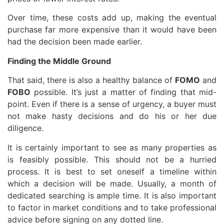
Over time, these costs add up, making the eventual
purchase far more expensive than it would have been
had the decision been made earlier.
Finding the Middle Ground
That said, there is also a healthy balance of
FOMO
and
FOBO
possible. It’s just a matter of finding that mid-
point. Even if there is a sense of urgency, a buyer must
not make hasty decisions and do his or her due
diligence.
It is certainly important to see as many properties as
is feasibly possible. This should not be a hurried
process. It is best to set oneself a timeline within
which a decision will be made. Usually, a month of
dedicated searching is ample time. It is also important
to factor in market conditions and to take professional
advice before signing on any dotted line.