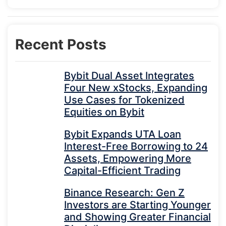
Recent Posts
Bybit Dual Asset Integrates
Four New xStocks, Expanding
Use Cases for Tokenized
Equities on Bybit
Bybit Expands UTA Loan
Interest-Free Borrowing to 24
Assets, Empowering More
Capital-Efficient Trading
Binance Research: Gen Z
Investors are Starting Younger
and Showing Greater Financial