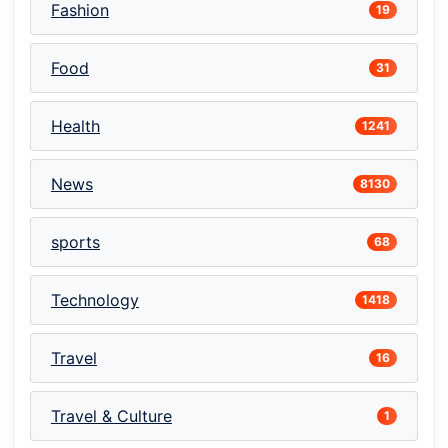
Fashion
19
Food
31
Health
1241
News
8130
sports
68
Technology
1418
Travel
16
Travel & Culture
1