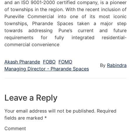
and an ISO 9001-2000 certified company, is a pioneer
of townships in the region. With the recent inclusion of
Puneville Commercial into one of its most iconic
townships, Pharande Spaces taken a major step
towards addressing Pune’s current and future
requirements for fully integrated residential-
commercial convenience
Akash Pharande
FOBO
FOMO
By
Rabindra
Managing Director - Pharande Spaces
Leave a Reply
Your email address will not be published.
Required
fields are marked
*
Comment