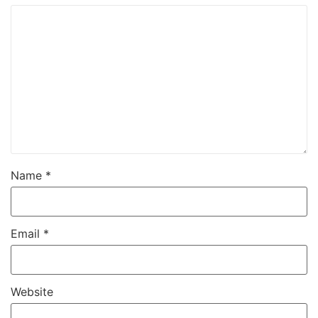
Name
*
Email
*
Website