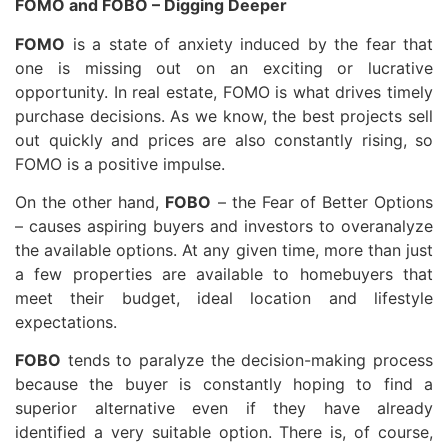
FOMO and FOBO – Digging Deeper
FOMO
is a state of anxiety induced by the fear that
one is missing out on an exciting or lucrative
opportunity. In real estate, FOMO is what drives timely
purchase decisions. As we know, the best projects sell
out quickly and prices are also constantly rising, so
FOMO is a positive impulse.
On the other hand,
FOBO
– the Fear of Better Options
– causes aspiring buyers and investors to overanalyze
the available options. At any given time, more than just
a few properties are available to homebuyers that
meet their budget, ideal location and lifestyle
expectations.
FOBO
tends to paralyze the decision-making process
because the buyer is constantly hoping to find a
superior alternative even if they have already
identified a very suitable option. There is, of course,