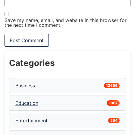
Save my name, email, and website in this browser for
the next time I comment.
Categories
Business
12656
Education
1007
Entertainment
554