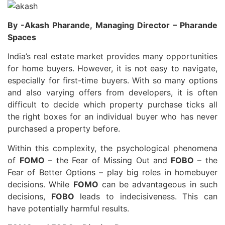
By -Akash Pharande, Managing Director – Pharande
Spaces
India’s real estate market provides many opportunities
for home buyers. However, it is not easy to navigate,
especially for first-time buyers. With so many options
and also varying offers from developers, it is often
difficult to decide which property purchase ticks all
the right boxes for an individual buyer who has never
purchased a property before.
Within this complexity, the psychological phenomena
of
FOMO
– the Fear of Missing Out and
FOBO
– the
Fear of Better Options – play big roles in homebuyer
decisions. While
FOMO
can be advantageous in such
decisions,
FOBO
leads to indecisiveness. This can
have potentially harmful results.