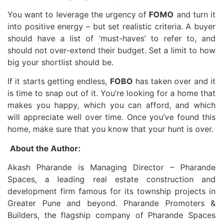
You want to leverage the urgency of
FOMO
and turn it
into positive energy – but set realistic criteria. A buyer
should have a list of ‘must-haves’ to refer to, and
should not over-extend their budget. Set a limit to how
big your shortlist should be.
If it starts getting endless,
FOBO
has taken over and it
is time to snap out of it. You’re looking for a home that
makes you happy, which you can afford, and which
will appreciate well over time. Once you’ve found this
home, make sure that you know that your hunt is over.
About the Author:
Akash Pharande is Managing Director – Pharande
Spaces, a leading real estate construction and
development firm famous for its township projects in
Greater Pune and beyond. Pharande Promoters &
Builders, the flagship company of Pharande Spaces