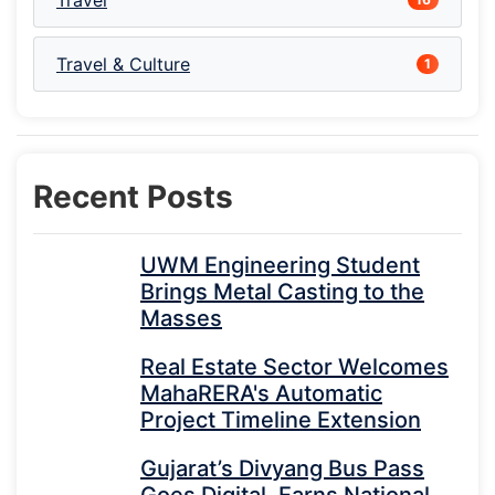
Travel
Travel & Culture
1
Recent Posts
UWM Engineering Student
Brings Metal Casting to the
Masses
Real Estate Sector Welcomes
MahaRERA's Automatic
Project Timeline Extension
Gujarat’s Divyang Bus Pass