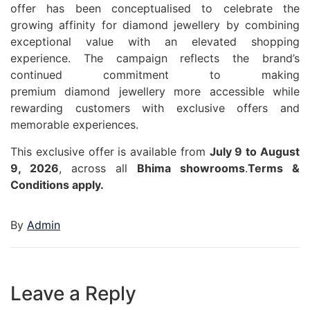
offer has been conceptualised to celebrate the
growing affinity for
diamond
jewellery
by combining
exceptional value with an elevated shopping
experience. The campaign reflects the brand’s
continued commitment to making
premium
diamond
jewellery
more accessible while
rewarding customers with exclusive
offers
and
memorable experiences.
This exclusive offer is available from
July 9 to August
9, 2026
, across all
Bhima
showrooms
.
Terms &
Conditions apply.
By
Admin
Leave a Reply