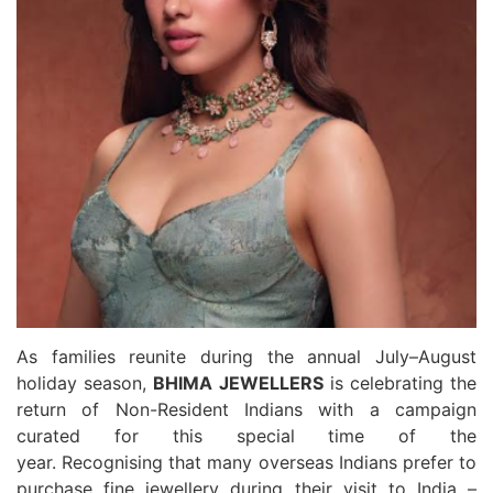
As families reunite during the annual July–August
holiday season,
BHIMA
JEWELLERS
is celebrating the
return of Non-Resident Indians with a campaign
curated for this special time of the
year. Recognising that many overseas Indians prefer to
purchase fine
jewellery
during their visit to India –