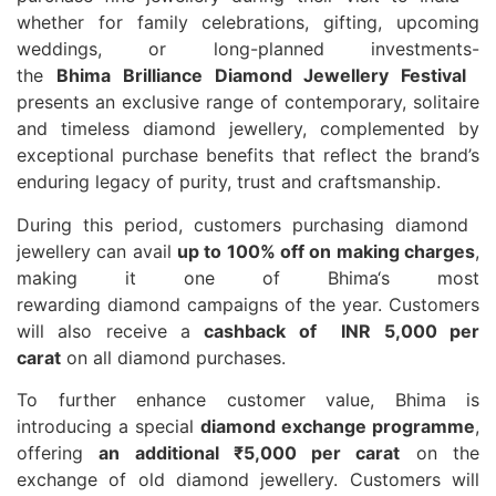
whether for family celebrations, gifting, upcoming
weddings, or long-planned investments-
the
Bhima
Brilliance
Diamond
Jewellery
Festival
presents an exclusive range of contemporary, solitaire
and timeless
diamond
jewellery
, complemented by
exceptional purchase benefits that reflect the brand’s
enduring legacy of purity, trust and craftsmanship.
During this period, customers purchasing
diamond
jewellery
can avail
up to 100% off on making charges
,
making it one of
Bhima
‘s most
rewarding
diamond
campaigns of the year. Customers
will also receive a
cashback of INR 5,000 per
carat
on all
diamond
purchases.
To further enhance customer value,
Bhima
is
introducing a special
diamond
exchange programme
,
offering
an additional ₹5,000 per carat
on the
exchange of old
diamond
jewellery
. Customers will