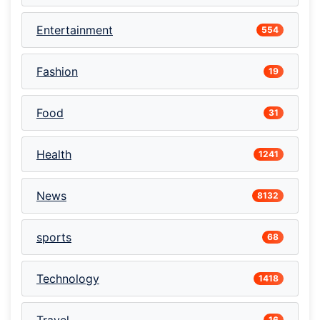
Entertainment
554
Fashion
19
Food
31
Health
1241
News
8132
sports
68
Technology
1418
16