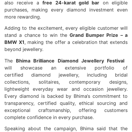
also receive a
free 24-karat gold bar
on eligible
purchases, making every
diamond
investment even
more rewarding.
Adding to the excitement, every eligible customer will
stand a chance to win the
Grand
Bumper Prize – a
BMW X1
, making the offer a celebration that extends
beyond
jewellery
.
The
Bhima
Brilliance
Diamond
Jewellery
Festival
will showcase an extensive portfolio of
certified
diamond
jewellery
, including bridal
collections, solitaires, contemporary designs,
lightweight everyday wear and occasion
jewellery
.
Every
diamond
is backed by
Bhima
‘s commitment to
transparency, certified quality, ethical sourcing and
exceptional craftsmanship, offering customers
complete confidence in every purchase.
Speaking about the campaign,
Bhima
said that the