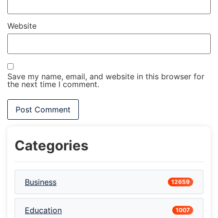
Website
Save my name, email, and website in this browser for
the next time I comment.
Categories
Business
12659
Education
1007