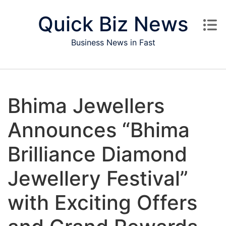
Skip to content
Quick Biz News
Business News in Fast
Bhima Jewellers
Announces “Bhima
Brilliance Diamond
Jewellery Festival”
with Exciting Offers