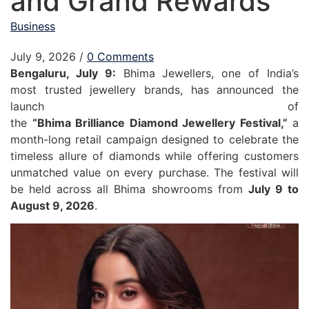
and Grand Rewards
Business
July 9, 2026
/
0 Comments
Bengaluru, July 9:
Bhima
Jewellers
, one of India’s
most trusted
jewellery
brands, has announced the
launch of
the
“
Bhima
Brilliance
Diamond
Jewellery
Festival
,”
a
month-long retail campaign designed to celebrate the
timeless allure of diamonds while offering customers
unmatched value on every purchase. The
festival
will
be held across all
Bhima
showrooms from
July 9 to
August 9, 2026
.