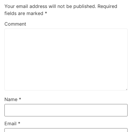
Your email address will not be published.
Required
fields are marked
*
Comment
Name
*
Email
*