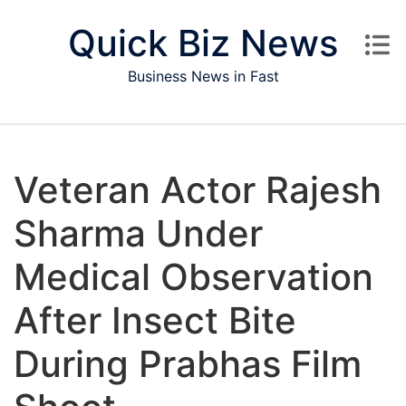
Skip to content
Quick Biz News
Business News in Fast
Veteran Actor Rajesh
Sharma Under
Medical Observation
After Insect Bite
During Prabhas Film