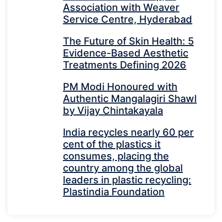
Association with Weaver
Service Centre, Hyderabad
The Future of Skin Health: 5
Evidence-Based Aesthetic
Treatments Defining 2026
PM Modi Honoured with
Authentic Mangalagiri Shawl
by Vijay Chintakayala
India recycles nearly 60 per
cent of the plastics it
consumes, placing the
country among the global
leaders in plastic recycling:
Plastindia Foundation