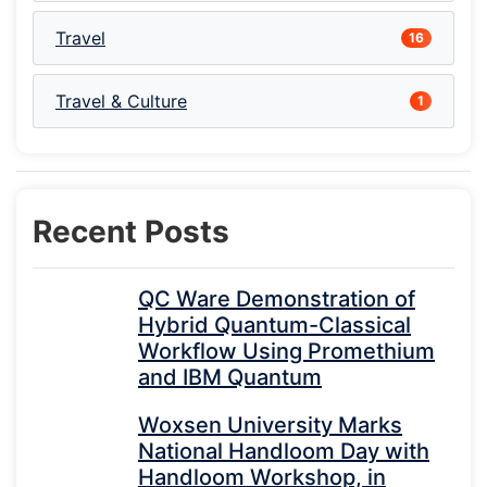
Travel
16
Travel & Culture
1
Recent Posts
QC Ware Demonstration of
Hybrid Quantum-Classical
Workflow Using Promethium
and IBM Quantum
Woxsen University Marks
National Handloom Day with
Handloom Workshop, in