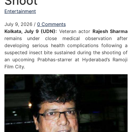
Shoot
Entertainment
July 9, 2026
/
0 Comments
Kolkata, July 9 (UDN):
Veteran actor
Rajesh Sharma
remains under close medical observation after
developing serious health complications following a
suspected insect bite sustained during the shooting of
an upcoming Prabhas-starrer at Hyderabad’s Ramoji
Film City.