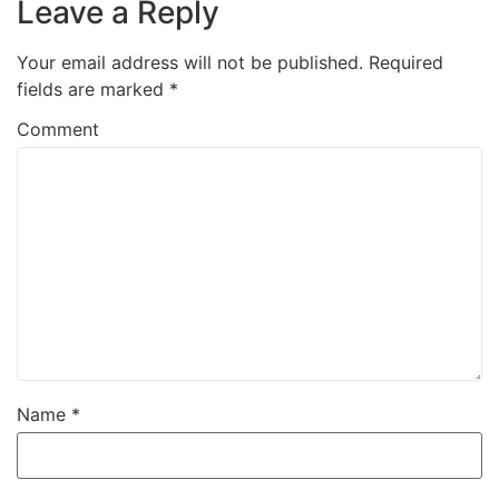
Leave a Reply
Your email address will not be published.
Required
fields are marked
*
Comment
Name
*