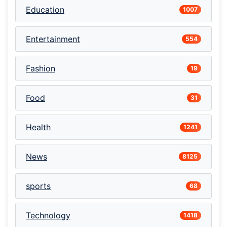
Education
1007
Entertainment
554
Fashion
19
Food
31
Health
1241
News
8125
sports
68
Technology
1418