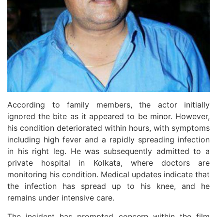
According to family members, the actor initially
ignored the bite as it appeared to be minor. However,
his condition deteriorated within hours, with symptoms
including high fever and a rapidly spreading infection
in his right leg. He was subsequently admitted to a
private hospital in Kolkata, where doctors are
monitoring his condition. Medical updates indicate that
the infection has spread up to his knee, and he
remains under intensive care.
The incident has prompted concern within the film