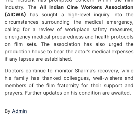
industry. The
All Indian Cine Workers Association
(AICWA)
has sought a high-level inquiry into the
circumstances surrounding the medical emergency,
calling for a review of workplace safety measures,
emergency medical preparedness and health protocols
on film sets. The association has also urged the
production house to bear the actor’s medical expenses
if any lapses are established.
Doctors continue to monitor Sharma’s recovery, while
his family has thanked colleagues, well-wishers and
members of the film fraternity for their support and
prayers. Further updates on his condition are awaited.
By
Admin