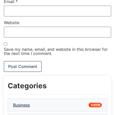
Email
*
Website
Save my name, email, and website in this browser for
the next time I comment.
Categories
Business
12656