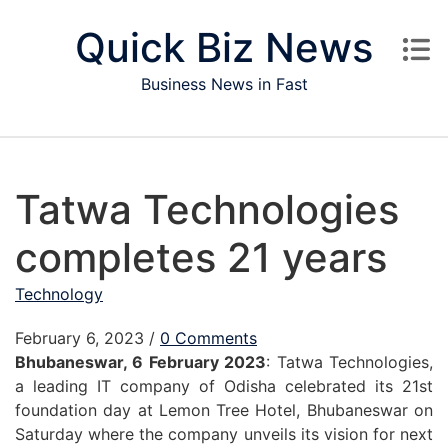
Skip to content
Quick Biz News
Business News in Fast
Tatwa Technologies
completes 21 years
Technology
February 6, 2023
/
0 Comments
Bhubaneswar, 6 February 2023
: Tatwa Technologies,
a leading IT company of Odisha celebrated its 21st
foundation day at Lemon Tree Hotel, Bhubaneswar on
Saturday where the company unveils its vision for next