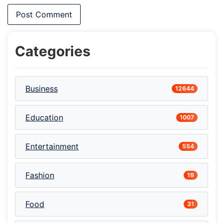
Categories
Business
12644
Education
1007
Entertainment
554
Fashion
19
Food
31