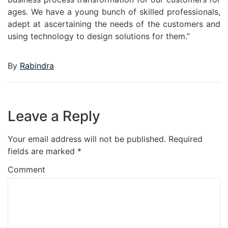
ages. We have a young bunch of skilled professionals,
adept at ascertaining the needs of the customers and
using technology to design solutions for them.”
By
Rabindra
Leave a Reply
Your email address will not be published.
Required
fields are marked
*
Comment