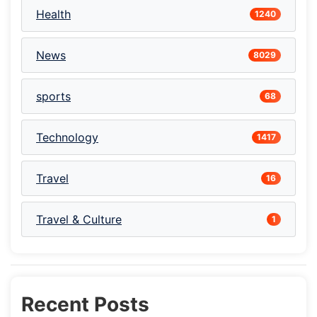
Health
1240
News
8029
sports
68
Technology
1417
Travel
16
Travel & Culture
1
Recent Posts