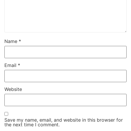
Name
*
Email
*
Website
Save my name, email, and website in this browser for
the next time I comment.