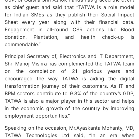
as chief guest and said that “TATWA is a role model
for Indian SMEs as they publish their Social Impact
Sheet every year along with their financial data.
Engagement in all-round CSR actions like Blood
donation, Plantation, and health check-up is
commendable.”
Principal Secretary of, Electronics and IT Department,
Shri Manoj Mishra has complemented the TATWA team
on the completion of 21 glorious years and
encouraged the way TATWA is aiding the digital
transformation journey of their customers. As IT and
BPM sectors contribute to 9.3% of the country’s GDP,
TATWA is also a major player in this sector and helps
in the economic growth of the country by improving
employment opportunities.”
Speaking on the occasion, Mr.Ayaskanta Mohanty, MD,
TATWA Technologies Ltd said, ”In an era when