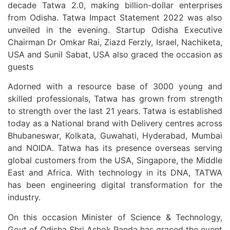
decade Tatwa 2.0, making billion-dollar enterprises
from Odisha. Tatwa Impact Statement 2022 was also
unveiled in the evening. Startup Odisha Executive
Chairman Dr Omkar Rai, Ziazd Ferzly, Israel, Nachiketa,
USA and Sunil Sabat, USA also graced the occasion as
guests
Adorned with a resource base of 3000 young and
skilled professionals, Tatwa has grown from strength
to strength over the last 21 years. Tatwa is established
today as a National brand with Delivery centres across
Bhubaneswar, Kolkata, Guwahati, Hyderabad, Mumbai
and NOIDA. Tatwa has its presence overseas serving
global customers from the USA, Singapore, the Middle
East and Africa. With technology in its DNA, TATWA
has been engineering digital transformation for the
industry.
On this occasion Minister of Science & Technology,
Govt of Odisha Shri Ashok Panda has graced the event