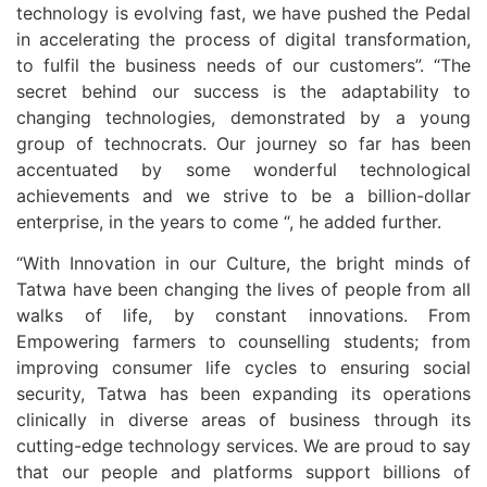
technology is evolving fast, we have pushed the Pedal
in accelerating the process of digital transformation,
to fulfil the business needs of our customers”. “The
secret behind our success is the adaptability to
changing technologies, demonstrated by a young
group of technocrats. Our journey so far has been
accentuated by some wonderful technological
achievements and we strive to be a billion-dollar
enterprise, in the years to come “, he added further.
“With Innovation in our Culture, the bright minds of
Tatwa have been changing the lives of people from all
walks of life, by constant innovations. From
Empowering farmers to counselling students; from
improving consumer life cycles to ensuring social
security, Tatwa has been expanding its operations
clinically in diverse areas of business through its
cutting-edge technology services. We are proud to say
that our people and platforms support billions of