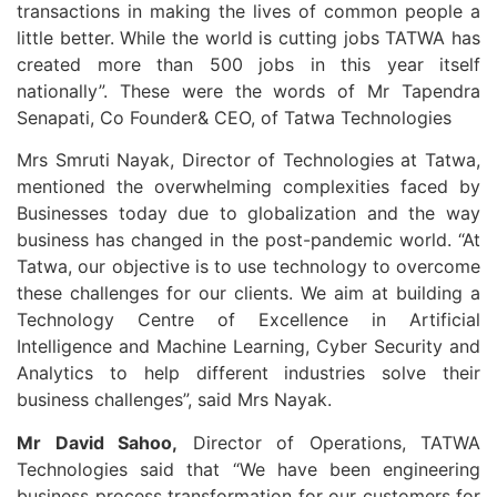
transactions in making the lives of common people a
little better. While the world is cutting jobs TATWA has
created more than 500 jobs in this year itself
nationally”. These were the words of Mr Tapendra
Senapati, Co Founder& CEO, of Tatwa Technologies
Mrs Smruti Nayak, Director of Technologies at Tatwa,
mentioned the overwhelming complexities faced by
Businesses today due to globalization and the way
business has changed in the post-pandemic world. “At
Tatwa, our objective is to use technology to overcome
these challenges for our clients. We aim at building a
Technology Centre of Excellence in Artificial
Intelligence and Machine Learning, Cyber Security and
Analytics to help different industries solve their
business challenges”, said Mrs Nayak.
Mr David Sahoo,
Director of Operations, TATWA
Technologies said that “We have been engineering
business process transformation for our customers for