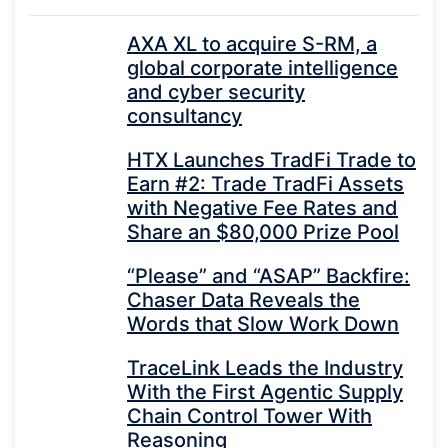
AXA XL to acquire S-RM, a
global corporate intelligence
and cyber security
consultancy
HTX Launches TradFi Trade to
Earn #2: Trade TradFi Assets
with Negative Fee Rates and
Share an $80,000 Prize Pool
“Please” and “ASAP” Backfire:
Chaser Data Reveals the
Words that Slow Work Down
TraceLink Leads the Industry
With the First Agentic Supply
Chain Control Tower With
Reasoning