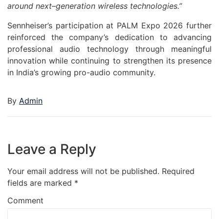
around
next
–
generation
wireless technologies.”
Sennheiser
’s participation at
PALM
Expo
2026
further
reinforced the company’s dedication to advancing
professional
audio
technology through meaningful
innovation while continuing to strengthen its presence
in India’s growing pro-
audio
community.
By
Admin
Leave a Reply
Your email address will not be published.
Required
fields are marked
*
Comment