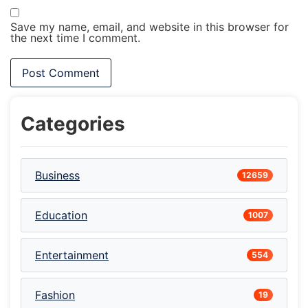
Save my name, email, and website in this browser for
the next time I comment.
Categories
Business
12659
Education
1007
Entertainment
554
Fashion
19