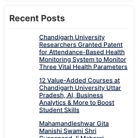
Recent Posts
Chandigarh University
Researchers Granted Patent
for Attendance-Based Health
Monitoring System to Monitor
Three Vital Health Parameters
12 Value-Added Courses at
Chandigarh University Uttar
Pradesh, AI, Business
Analytics & More to Boost
Student Skills
Mahamandleshwar Gita
Manishi Swami Shri