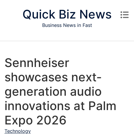
Skip to content
Quick Biz News
Business News in Fast
Sennheiser
showcases next-
generation audio
innovations at Palm
Expo 2026
Technology