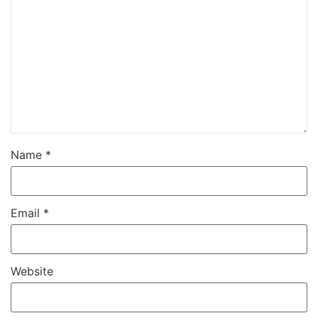
Name
*
Email
*
Website