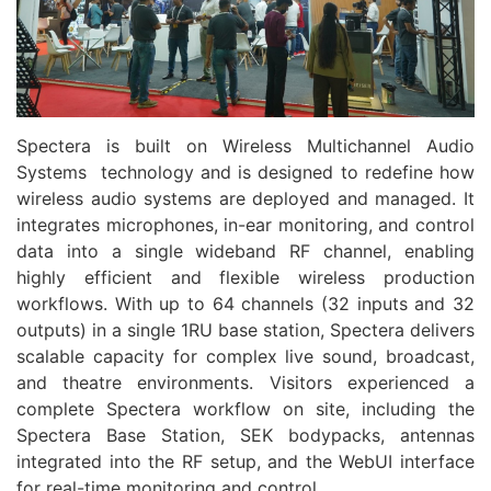
Spectera is built on Wireless Multichannel
Audio
Systems technology and is designed to redefine how
wireless
audio
systems are deployed and managed. It
integrates microphones, in-ear monitoring, and control
data into a single wideband RF channel, enabling
highly efficient and flexible wireless production
workflows. With up to 64 channels (32 inputs and 32
outputs) in a single 1RU base station, Spectera delivers
scalable capacity for complex live sound, broadcast,
and theatre environments. Visitors experienced a
complete Spectera workflow on site, including the
Spectera Base Station, SEK bodypacks, antennas
integrated into the RF setup, and the WebUI interface
for real-time monitoring and control.