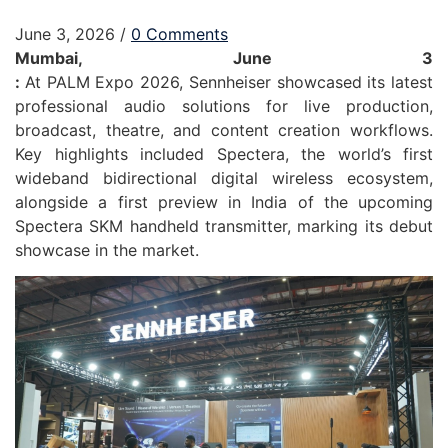
June 3, 2026
/
0 Comments
Mumbai, June 3
:
At
PALM
Expo
2026
,
Sennheiser
showcased its latest
professional
audio
solutions for live production,
broadcast, theatre, and content creation workflows.
Key highlights included Spectera, the world’s first
wideband bidirectional digital wireless ecosystem,
alongside a first preview in India of the upcoming
Spectera SKM handheld transmitter, marking its debut
showcase in the market.