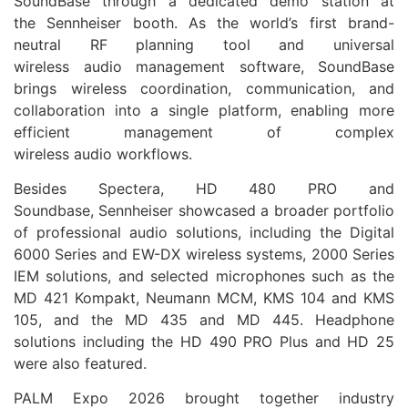
SoundBase through a dedicated demo station at
the
Sennheiser
booth. As the world’s first brand-
neutral RF planning tool and universal
wireless
audio
management software, SoundBase
brings wireless coordination, communication, and
collaboration into a single platform, enabling more
efficient management of complex
wireless
audio
workflows.
Besides Spectera, HD 480 PRO and
Soundbase,
Sennheiser
showcased a broader portfolio
of professional
audio
solutions, including the Digital
6000 Series and EW-DX wireless systems, 2000 Series
IEM solutions, and selected microphones such as the
MD 421 Kompakt, Neumann MCM, KMS 104 and KMS
105, and the MD 435 and MD 445. Headphone
solutions including the HD 490 PRO Plus and HD 25
were also featured.
PALM
Expo
2026
brought together industry