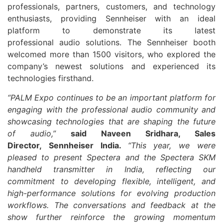
professionals, partners, customers, and technology
enthusiasts, providing
Sennheiser
with an ideal
platform to demonstrate its latest
professional
audio
solutions. The
Sennheiser
booth
welcomed more than 1500 visitors, who explored the
company’s newest solutions and experienced its
technologies firsthand.
“
PALM
Expo
continues to be an important platform for
engaging with the professional
audio
community and
showcasing technologies that are shaping the future
of
audio
,”
said
Naveen Sridhara, Sales
Director,
Sennheiser
India.
“This year, we were
pleased to present Spectera and the Spectera SKM
handheld transmitter in India, reflecting our
commitment to developing flexible, intelligent, and
high-performance solutions for evolving production
workflows. The conversations and feedback at the
show further reinforce the growing momentum