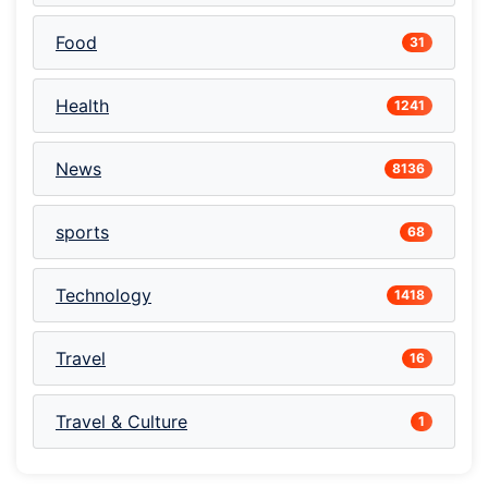
Food
31
Health
1241
News
8136
sports
68
Technology
1418
Travel
16
Travel & Culture
1