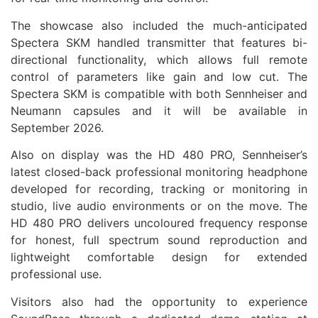
The showcase also included the much-anticipated
Spectera SKM handled transmitter that features bi-
directional functionality, which allows full remote
control of parameters like gain and low cut. The
Spectera SKM is compatible with both
Sennheiser
and
Neumann capsules and it will be available in
September
2026
.
Also on display was the HD 480 PRO,
Sennheiser
’s
latest closed-back professional monitoring headphone
developed for recording, tracking or monitoring in
studio, live
audio
environments or on the move. The
HD 480 PRO delivers uncoloured frequency response
for honest, full spectrum sound reproduction and
lightweight comfortable design for extended
professional use.
Visitors also had the opportunity to experience