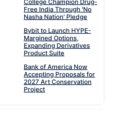
College Champion Drug-
Free India Through 'No
Nasha Nation' Pledge
Bybit to Launch HYPE-
Margined Options,
Expanding Derivatives
Product Suite
Bank of America Now
Accepting Proposals for
2027 Art Conservation
Project