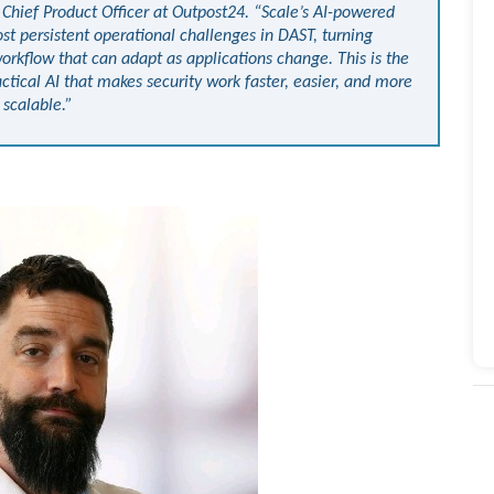
r, Chief Product Officer at Outpost24. “Scale’s AI-powered
st persistent operational challenges in DAST, turning
orkflow that can adapt as applications change. This is the
ctical AI that makes security work faster, easier, and more
scalable.”