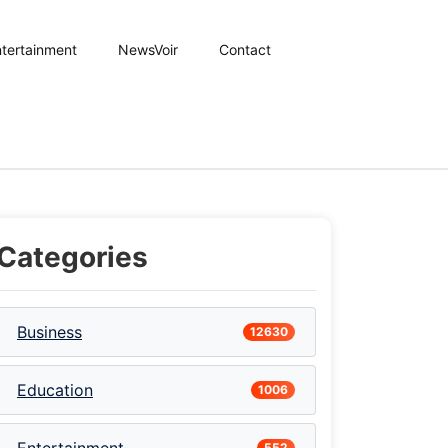
tertainment
NewsVoir
Contact
Categories
Business
12630
Education
1006
552