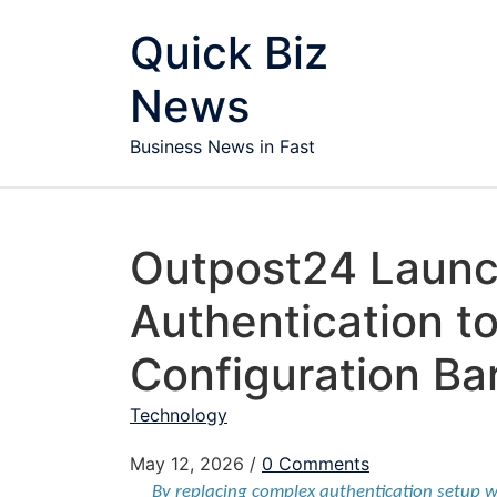
Skip to content
Quick Biz
News
Business News in Fast
Outpost24 Launc
Authentication 
Configuration Ba
Technology
May 12, 2026
/
0 Comments
By replacing complex authentication setup w