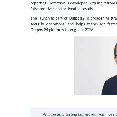
reporting. Detection is developed with input from 
false positives and actionable results.
The launch is part of Outpost24’s broader AI stra
security operations, and helps teams act faster
Outpost24 platform throughout 2026.
“AI in security testing has moved from novelt