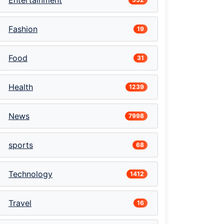
Entertainment
Fashion
19
Food
31
Health
1239
News
7998
sports
68
Technology
1412
Travel
16