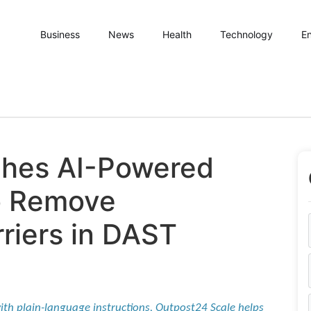
Business
News
Health
Technology
En
hes AI-Powered
to Remove
rriers in DAST
ith plain-language instructions, Outpost24 Scale helps