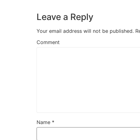
Leave a Reply
Your email address will not be published.
R
Comment
Name
*