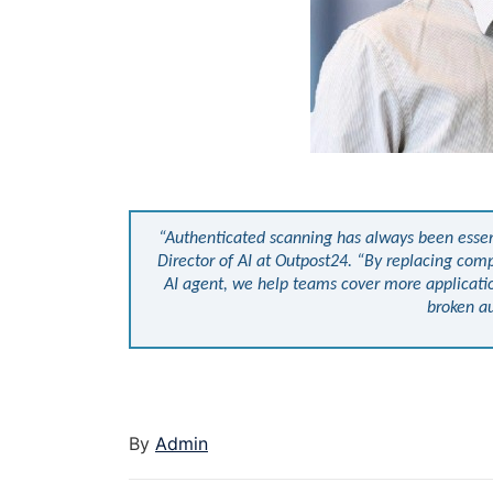
“Authenticated scanning has always been essenti
Director of AI at Outpost24. “By replacing com
AI agent, we help teams cover more applicati
broken au
By
Admin