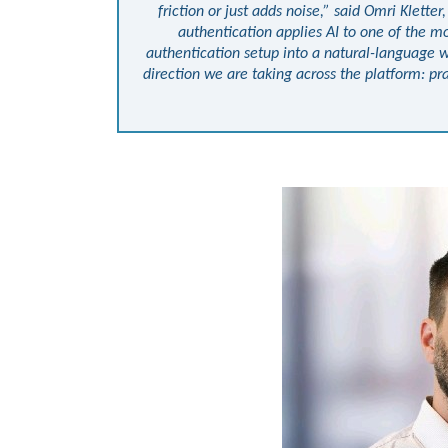
friction or just adds noise,” said Omri Klette
authentication applies AI to one of the mo
authentication setup into a natural-language w
direction we are taking across the platform: pra