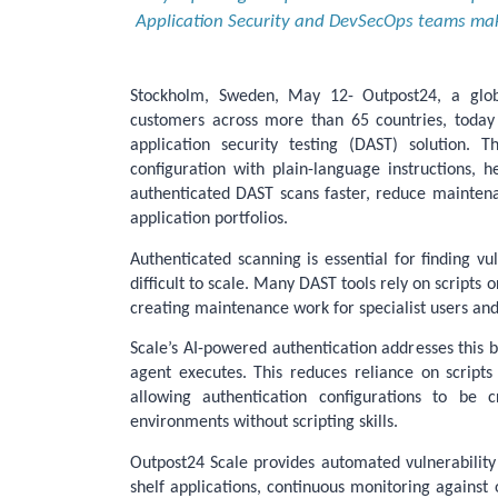
Application Security and DevSecOps teams mak
Stockholm, Sweden, May 12- Outpost24, a globa
customers across more than 65 countries, today 
application security testing (DAST) solution. 
configuration with plain-language instructions, 
authenticated DAST scans faster, reduce maintena
application portfolios.
Authenticated scanning is essential for finding vul
difficult to scale. Many DAST tools rely on scripts
creating maintenance work for specialist users an
Scale’s AI-powered authentication addresses this b
agent executes. This reduces reliance on script
allowing authentication configurations to be 
environments without scripting skills.
Outpost24 Scale provides automated vulnerability 
shelf applications, continuous monitoring against