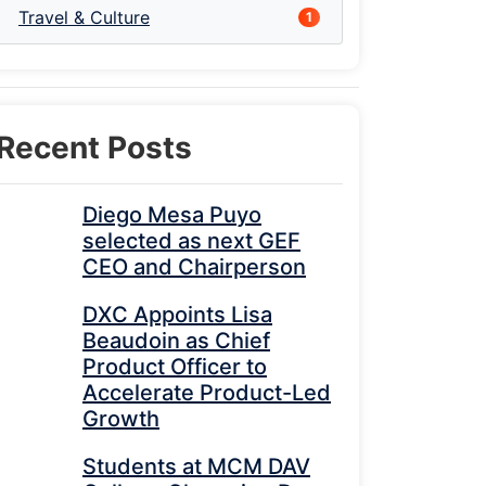
Travel & Culture
1
Recent Posts
Diego Mesa Puyo
selected as next GEF
CEO and Chairperson
DXC Appoints Lisa
Beaudoin as Chief
Product Officer to
Accelerate Product-Led
Growth
Students at MCM DAV