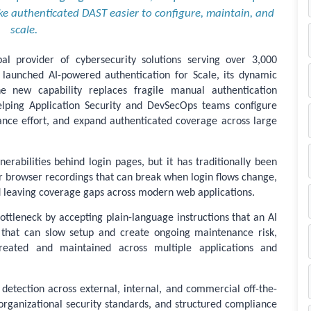
e authenticated DAST easier to configure, maintain, and
scale.
l provider of cybersecurity solutions serving over 3,000
launched AI-powered authentication for Scale, its dynamic
The new capability replaces fragile manual authentication
helping Application Security and DevSecOps teams configure
nce effort, and expand authenticated coverage across large
nerabilities behind login pages, but it has traditionally been
 or browser recordings that can break when login flows change,
d leaving coverage gaps across modern web applications.
ottleneck by accepting plain-language instructions that an AI
s that can slow setup and create ongoing maintenance risk,
created and maintained across multiple applications and
detection across external, internal, and commercial off-the-
 organizational security standards, and structured compliance