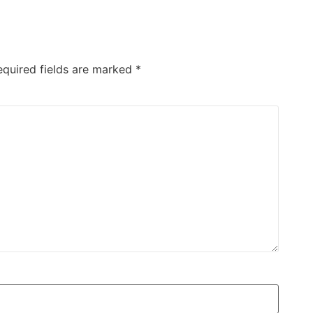
equired fields are marked
*