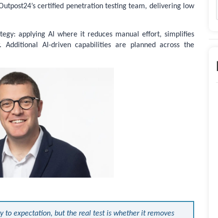
Outpost24’s certified penetration testing team, delivering low
tegy: applying AI where it reduces manual effort, simplifies
. Additional AI-driven capabilities are planned across the
y to expectation, but the real test is whether it removes