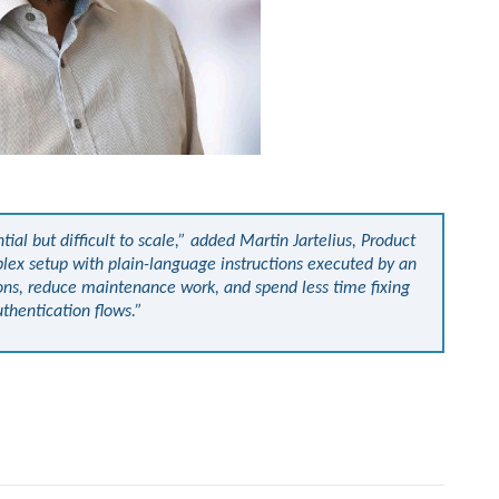
al but difficult to scale,” added Martin Jartelius, Product
plex setup with plain-language instructions executed by an
ons, reduce maintenance work, and spend less time fixing
thentication flows.”