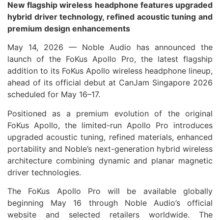
New flagship wireless headphone features upgraded
hybrid driver technology, refined acoustic tuning and
premium design enhancements
May 14, 2026 — Noble Audio has announced the
launch of the FoKus Apollo Pro, the latest flagship
addition to its FoKus Apollo wireless headphone lineup,
ahead of its official debut at CanJam Singapore 2026
scheduled for May 16–17.
Positioned as a premium evolution of the original
FoKus Apollo, the limited-run Apollo Pro introduces
upgraded acoustic tuning, refined materials, enhanced
portability and Noble’s next-generation hybrid wireless
architecture combining dynamic and planar magnetic
driver technologies.
The FoKus Apollo Pro will be available globally
beginning May 16 through Noble Audio’s official
website and selected retailers worldwide. The