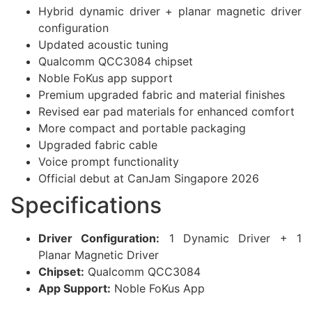
Hybrid dynamic driver + planar magnetic driver
configuration
Updated acoustic tuning
Qualcomm QCC3084 chipset
Noble FoKus app support
Premium upgraded fabric and material finishes
Revised ear pad materials for enhanced comfort
More compact and portable packaging
Upgraded fabric cable
Voice prompt functionality
Official debut at CanJam Singapore 2026
Specifications
Driver Configuration:
1 Dynamic Driver + 1
Planar Magnetic Driver
Chipset:
Qualcomm QCC3084
App Support:
Noble FoKus App