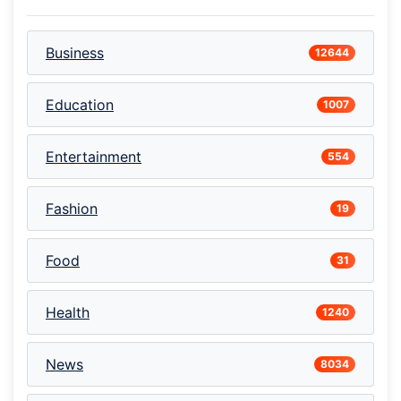
Business
12644
Education
1007
Entertainment
554
Fashion
19
Food
31
Health
1240
News
8034