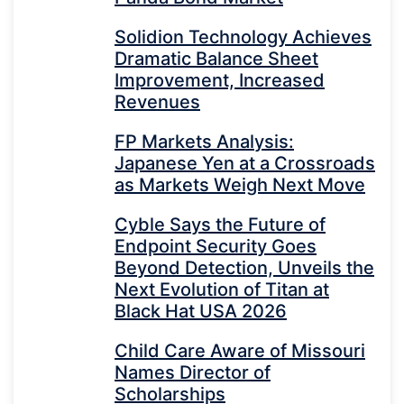
Solidion Technology Achieves
Dramatic Balance Sheet
Improvement, Increased
Revenues
FP Markets Analysis:
Japanese Yen at a Crossroads
as Markets Weigh Next Move
Cyble Says the Future of
Endpoint Security Goes
Beyond Detection, Unveils the
Next Evolution of Titan at
Black Hat USA 2026
Child Care Aware of Missouri
Names Director of
Scholarships