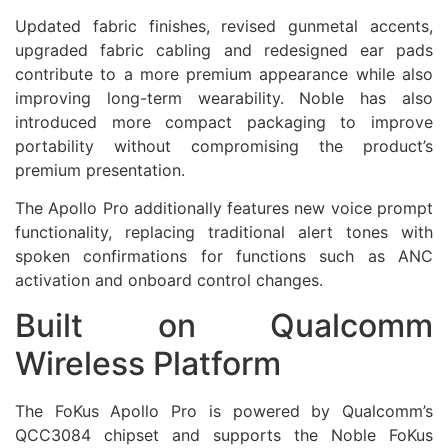
Updated fabric finishes, revised gunmetal accents,
upgraded fabric cabling and redesigned ear pads
contribute to a more premium appearance while also
improving long-term wearability. Noble has also
introduced more compact packaging to improve
portability without compromising the product’s
premium presentation.
The Apollo Pro additionally features new voice prompt
functionality, replacing traditional alert tones with
spoken confirmations for functions such as ANC
activation and onboard control changes.
Built on Qualcomm
Wireless Platform
The FoKus Apollo Pro is powered by Qualcomm’s
QCC3084 chipset and supports the Noble FoKus