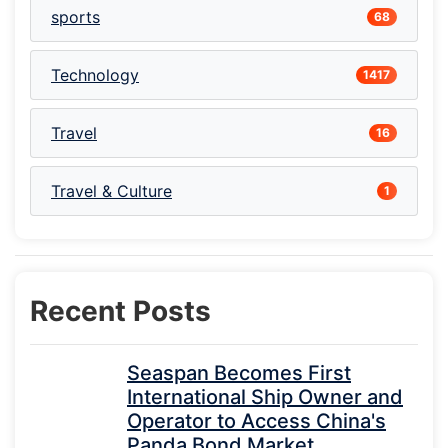
sports
68
Technology
1417
Travel
16
Travel & Culture
1
Recent Posts
Seaspan Becomes First
International Ship Owner and
Operator to Access China's
Panda Bond Market