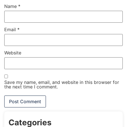
Name
*
Email
*
Website
Save my name, email, and website in this browser for
the next time I comment.
Categories