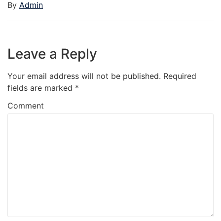
By
Admin
Leave a Reply
Your email address will not be published.
Required
fields are marked
*
Comment