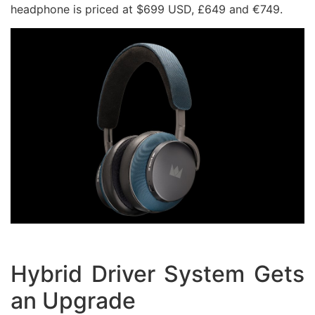
headphone is priced at $699 USD, £649 and €749.
Hybrid Driver System Gets
an Upgrade