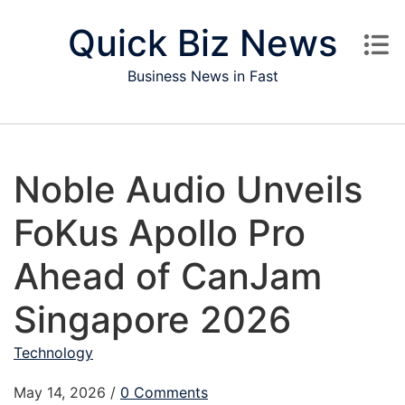
Skip to content
Quick Biz News
Business News in Fast
Noble Audio Unveils
FoKus Apollo Pro
Ahead of CanJam
Singapore 2026
Technology
May 14, 2026
/
0 Comments