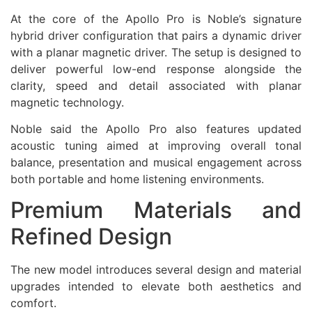
At the core of the Apollo Pro is Noble’s signature
hybrid driver configuration that pairs a dynamic driver
with a planar magnetic driver. The setup is designed to
deliver powerful low-end response alongside the
clarity, speed and detail associated with planar
magnetic technology.
Noble said the Apollo Pro also features updated
acoustic tuning aimed at improving overall tonal
balance, presentation and musical engagement across
both portable and home listening environments.
Premium Materials and
Refined Design
The new model introduces several design and material
upgrades intended to elevate both aesthetics and
comfort.