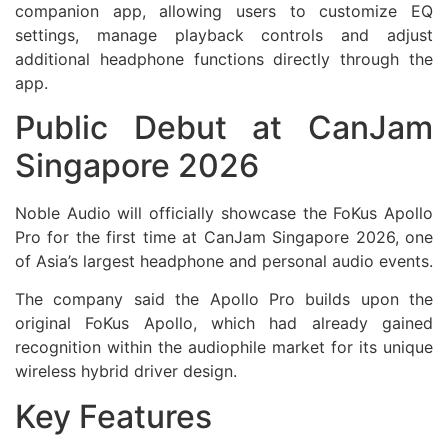
companion app, allowing users to customize EQ
settings, manage playback controls and adjust
additional headphone functions directly through the
app.
Public Debut at CanJam
Singapore 2026
Noble Audio will officially showcase the FoKus Apollo
Pro for the first time at CanJam Singapore 2026, one
of Asia’s largest headphone and personal audio events.
The company said the Apollo Pro builds upon the
original FoKus Apollo, which had already gained
recognition within the audiophile market for its unique
wireless hybrid driver design.
Key Features