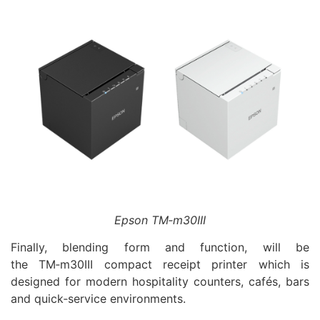
Epson TM‑m30III
Finally, blending form and function, will be
the TM‑m30III compact receipt printer which is
designed for modern hospitality counters, cafés, bars
and quick‑service environments.