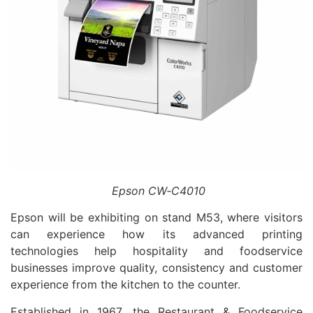
Epson CW‑C4010
Epson will be exhibiting on stand M53, where visitors
can experience how its advanced printing
technologies help hospitality and foodservice
businesses improve quality, consistency and customer
experience from the kitchen to the counter.
Established in 1967, the Restaurant & Foodservice