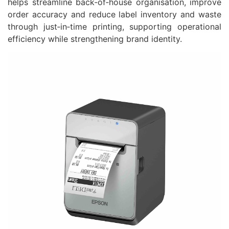
helps streamline back‑of‑house organisation, improve
order accuracy and reduce label inventory and waste
through just‑in‑time printing, supporting operational
efficiency while strengthening brand identity.