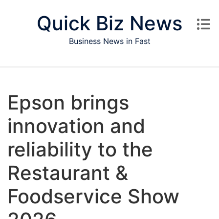
Skip to content
Quick Biz News
Business News in Fast
Epson brings
innovation and
reliability to the
Restaurant &
Foodservice Show