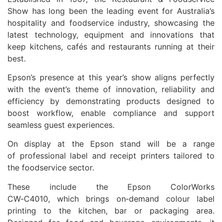
Show has long been the leading event for Australia’s
hospitality and foodservice industry, showcasing the
latest technology, equipment and innovations that
keep kitchens, cafés and restaurants running at their
best.
Epson’s presence at this year’s show aligns perfectly
with the event’s theme of innovation, reliability and
efficiency by demonstrating products designed to
boost workflow, enable compliance and support
seamless guest experiences.
On display at the Epson stand will be a range
of professional label and receipt printers tailored to
the foodservice sector.
These include the Epson ColorWorks
CW‑C4010, which brings on‑demand colour label
printing to the kitchen, bar or packaging area.