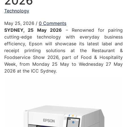
2026
Technology
May 25, 2026
/
0 Comments
SYDNEY, 25 May 2026
– Renowned for pairing
cutting-edge technology with everyday business
efficiency, Epson will showcase its latest label and
receipt printing solutions at the Restaurant &
Foodservice Show 2026, part of Food & Hospitality
Week, from Monday 25 May to Wednesday 27 May
2026 at the ICC Sydney.