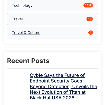
Technology
1417
Travel
16
Travel & Culture
1
Recent Posts
Cyble Says the Future of
Endpoint Security Goes
Beyond Detection, Unveils the
Next Evolution of Titan at
Black Hat USA 2026