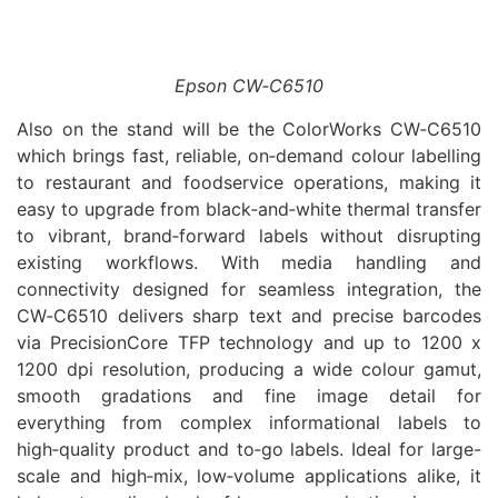
Epson CW‑C6510
Also on the stand will be the ColorWorks CW‑C6510
which brings fast, reliable, on‑demand colour labelling
to restaurant and foodservice operations, making it
easy to upgrade from black‑and‑white thermal transfer
to vibrant, brand‑forward labels without disrupting
existing workflows. With media handling and
connectivity designed for seamless integration, the
CW‑C6510 delivers sharp text and precise barcodes
via PrecisionCore TFP technology and up to 1200 x
1200 dpi resolution, producing a wide colour gamut,
smooth gradations and fine image detail for
everything from complex informational labels to
high‑quality product and to‑go labels. Ideal for large-
scale and high‑mix, low‑volume applications alike, it