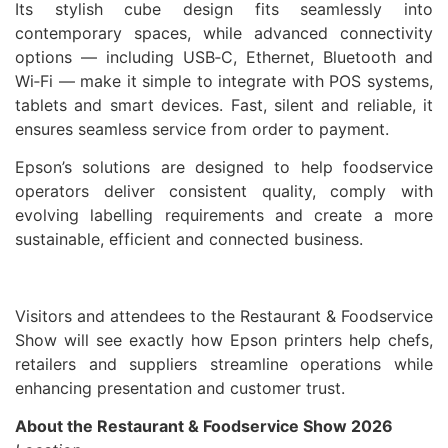
Its stylish cube design fits seamlessly into
contemporary spaces, while advanced connectivity
options — including USB‑C, Ethernet, Bluetooth and
Wi‑Fi — make it simple to integrate with POS systems,
tablets and smart devices. Fast, silent and reliable, it
ensures seamless service from order to payment.
Epson’s solutions are designed to help foodservice
operators deliver consistent quality, comply with
evolving labelling requirements and create a more
sustainable, efficient and connected business.
Visitors and attendees to the Restaurant & Foodservice
Show will see exactly how Epson printers help chefs,
retailers and suppliers streamline operations while
enhancing presentation and customer trust.
About the Restaurant & Foodservice Show 2026