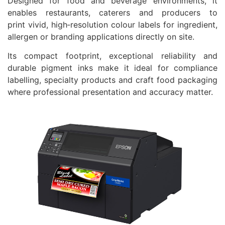
Designed for food and beverage environments, it
enables restaurants, caterers and producers to
print vivid, high‑resolution colour labels for ingredient,
allergen or branding applications directly on site.
Its compact footprint, exceptional reliability and
durable pigment inks make it ideal for compliance
labelling, specialty products and craft food packaging
where professional presentation and accuracy matter.