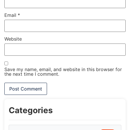
Email
*
Website
Save my name, email, and website in this browser for
the next time I comment.
Categories