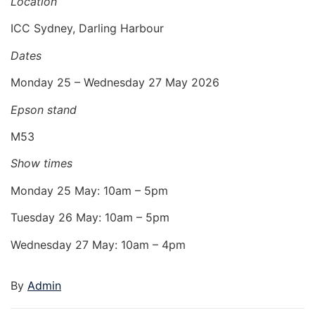
Location
ICC Sydney, Darling Harbour
Dates
Monday 25 – Wednesday 27 May 2026
Epson stand
M53
Show times
Monday 25 May: 10am – 5pm
Tuesday 26 May: 10am – 5pm
Wednesday 27 May: 10am – 4pm
By
Admin