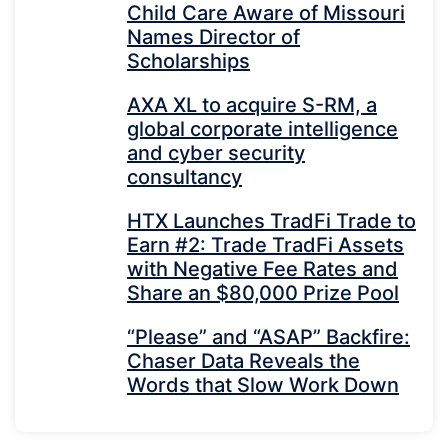
Child Care Aware of Missouri
Names Director of
Scholarships
AXA XL to acquire S-RM, a
global corporate intelligence
and cyber security
consultancy
HTX Launches TradFi Trade to
Earn #2: Trade TradFi Assets
with Negative Fee Rates and
Share an $80,000 Prize Pool
“Please” and “ASAP” Backfire:
Chaser Data Reveals the
Words that Slow Work Down