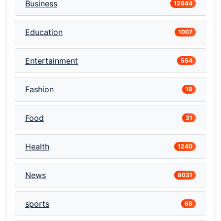
Business
12644
Education
1007
Entertainment
554
Fashion
19
Food
31
Health
1240
News
8031
sports
68