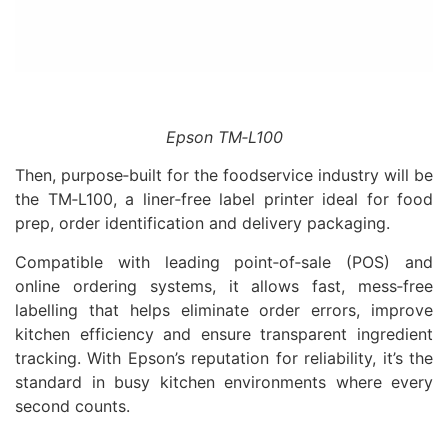
Epson TM‑L100
Then, purpose‑built for the foodservice industry will be
the TM‑L100, a liner‑free label printer ideal for food
prep, order identification and delivery packaging.
Compatible with leading point‑of‑sale (POS) and
online ordering systems, it allows fast, mess‑free
labelling that helps eliminate order errors, improve
kitchen efficiency and ensure transparent ingredient
tracking. With Epson’s reputation for reliability, it’s the
standard in busy kitchen environments where every
second counts.