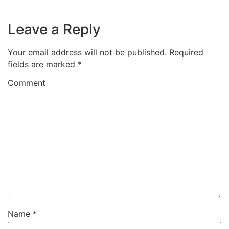
Leave a Reply
Your email address will not be published.
Required
fields are marked
*
Comment
Name
*