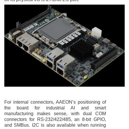
For internal connectors, AAEON’s positioning of
the board for industrial AI and smart
manufacturing makes sense, with dual COM
connectors for RS-232/422/485, an 8-bit GPIO,
and SMBus. I2C is also available when running