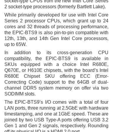
socket-type CPUs from the new Intel Core
Series
2 socket-type processors (formerly Bartlett Lake).
While primarily developed for use with
Intel Core
Series 2 processor CPUs
, which grant up to 24
cores and 32 threads of processing performance,
the
EPIC-BTS9 is also pin-to-pin compatible with
12th, 13th, and 14th Gen Intel Core processors,
up to 65W.
In addition to its cross-generation CPU
compatibility, the
EPIC-BTS9 is available in
SKUs equipped with a choice Intel R680E,
Q670E, or H610E chipsets, with the board’s Intel
R680E Chipset SKU offering ECC (Error-
Correcting Code) support to the 64GB of dual-
channel DDR5 system memory on offer via two
SODIMM slots.
The EPIC-BTS9’s I/O comes with a total of four
LAN ports, three running at 2.5GbE with hardware
timestamping, and one at 1GbE speed. These are
joined by two USB Type-A ports offering USB 3.2
Gen 1 and Gen 2 signals, respectively. Rounding
off its physical I/O is a HDMI 2.0 port.