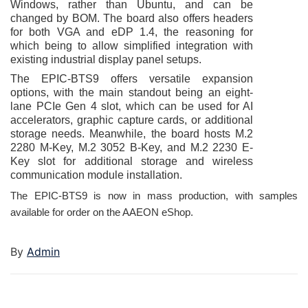
Windows, rather than Ubuntu, and can be
changed by BOM. The board also offers headers
for both VGA and eDP 1.4, the reasoning for
which being to allow simplified integration with
existing industrial display panel setups.
The EPIC-BTS9 offers versatile expansion
options, with the main standout being an eight-
lane PCIe Gen 4 slot, which can be used for AI
accelerators, graphic capture cards, or additional
storage needs. Meanwhile, the board hosts M.2
2280 M-Key, M.2 3052 B-Key, and M.2 2230 E-
Key slot for additional storage and wireless
communication module installation.
The EPIC-BTS9 is now in mass production, with samples
available for order on the AAEON
eShop
.
By
Admin