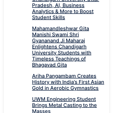
Pradesh, AI, Business
Analytics & More to Boost
Student Skills
Mahamandleshwar Gita
Manishi Swami Shri
Gyananand Ji Maharaj
Enlightens Chandigarh
University Students with
Timeless Teachings of
Bhagavad Gita
Ariha Pangambam Creates
History with India’s First Asian
Gold in Aerobic Gymnastics
UWM Engineering Student
Brings Metal Casting to the
Masses