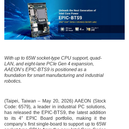
With up to 65W socket-type CPU support, quad-
LAN, and eight-lane PCIe Gen 4 expansion,
AAEON’s EPIC-BTS9 is positioned as a
foundation for smart manufacturing and industrial
robotics.
(Taipei, Taiwan – May 20, 2026) AAEON (Stock
Code: 6579), a leader in industrial PC solutions,
has released the EPIC-BTS9, the latest addition
to its 4″ EPIC Board portfolio, making it the
company’s first single-board to support up to 65W