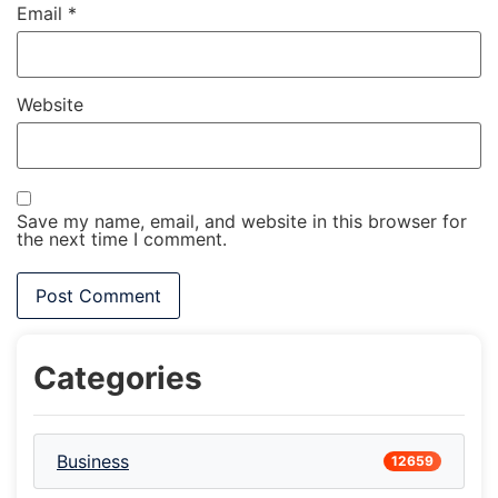
Email
*
Website
Save my name, email, and website in this browser for
the next time I comment.
Categories
Business
12659