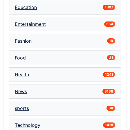
Education
1007
Entertainment
554
Fashion
19
Food
31
Health
1241
News
8136
sports
68
Technology
1418