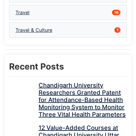
Travel
16
Travel & Culture
1
Recent Posts
Chandigarh University
Researchers Granted Patent
for Attendance-Based Health
Monitoring System to Monitor
Three Vital Health Parameters
12 Value-Added Courses at
Chandigarh University Uttar