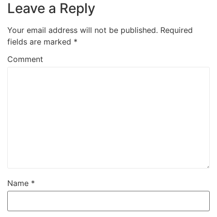
Leave a Reply
Your email address will not be published.
Required
fields are marked
*
Comment
Name
*