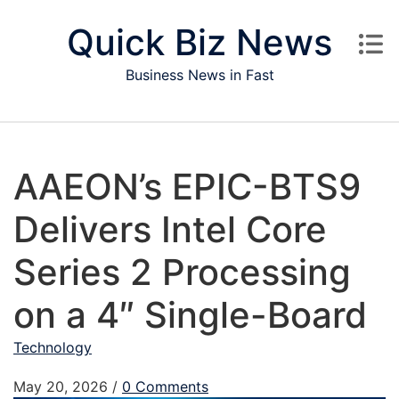
Skip to content
Quick Biz News
Business News in Fast
AAEON’s EPIC-BTS9
Delivers Intel Core
Series 2 Processing
on a 4″ Single-Board
Technology
May 20, 2026
/
0 Comments