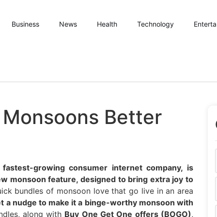
Business
News
Health
Technology
Entert
 Monsoons Better
s fastest-growing consumer internet company, is
ew monsoon feature, designed to bring extra joy to
ick bundles of monsoon love that go live in an area
get a nudge to make it a binge-worthy monsoon with
dles, along with
Buy One Get One offers (BOGO)
,