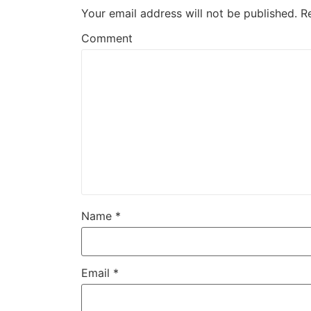
Your email address will not be published.
R
Comment
Name
*
Email
*