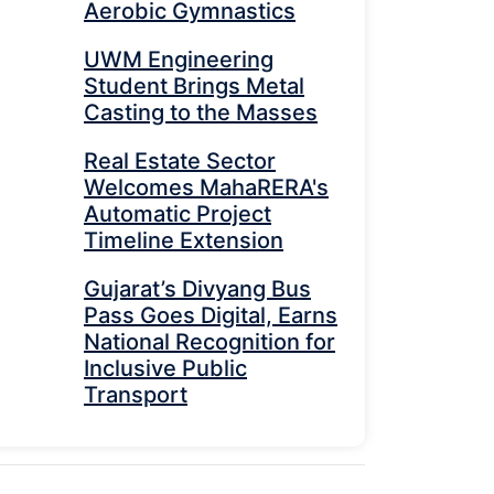
Aerobic Gymnastics
UWM Engineering
Student Brings Metal
Casting to the Masses
Real Estate Sector
Welcomes MahaRERA's
Automatic Project
Timeline Extension
Gujarat’s Divyang Bus
Pass Goes Digital, Earns
National Recognition for
Inclusive Public
Transport