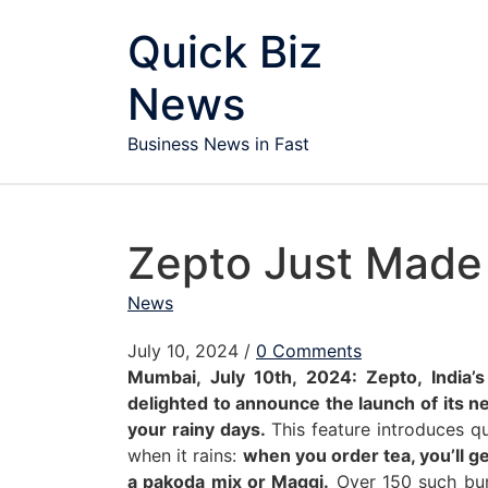
Skip to content
Quick Biz
News
Business News in Fast
Zepto Just Made
News
July 10, 2024
/
0 Comments
Mumbai, July 10th, 2024: Zepto, India’
delighted to announce the launch of its n
your rainy days.
This feature introduces qu
when it rains:
when you order tea, you’ll 
a pakoda mix or Maggi.
Over 150 such bun