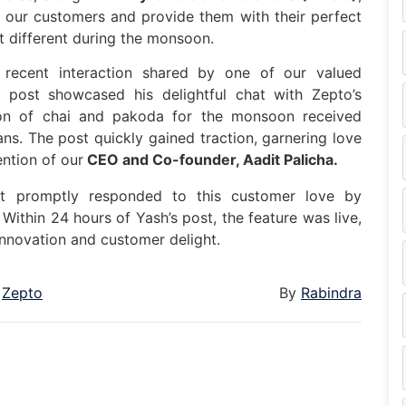
 our customers and provide them with their perfect
 different during the monsoon.
a recent interaction shared by one of our valued
n post showcased his delightful chat with Zepto’s
on of chai and pakoda for the monsoon received
ns. The post quickly gained traction, garnering love
ntion of our
CEO and Co-founder, Aadit Palicha.
t promptly responded to this customer love by
ithin 24 hours of Yash’s post, the feature was live,
nnovation and customer delight.
Zepto
By
Rabindra