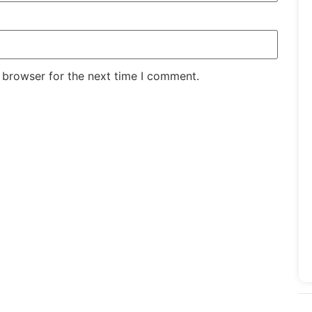
 browser for the next time I comment.