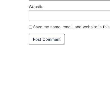
Website
Save my name, email, and website in this