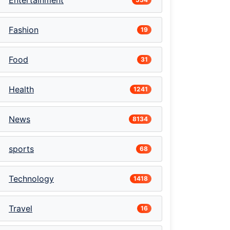
Entertainment
Fashion
19
Food
31
Health
1241
News
8134
sports
68
Technology
1418
Travel
16