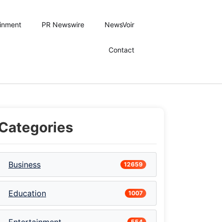
ainment
PR Newswire
NewsVoir
Contact
Categories
Business
12659
Education
1007
554