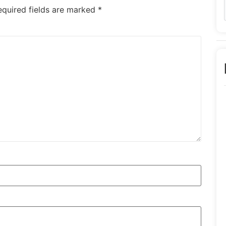
equired fields are marked
*