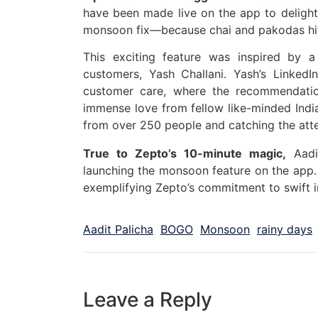
have been made live on the app to delight
monsoon fix—because chai and pakodas hit
This exciting feature was inspired by 
customers, Yash Challani. Yash’s LinkedI
customer care, where the recommendati
immense love from fellow like-minded India
from over 250 people and catching the atte
True to Zepto’s 10-minute magic,
Aadi
launching the monsoon feature on the app. W
exemplifying Zepto’s commitment to swift i
Aadit Palicha
BOGO
Monsoon
rainy days
Leave a Reply