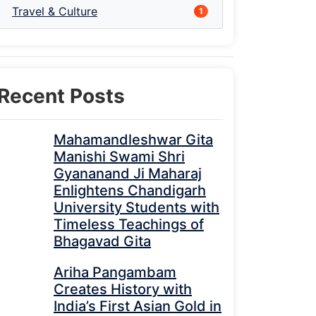
Travel & Culture
1
Recent Posts
Mahamandleshwar Gita
Manishi Swami Shri
Gyananand Ji Maharaj
Enlightens Chandigarh
University Students with
Timeless Teachings of
Bhagavad Gita
Ariha Pangambam
Creates History with
India’s First Asian Gold in