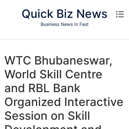
Skip to content
Quick Biz News
Business News in Fast
WTC Bhubaneswar,
World Skill Centre
and RBL Bank
Organized Interactive
Session on Skill