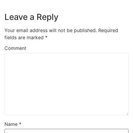
Leave a Reply
Your email address will not be published.
Required
fields are marked
*
Comment
Name
*