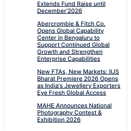
Extends Fund Raise until
December'2026
Abercrombie & Fitch Co.
Opens Global Capability
Center in Bengaluru to
Support Continued Global
Growth and Strengthen
Enterprise Capabilities
New FTAs, New Markets: IIJS
Bharat Premiere 2026 Opens
as India's Jewellery Exporters
Eye Fresh Global Access
MAHE Announces National
Photography Contest &
Exhibition 2026