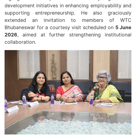
development initiatives in enhancing employability and
supporting entrepreneurship. He also graciously
extended an invitation to members of WTC
Bhubaneswar for a courtesy visit scheduled on
5 June
2026
, aimed at further strengthening institutional
collaboration.