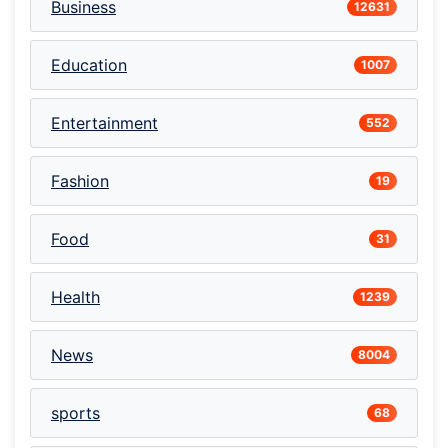
Business
12631
Education
1007
Entertainment
552
Fashion
19
Food
31
Health
1239
News
8004
sports
68