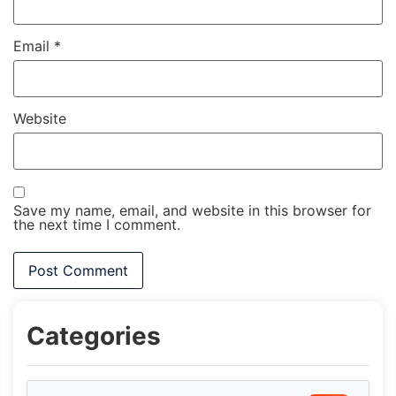
Email
*
Website
Save my name, email, and website in this browser for
the next time I comment.
Categories