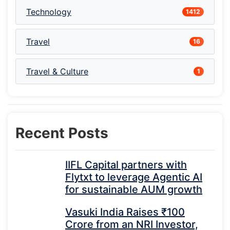
Technology
1412
Travel
16
Travel & Culture
1
Recent Posts
IIFL Capital partners with
Flytxt to leverage Agentic AI
for sustainable AUM growth
Vasuki India Raises ₹100
Crore from an NRI Investor,