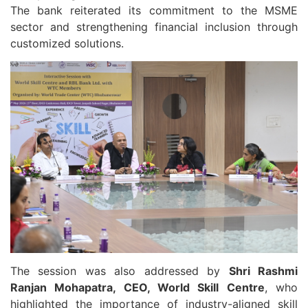
The bank reiterated its commitment to the MSME
sector and strengthening financial inclusion through
customized solutions.
The session was also addressed by
Shri Rashmi
Ranjan Mohapatra, CEO, World Skill Centre
, who
highlighted the importance of industry-aligned skill