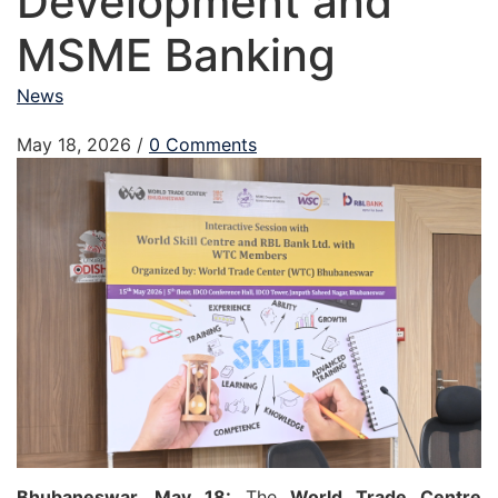
Development and
MSME Banking
News
May 18, 2026
/
0 Comments
Bhubaneswar, May 18:
The
World Trade Centre