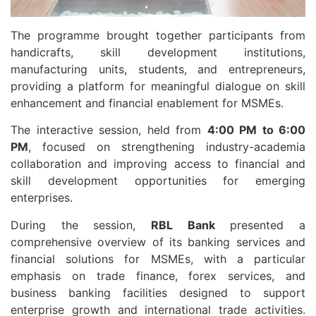
The programme brought together participants from
handicrafts, skill development institutions,
manufacturing units, students, and entrepreneurs,
providing a platform for meaningful dialogue on skill
enhancement and financial enablement for MSMEs.
The interactive session, held from
4:00 PM to 6:00
PM
, focused on strengthening industry-academia
collaboration and improving access to financial and
skill development opportunities for emerging
enterprises.
During the session,
RBL Bank
presented a
comprehensive overview of its banking services and
financial solutions for MSMEs, with a particular
emphasis on trade finance, forex services, and
business banking facilities designed to support
enterprise growth and international trade activities.