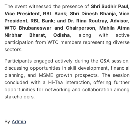
The event witnessed the presence of
Shri Sudhir Paul,
Vice President, RBL Bank; Shri Dinesh Bhanja, Vice
President, RBL Bank; and Dr. Rina Routray, Advisor,
WTC Bhubaneswar and Chairperson, Mahila Atma
Nirbhar Bharat, Odisha
, along with active
participation from WTC members representing diverse
sectors.
Participants engaged actively during the Q&A session,
discussing opportunities in skill development, financial
planning, and MSME growth prospects. The session
concluded with a Hi-Tea interaction, offering further
opportunities for networking and collaboration among
stakeholders.
By
Admin