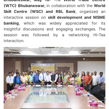
(WTC) Bhubaneswar,
in collaboration with the
World
Skill Centre (WSC) and RBL Bank
, organized an
interactive session on
skill development and MSME
banking
, which was widely appreciated for its
insightful discussions and engaging exchanges. The
session was followed by a networking Hi-Tea
interaction.