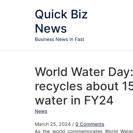
Skip to content
Quick Biz
News
Business News in Fast
World Water Day
recycles about 15 
water in FY24
News
March 25, 2024
/
0 Comments
As the world commemorates World Wate