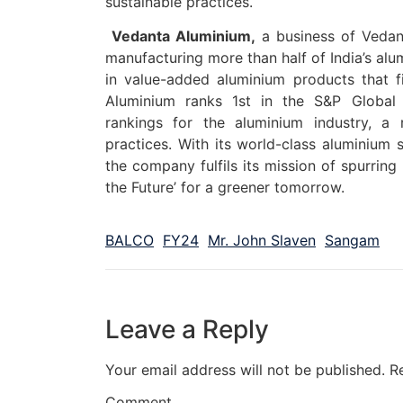
sustainable practices.
Vedanta Aluminium,
a business of Vedant
manufacturing more than half of India’s alum
in value-added aluminium products that fin
Aluminium ranks 1st in the S&P Global 
rankings for the aluminium industry, a 
practices. With its world-class aluminium s
the company fulfils its mission of spurring
the Future’ for a greener tomorrow.
BALCO
FY24
Mr. John Slaven
Sangam
Leave a Reply
Your email address will not be published.
R
Comment