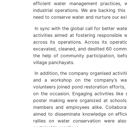
efficient water management practices, 
industrial operations. We are backing thi
need to conserve water and nurture our exi
In sync with the global call for better wa
activities aimed at fostering responsibl
across its operations. Across its opera
excavated, cleaned, and desilted 60 commu
the help of community participation, bef
village panchayats.
In addition, the company organised activi
and a workshop on the company’s water
volunteers joined pond restoration efforts,
on the occasion. Engaging activities like 
poster making were organized at schoo
members and employees alike. Collaborati
aimed to disseminate knowledge on effici
rallies on water conservation were als