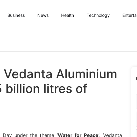
Business
News
Health
Technology
Entert
: Vedanta Aluminium
billion litres of
r Day under the theme
‘Water for Peace’,
Vedanta