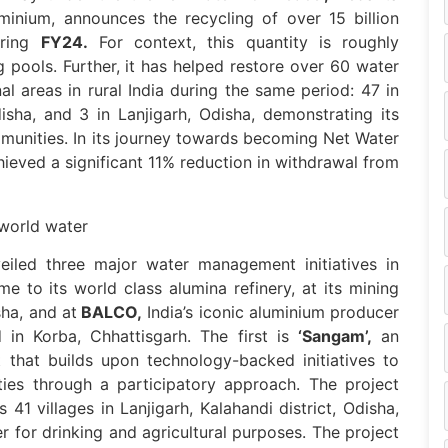
uminium, announces the recycling of over 15 billion
uring
FY24.
For context, this quantity is roughly
pools. Further, it has helped restore over 60 water
l areas in rural India during the same period: 47 in
isha, and 3 in Lanjigarh, Odisha, demonstrating its
munities. In its journey towards becoming Net Water
ieved a significant 11% reduction in withdrawal from
iled three major water management initiatives in
me to its world class alumina refinery, at its mining
ha, and at
BALCO,
India’s iconic aluminium producer
in Korba, Chhattisgarh. The first is
‘Sangam’,
an
 that builds upon technology-backed initiatives to
ties through a participatory approach. The project
41 villages in Lanjigarh, Kalahandi district, Odisha,
er for drinking and agricultural purposes. The project