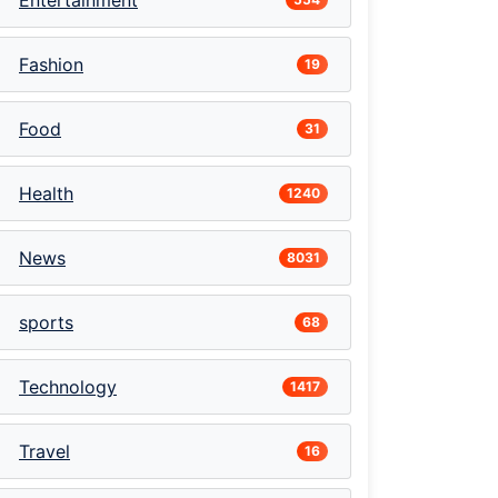
Entertainment
Fashion
19
Food
31
Health
1240
News
8031
sports
68
Technology
1417
Travel
16