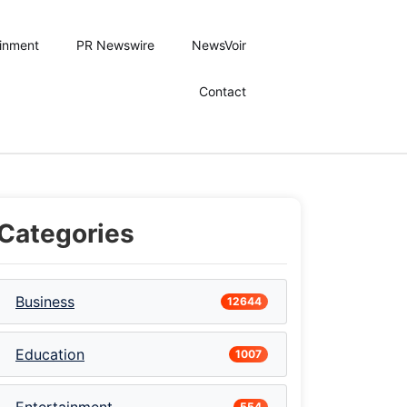
ainment
PR Newswire
NewsVoir
Contact
Categories
Business
12644
Education
1007
554