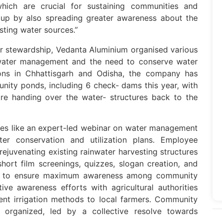
which are crucial for sustaining communities and
s up by also spreading greater awareness about the
sting water sources.”
ter stewardship, Vedanta Aluminium organised various
e water management and the need to conserve water
tions in Chhattisgarh and Odisha, the company has
nity ponds, including 6 check- dams this year, with
ore handing over the water- structures back to the
ties like an expert-led webinar on water management
 conservation and utilization plans. Employee
 rejuvenating existing rainwater harvesting structures
short film screenings, quizzes, slogan creation, and
ls to ensure maximum awareness among community
ve awareness efforts with agricultural authorities
ent irrigation methods to local farmers. Community
o organized, led by a collective resolve towards