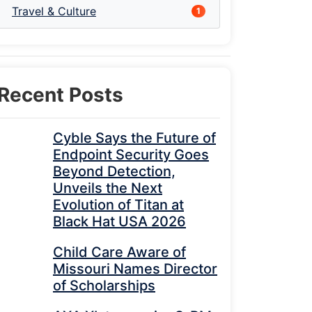
Travel & Culture
1
Recent Posts
Cyble Says the Future of
Endpoint Security Goes
Beyond Detection,
Unveils the Next
Evolution of Titan at
Black Hat USA 2026
Child Care Aware of
Missouri Names Director
of Scholarships