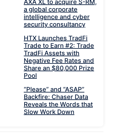
AXA XL to acquire S-RM,
a global corporate
intelligence and cyber
security consultancy
HTX Launches TradFi
Trade to Earn #2: Trade
TradFi Assets with
Negative Fee Rates and
Share an $80,000 Prize
Pool
“Please” and “ASAP”
Backfire: Chaser Data
Reveals the Words that
Slow Work Down