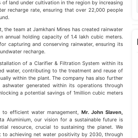
s of land under cultivation in the region by increasing
er recharge rate, ensuring that over 22,000 people
und.
 the team at Jamkhani Mines has created rainwater
an annual holding capacity of 1.4 lakh cubic meters.
for capturing and conserving rainwater, ensuring its
roundwater recharge.
allation of a Clarifier & Filtration System within its
d water, contributing to the treatment and reuse of
ually within the plant. The company has also further
 ashwater generated within its operations through
 unlocking a potential savings of 1million cubic meters
to efficient water management,
Mr. John Slaven,
a Aluminium, our vision for a sustainable future is
tial resource, crucial to sustaining the planet. We
 to achieving net water positivity by 2030, through