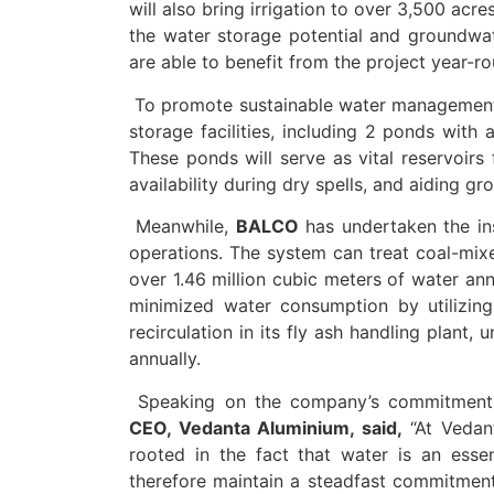
will also bring irrigation to over 3,500 acre
the water storage potential and groundwat
are able to benefit from the project year-ro
To promote sustainable water management,
storage facilities, including 2 ponds with 
These ponds will serve as vital reservoirs 
availability during dry spells, and aiding g
Meanwhile,
BALCO
has undertaken the inst
operations. The system can treat coal-mixe
over 1.46 million cubic meters of water ann
minimized water consumption by utilizing
recirculation in its fly ash handling plant,
annually.
Speaking on the company’s commitment 
CEO, Vedanta Aluminium, said,
“At Vedant
rooted in the fact that water is an essen
therefore maintain a steadfast commitment