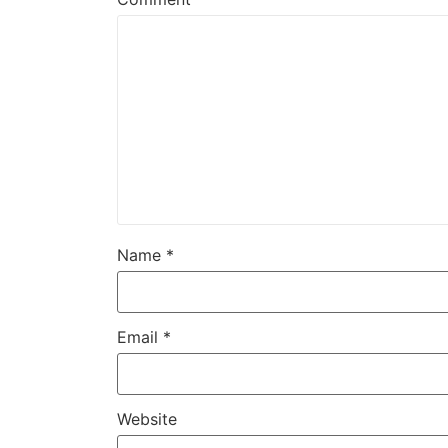
Name
*
Email
*
Website