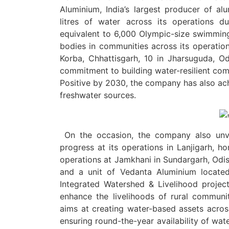
Aluminium, India’s largest producer of al
litres of water across its operations d
equivalent to 6,000 Olympic-size swimming 
bodies in communities across its operationa
Korba, Chhattisgarh, 10 in Jharsuguda, Od
commitment to building water-resilient com
Positive by 2030, the company has also ach
freshwater sources.
On the occasion, the company also unve
progress at its operations in Lanjigarh, ho
operations at Jamkhani in Sundargarh, Odis
and a unit of Vedanta Aluminium located 
Integrated Watershed & Livelihood project
enhance the livelihoods of rural communi
aims at creating water-based assets across 
ensuring round-the-year availability of wat