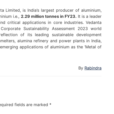
a Limited, is India’s largest producer of aluminium,
inium i.e.,
2.29 million tonnes in FY23.
It is a leader
d critical applications in core industries. Vedanta
Corporate Sustainability Assessment 2023 world
reflection of its leading sustainable development
melters, alumina refinery and power plants in India,
 emerging applications of aluminium as the ‘Metal of
By
Rabindra
equired fields are marked
*