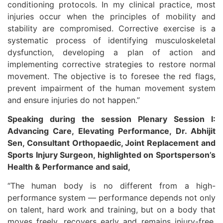
conditioning protocols. In my clinical practice, most
injuries occur when the principles of mobility and
stability are compromised. Corrective exercise is a
systematic process of identifying musculoskeletal
dysfunction, developing a plan of action and
implementing corrective strategies to restore normal
movement. The objective is to foresee the red flags,
prevent impairment of the human movement system
and ensure injuries do not happen.”
Speaking during the session Plenary Session I:
Advancing Care, Elevating Performance, Dr. Abhijit
Sen, Consultant Orthopaedic, Joint Replacement and
Sports Injury Surgeon, highlighted on Sportsperson’s
Health & Performance and said,
“The human body is no different from a high-
performance system — performance depends not only
on talent, hard work and training, but on a body that
moves freely, recovers early and remains injury-free.