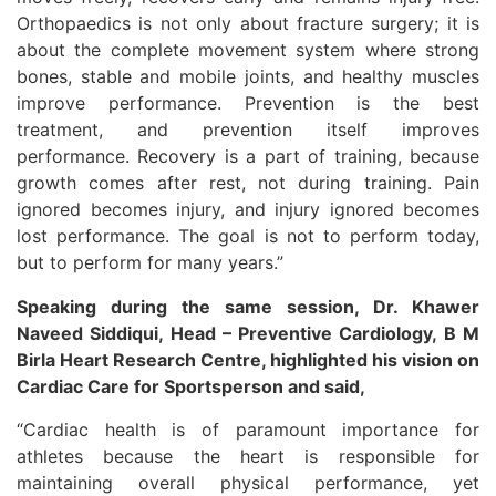
Orthopaedics is not only about fracture surgery; it is
about the complete movement system where strong
bones, stable and mobile joints, and healthy muscles
improve performance. Prevention is the best
treatment, and prevention itself improves
performance. Recovery is a part of training, because
growth comes after rest, not during training. Pain
ignored becomes injury, and injury ignored becomes
lost performance. The goal is not to perform today,
but to perform for many years.”
Speaking during the same session, Dr. Khawer
Naveed Siddiqui, Head – Preventive Cardiology, B M
Birla Heart Research Centre, highlighted his vision on
Cardiac Care for Sportsperson and said,
“Cardiac health is of paramount importance for
athletes because the heart is responsible for
maintaining overall physical performance, yet