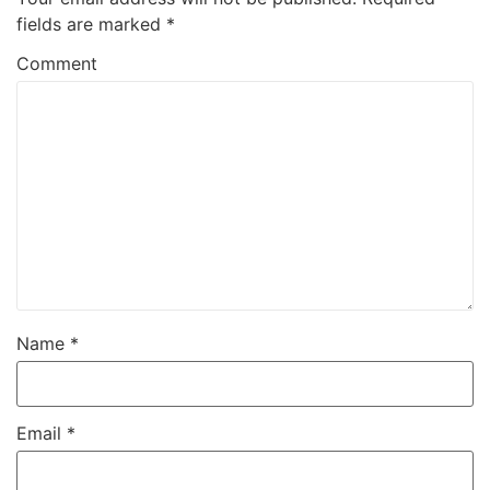
fields are marked
*
Comment
Name
*
Email
*