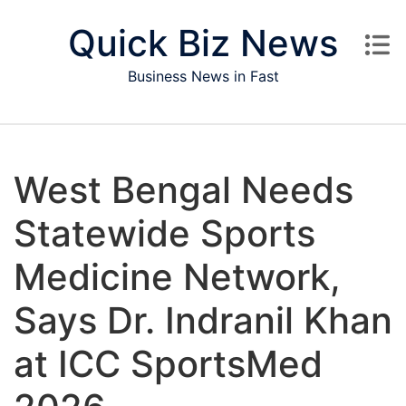
Skip to content
Quick Biz News
Business News in Fast
West Bengal Needs
Statewide Sports
Medicine Network,
Says Dr. Indranil Khan
at ICC SportsMed