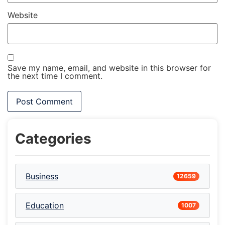
Website
Save my name, email, and website in this browser for
the next time I comment.
Categories
Business
12659
Education
1007