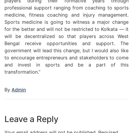
players during their formative years through
professional support ranging from coaching to sports
medicine, fitness coaching and injury management.
Sports medicine is going to witness a major change
for the better and will not be restricted to Kolkata — it
will be decentralized so that players across West
Bengal receive opportunities and support. The
government will lead this change, but I would also like
to encourage entrepreneurs and stakeholders to come
and invest in sports and be a part of this
transformation.”
By
Admin
Leave a Reply
Your email address will not be published.
Required