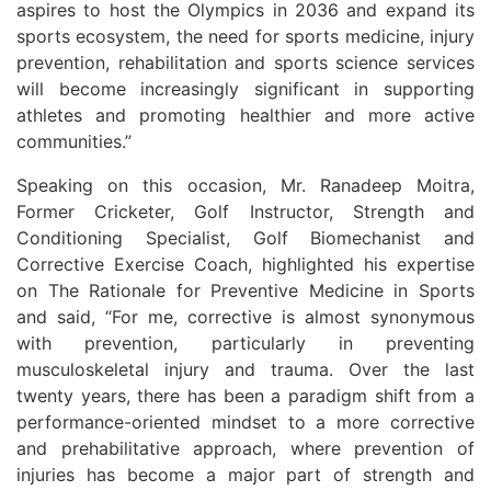
aspires to host the Olympics in 2036 and expand its
sports ecosystem, the need for sports medicine, injury
prevention, rehabilitation and sports science services
will become increasingly significant in supporting
athletes and promoting healthier and more active
communities.”
Speaking on this occasion, Mr. Ranadeep Moitra,
Former Cricketer, Golf Instructor, Strength and
Conditioning Specialist, Golf Biomechanist and
Corrective Exercise Coach, highlighted his expertise
on The Rationale for Preventive Medicine in Sports
and said, “For me, corrective is almost synonymous
with prevention, particularly in preventing
musculoskeletal injury and trauma. Over the last
twenty years, there has been a paradigm shift from a
performance-oriented mindset to a more corrective
and prehabilitative approach, where prevention of
injuries has become a major part of strength and