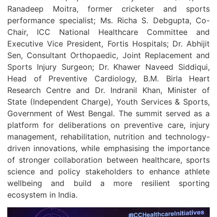
Ranadeep Moitra, former cricketer and sports
performance specialist; Ms. Richa S. Debgupta, Co-
Chair, ICC National Healthcare Committee and
Executive Vice President, Fortis Hospitals; Dr. Abhijit
Sen, Consultant Orthopaedic, Joint Replacement and
Sports Injury Surgeon; Dr. Khawer Naveed Siddiqui,
Head of Preventive Cardiology, B.M. Birla Heart
Research Centre and Dr. Indranil Khan, Minister of
State (Independent Charge), Youth Services & Sports,
Government of West Bengal. The summit served as a
platform for deliberations on preventive care, injury
management, rehabilitation, nutrition and technology-
driven innovations, while emphasising the importance
of stronger collaboration between healthcare, sports
science and policy stakeholders to enhance athlete
wellbeing and build a more resilient sporting
ecosystem in India.