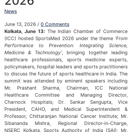
2026
News
June 13, 2026
/
0 Comments
Kolkata, June 13:
The Indian Chamber of Commerce
(ICC) hosted SportsMed 2026 under the theme
‘From
Performance to Prevention: Integrating Science,
Medicine & Technology’
, bringing together leading
healthcare professionals, sports medicine experts,
policymakers, hospital leaders and sports practitioners
to discuss the future of sports healthcare in India. The
summit was attended by eminent speakers including
Mr. Prashant Sharma, Chairman, ICC National
Healthcare Committee and Managing Director,
Charnock Hospitals; Dr. Sankar Sengupta, Vice
President, CAHO, and Medical Superintendent &
Professor, Chittaranjan National Cancer Institute; Mr.
Sibananda Mishra, Regional Director-in-Charge,
NSERC Kolkata, Sports Authority of India (SAI); Mr.