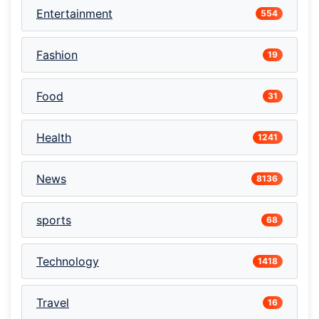
Entertainment
554
Fashion
19
Food
31
Health
1241
News
8136
sports
68
Technology
1418
Travel
16