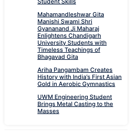
Student Skills
Mahamandleshwar Gita
Manishi Swami Shri
Gyananand Ji Maharaj
Enlightens Chandigarh
University Students with
Timeless Teachings of
Bhagavad Gita
Ariha Pangambam Creates
History with India’s First Asian
Gold in Aerobic Gymnastics
UWM Engineering Student
Brings Metal Casting to the
Masses