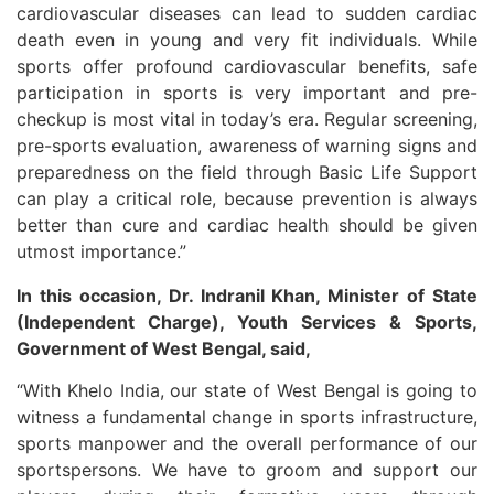
cardiovascular diseases can lead to sudden cardiac
death even in young and very fit individuals. While
sports offer profound cardiovascular benefits, safe
participation in sports is very important and pre-
checkup is most vital in today’s era. Regular screening,
pre-sports evaluation, awareness of warning signs and
preparedness on the field through Basic Life Support
can play a critical role, because prevention is always
better than cure and cardiac health should be given
utmost importance.”
In this occasion, Dr. Indranil Khan, Minister of State
(Independent Charge), Youth Services & Sports,
Government of West Bengal, said,
“With Khelo India, our state of West Bengal is going to
witness a fundamental change in sports infrastructure,
sports manpower and the overall performance of our
sportspersons. We have to groom and support our