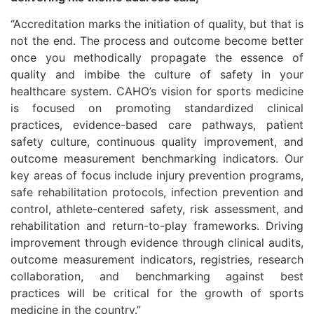
“Accreditation marks the initiation of quality, but that is
not the end. The process and outcome become better
once you methodically propagate the essence of
quality and imbibe the culture of safety in your
healthcare system. CAHO’s vision for sports medicine
is focused on promoting standardized clinical
practices, evidence-based care pathways, patient
safety culture, continuous quality improvement, and
outcome measurement benchmarking indicators. Our
key areas of focus include injury prevention programs,
safe rehabilitation protocols, infection prevention and
control, athlete-centered safety, risk assessment, and
rehabilitation and return-to-play frameworks. Driving
improvement through evidence through clinical audits,
outcome measurement indicators, registries, research
collaboration, and benchmarking against best
practices will be critical for the growth of sports
medicine in the country.”