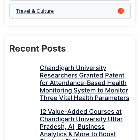
Travel & Culture
1
Recent Posts
Chandigarh University
Researchers Granted Patent
for Attendance-Based Health
Monitoring System to Monitor
Three Vital Health Parameters
12 Value-Added Courses at
Chandigarh University Uttar
Pradesh, AI, Business
Analytics & More to Boost