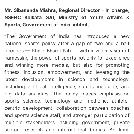
Mr. Sibananda Mishra, Regional Director – In charge,
NSERC Kolkata, SAI, Ministry of Youth Affairs &
Sports, Government of India, added,
“The Government of India has introduced a new
national sports policy after a gap of two and a half
decades — Khelo Bharat Niti — with a wider vision of
harnessing the power of sports not only for excellence
and winning more medals, but also for promoting
fitness, inclusion, empowerment, and leveraging the
latest developments in science and technology,
including artificial intelligence, sports medicine, and
big data analytics. The policy places emphasis on
sports science, technology and medicine, athlete-
centric development, collaboration between coaches
and sports science staff, and stronger participation of
multiple stakeholders including government, private
sector, research and international bodies. As India