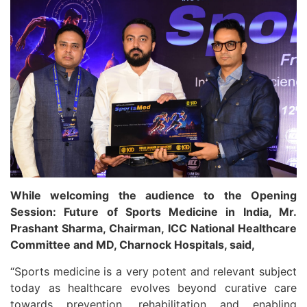
While welcoming the audience to the Opening
Session: Future of Sports Medicine in India, Mr.
Prashant Sharma, Chairman, ICC National Healthcare
Committee and MD, Charnock Hospitals, said,
“Sports medicine is a very potent and relevant subject
today as healthcare evolves beyond curative care
towards prevention, rehabilitation and enabling