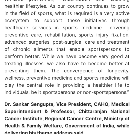
healthier lifestyles. As our country continues to grow
in the field of sports, what is required is a very active
ecosystem to support these initiatives through
healthcare services in sports medicine covering
preventive care, rehabilitation, sports injury fixation,
advanced surgeries, post-surgical care and treatment
of chronic ailments that enable sportspersons to
perform better. While we have become very good at
treating illnesses, we also have to become better at
preventing them. The convergence of longevity,
wellness, preventive medicine and sports medicine will
play the central role in providing a healthier life to
individuals, be it sportspersons or non-sportspersons.”
Dr. Sankar Sengupta, Vice President, CAHO, Medical
Superintendent & Professor, Chittaranjan National
Cancer Institute, Regional Cancer Centre, Ministry of
Health & Family Welfare, Government of India, while
delivering his theme address said,