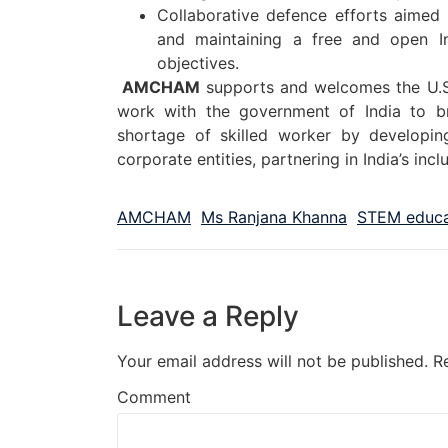
Collaborative defence efforts aimed a
and maintaining a free and open Ind
objectives.
AMCHAM
supports and welcomes the U.S
work with the government of India to br
shortage of skilled worker by developi
corporate entities, partnering in India’s inc
AMCHAM
Ms Ranjana Khanna
STEM educa
Leave a Reply
Your email address will not be published.
R
Comment