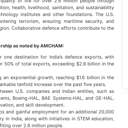
quality of life for over 2.6 million people through
ition, health, livelihood, sanitation, and sustainability
hnology institutes and other foundations. The U.S.
tering terrorism, ensuring maritime security, and
gion. Collaborative defence efforts contribute to the
tnership as noted by AMCHAM:
one destination for India’s defence exports, with
r 50% of total exports, exceeding $2.8 billion in the
g an exponential growth, reaching $1.6 billion in the
rkable tenfold increase over the past five years.
etween U.S. companies and Indian entities, such as
tems, Boeing-HAL, BAE Systems-HAL, and GE-HAL,
ovation, and skill development.
obs and gainful employment for an additional 20,000
ry in India, along with initiatives in STEM education,
efiting over 2.6 million people.