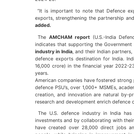
“It is important to note that Defence ex
exports, strengthening the partnership and
added.
The
AMCHAM report
(U.S.-India Defen
indicates that supporting the Government 
industry in India
, and their Indian partner
defence exports destination for India. Ind
16,000 crore) in the financial year 2022-2
years.
American companies have fostered strong pa
defence PSU’s, over 1,000+ MSMEs, academ
creation, and innovation are natural by-pro
research and development enrich defence ca
The U.S. defence industry in India has 
investments and by collaborating with their
have created over 28,000 direct jobs a