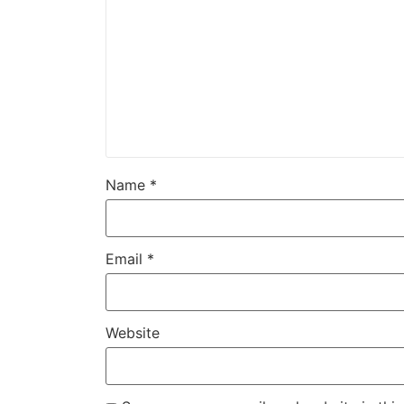
Name
*
Email
*
Website