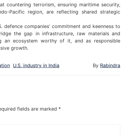
t countering terrorism, ensuring maritime security,
o-Pacific region, are reflecting shared strategic
. defence companies’ commitment and keenness to
idge the gap in infrastructure, raw materials and
ng an ecosystem worthy of it, and as responsible
lusive growth.
tion
U.S. industry in India
By
Rabindra
equired fields are marked
*