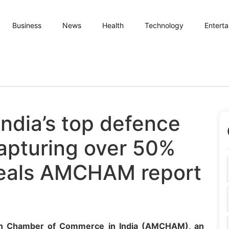
Business
News
Health
Technology
Entert
India’s top defence
capturing over 50%
veals AMCHAM report
an Chamber of Commerce in India (AMCHAM), an