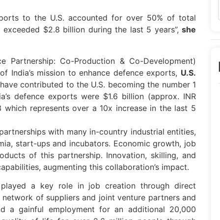
ports to the U.S. accounted for over 50% of total
 exceeded $2.8 billion during the last 5 years”,
she
ce Partnership: Co-Production & Co-Development)
of India’s mission to enhance defence exports,
U.S.
s, have contributed to the U.S. becoming the number 1
ia’s defence exports were $1.6 billion (approx. INR
3 which represents over a 10x increase in the last 5
rtnerships with many in-country industrial entities,
ia, start-ups and incubators. Economic growth, job
ducts of this partnership. Innovation, skilling, and
pabilities, augmenting this collaboration’s impact.
played a key role in job creation through direct
 network of suppliers and joint venture partners and
nd a gainful employment for an additional 20,000