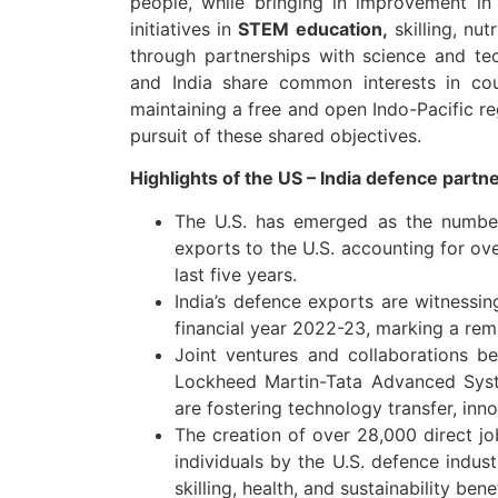
people, while bringing in improvement in 
initiatives in
STEM education,
skilling, nutr
through partnerships with science and tec
and India share common interests in coun
maintaining a free and open Indo-Pacific re
pursuit of these shared objectives.
Highlights of the US – India defence par
The U.S. has emerged as the number 
exports to the U.S. accounting for ove
last five years.
India’s defence exports are witnessin
financial year 2022-23, marking a rema
Joint ventures and collaborations b
Lockheed Martin-Tata Advanced Sys
are fostering technology transfer, inn
The creation of over 28,000 direct j
individuals by the U.S. defence indust
skilling, health, and sustainability ben