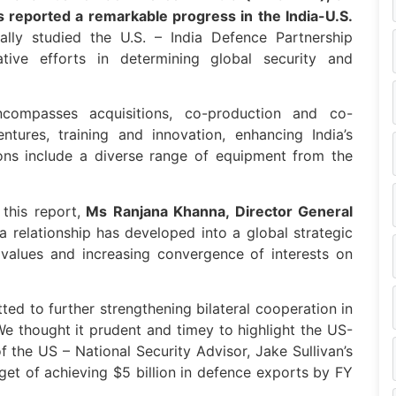
s reported a remarkable progress in the India-U.S.
ally studied the U.S. – India Defence Partnership
ive efforts in determining global security and
compasses acquisitions, co-production and co-
ntures, training and innovation, enhancing India’s
ions include a diverse range of equipment from the
this report,
Ms Ranjana Khanna, Director General
ia relationship has developed into a global strategic
values and increasing convergence of interests on
ed to further strengthening bilateral cooperation in
e thought it prudent and timey to highlight the US-
f the US – National Security Advisor, Jake Sullivan’s
rget of achieving $5 billion in defence exports by FY