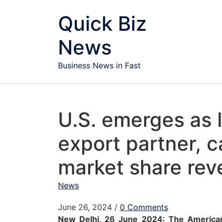
Skip to content
Quick Biz
News
Business News in Fast
U.S. emerges as 
export partner, 
market share re
News
June 26, 2024
/
0 Comments
New Delhi, 26 June 2024: The Americ