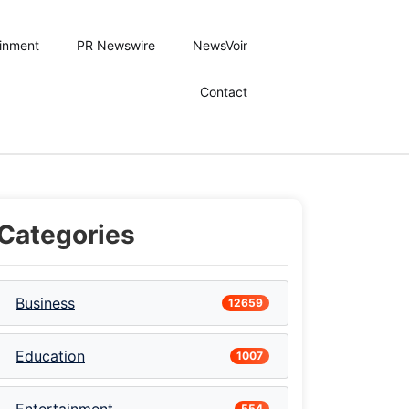
ainment
PR Newswire
NewsVoir
Contact
Categories
Business
12659
Education
1007
554