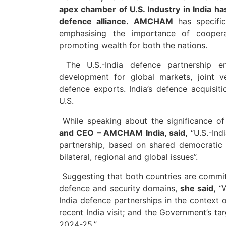
apex chamber of U.S. Industry in India ha
defence alliance.
AMCHAM
has specific
emphasising the importance of cooperat
promoting wealth for both the nations.
The U.S.-India defence partnership en
development for global markets, joint ve
defence exports. India’s defence acquisit
U.S.
While speaking about the significance of 
and CEO – AMCHAM India, said,
“U.S.-Ind
partnership, based on shared democratic 
bilateral, regional and global issues”.
Suggesting that both countries are committ
defence and security domains,
she said,
“W
India defence partnerships in the context o
recent India visit; and the Government’s ta
2024-25.”