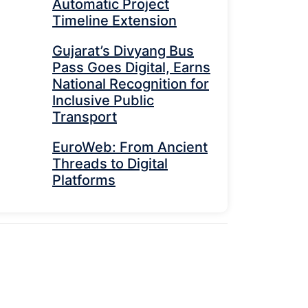
Automatic Project
Timeline Extension
Gujarat’s Divyang Bus
Pass Goes Digital, Earns
National Recognition for
Inclusive Public
Transport
EuroWeb: From Ancient
Threads to Digital
Platforms