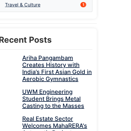
Travel & Culture
1
Recent Posts
Ariha Pangambam
Creates History with
India’s First Asian Gold in
Aerobic Gymnastics
UWM Engineering
Student Brings Metal
Casting to the Masses
Real Estate Sector
Welcomes MahaRERA's