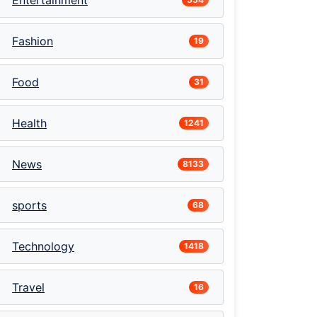
Entertainment
Fashion
19
Food
31
Health
1241
News
8133
sports
68
Technology
1418
Travel
16