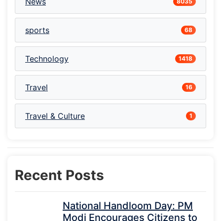
News
8035
sports
68
Technology
1418
Travel
16
Travel & Culture
1
Recent Posts
National Handloom Day: PM
Modi Encourages Citizens to