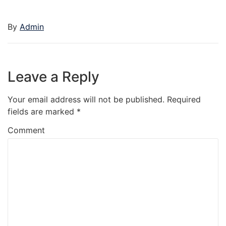
By
Admin
Leave a Reply
Your email address will not be published.
Required
fields are marked
*
Comment