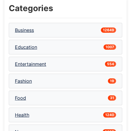
Categories
Business
12649
Education
1007
Entertainment
554
Fashion
19
Food
31
Health
1240