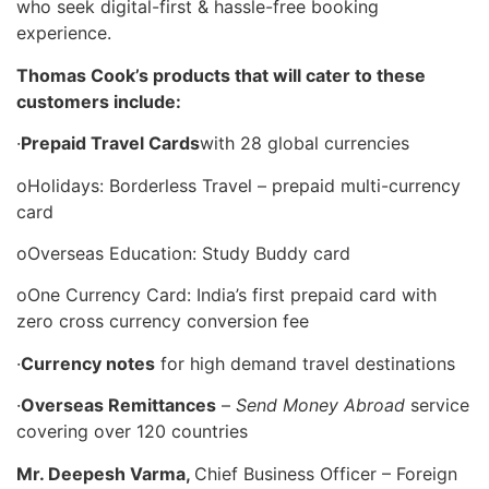
who seek digital-first & hassle-free booking
experience.
Thomas Cook’s products that will cater to these
customers include:
·
Prepaid Travel Cards
with 28 global currencies
oHolidays: Borderless Travel – prepaid multi-currency
card
oOverseas Education: Study Buddy card
oOne Currency Card: India’s first prepaid card with
zero cross currency conversion fee
·
Currency notes
for high demand travel destinations
·
Overseas Remittances
–
Send Money Abroad
service
covering over 120 countries
Mr. Deepesh Varma,
Chief Business Officer – Foreign