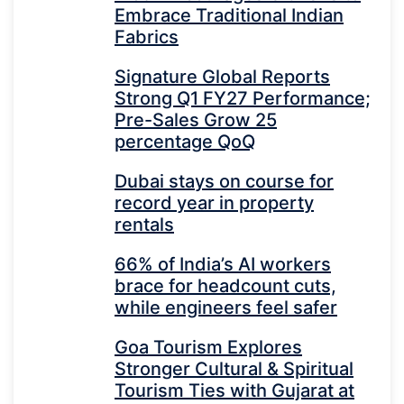
Embrace Traditional Indian
Fabrics
Signature Global Reports
Strong Q1 FY27 Performance;
Pre-Sales Grow 25
percentage QoQ
Dubai stays on course for
record year in property
rentals
66% of India’s AI workers
brace for headcount cuts,
while engineers feel safer
Goa Tourism Explores
Stronger Cultural & Spiritual
Tourism Ties with Gujarat at