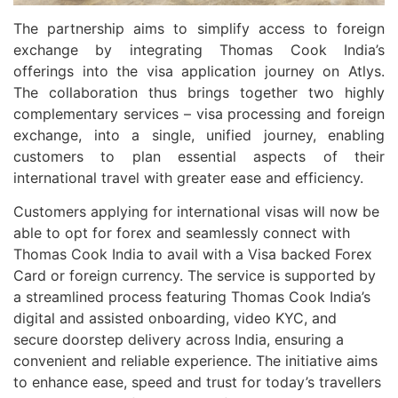
The partnership aims to simplify access to foreign
exchange by integrating Thomas Cook India’s
offerings into the visa application journey on Atlys.
The collaboration thus brings together two highly
complementary services – visa processing and foreign
exchange, into a single, unified journey, enabling
customers to plan essential aspects of their
international travel with greater ease and efficiency.
Customers applying for international visas will now be
able to opt for forex and seamlessly connect with
Thomas Cook India to avail with a Visa backed Forex
Card or foreign currency. The service is supported by
a streamlined process featuring Thomas Cook India’s
digital and assisted onboarding, video KYC, and
secure doorstep delivery across India, ensuring a
convenient and reliable experience. The initiative aims
to enhance ease, speed and trust for today’s travellers