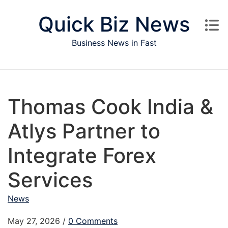
Skip to content
Quick Biz News
Business News in Fast
Thomas Cook India &
Atlys Partner to
Integrate Forex
Services
News
May 27, 2026
/
0 Comments