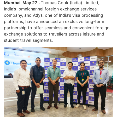
Mumbai, May 27 :
Thomas Cook (India) Limited,
India’s omnichannel foreign exchange services
company, and Atlys, one of India’s visa processing
platforms, have announced an exclusive long-term
partnership to offer seamless and convenient foreign
exchange solutions to travellers across leisure and
student travel segments.