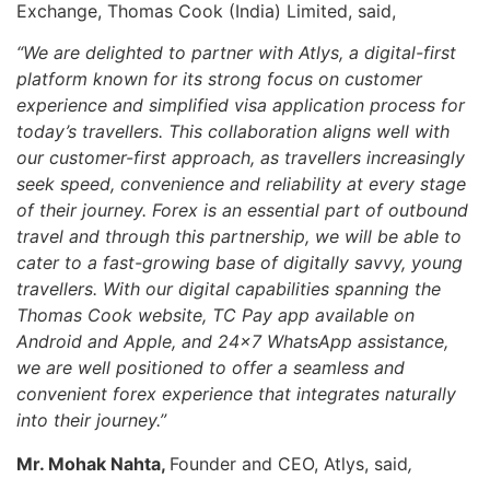
Exchange, Thomas Cook (India) Limited, said,
“We are delighted to partner with Atlys, a digital-first
platform known for its strong focus on customer
experience and simplified visa application process for
today’s travellers. This collaboration aligns well with
our customer-first approach, as travellers increasingly
seek speed, convenience and reliability at every stage
of their journey.
Forex is an essential part of outbound
travel
and through this partnership, we will be able to
cater to a fast-growing base of digitally savvy, young
travellers.
With our digital capabilities spanning the
Thomas Cook website, TC Pay app available on
Android and Apple, and 24×7 WhatsApp assistance,
we are well positioned to offer a seamless and
convenient forex experience that integrates naturally
into their journey.”
Mr. Mohak Nahta,
Founder and CEO, Atlys, said
,