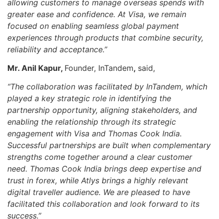
allowing customers to manage overseas spends with
greater ease and confidence. At Visa, we remain
focused on enabling seamless global payment
experiences through products that combine security,
reliability and acceptance.”
Mr. Anil Kapur,
Founder, InTandem
,
said,
“The collaboration was facilitated by InTandem, which
played a key strategic role in identifying the
partnership opportunity, aligning stakeholders, and
enabling the relationship through its strategic
engagement with Visa and Thomas Cook India.
Successful partnerships are built when complementary
strengths come together around a clear customer
need. Thomas Cook India brings deep expertise and
trust in forex, while Atlys brings a highly relevant
digital traveller audience. We are pleased to have
facilitated this collaboration and look forward to its
success.”