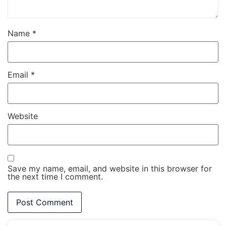
Name
*
Email
*
Website
Save my name, email, and website in this browser for
the next time I comment.