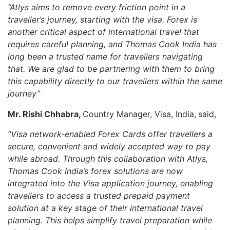
“Atlys aims to remove every friction point in a
traveller’s journey, starting with the visa. Forex is
another critical aspect of international travel that
requires careful planning, and Thomas Cook India has
long been a trusted name for travellers navigating
that. We are glad to be partnering with them to bring
this capability directly to our travellers within the same
journey”
Mr. Rishi Chhabra,
Country Manager, Visa, India,
said,
“Visa network-enabled Forex Cards offer travellers a
secure, convenient and widely accepted way to pay
while abroad. Through this collaboration with Atlys,
Thomas Cook India’s forex solutions are now
integrated into the Visa application journey, enabling
travellers to access a trusted prepaid payment
solution at a key stage of their international travel
planning. This helps simplify travel preparation while