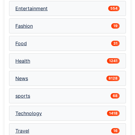
Entertainment
554
Fashion
19
Food
31
Health
1241
News
8128
sports
68
Technology
1418
Travel
16