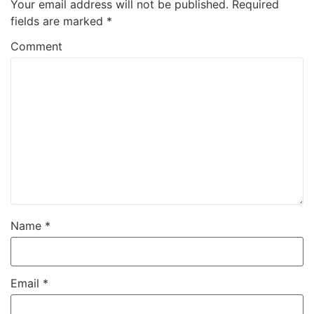
Your email address will not be published.
Required
fields are marked
*
Comment
Name
*
Email
*