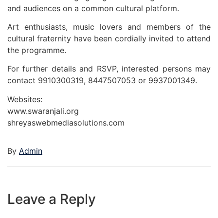
and audiences on a common cultural platform.
Art enthusiasts, music lovers and members of the
cultural fraternity have been cordially invited to attend
the programme.
For further details and RSVP, interested persons may
contact 9910300319, 8447507053 or 9937001349.
Websites:
www.swaranjali.org
shreyaswebmediasolutions.com
By
Admin
Leave a Reply