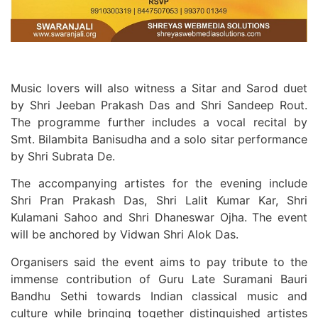
Music lovers will also witness a Sitar and Sarod duet
by Shri Jeeban Prakash Das and Shri Sandeep Rout.
The programme further includes a vocal recital by
Smt. Bilambita Banisudha and a solo sitar performance
by Shri Subrata De.
The accompanying artistes for the evening include
Shri Pran Prakash Das, Shri Lalit Kumar Kar, Shri
Kulamani Sahoo and Shri Dhaneswar Ojha. The event
will be anchored by Vidwan Shri Alok Das.
Organisers said the event aims to pay tribute to the
immense contribution of Guru Late Suramani Bauri
Bandhu Sethi towards Indian classical music and
culture while bringing together distinguished artistes