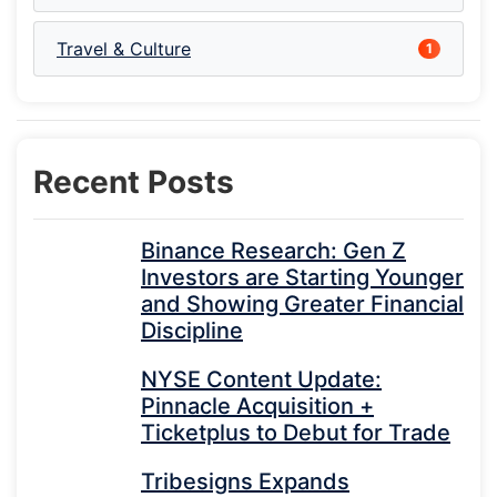
Travel & Culture
1
Recent Posts
Binance Research: Gen Z
Investors are Starting Younger
and Showing Greater Financial
Discipline
NYSE Content Update:
Pinnacle Acquisition +
Ticketplus to Debut for Trade
Tribesigns Expands