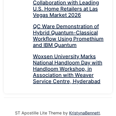
Collaboration with Leading
U.S. Home Retailers at Las
Vegas Market 2026
QC Ware Demonstration of
Hybrid Quantum-Classical
Workflow Using Promethium
and IBM Quantum
Woxsen University Marks
National Handloom Day with
Handloom Workshop, in
Association with Weaver
Service Centre, Hyderabad
ST Apostille Lite Theme by
KristynaBennett
.