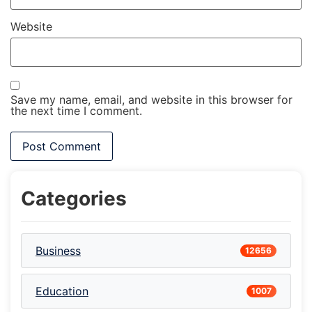
Website
Save my name, email, and website in this browser for
the next time I comment.
Categories
Business
12656
Education
1007