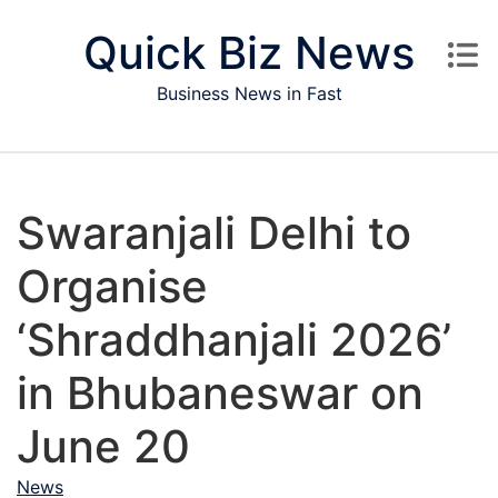
Skip to content
Quick Biz News
Business News in Fast
Swaranjali Delhi to
Organise
‘Shraddhanjali 2026’
in Bhubaneswar on
June 20
News