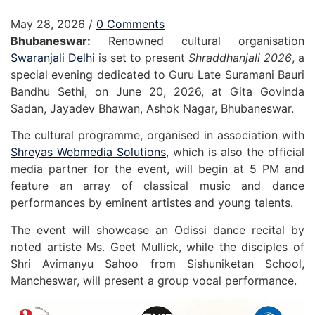
May 28, 2026
/
0 Comments
Bhubaneswar:
Renowned cultural organisation
Swaranjali Delhi
is set to present
Shraddhanjali 2026
, a
special evening dedicated to Guru Late Suramani Bauri
Bandhu Sethi, on June 20, 2026, at Gita Govinda
Sadan, Jayadev Bhawan, Ashok Nagar, Bhubaneswar.
The cultural programme, organised in association with
Shreyas Webmedia Solutions
, which is also the official
media partner for the event, will begin at 5 PM and
feature an array of classical music and dance
performances by eminent artistes and young talents.
The event will showcase an Odissi dance recital by
noted artiste Ms. Geet Mullick, while the disciples of
Shri Avimanyu Sahoo from Sishuniketan School,
Mancheswar, will present a group vocal performance.