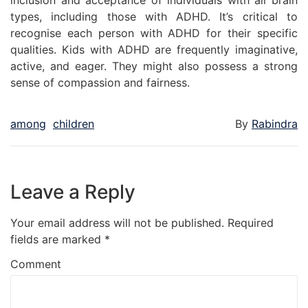
inclusion and acceptance of individuals with all brain
types, including those with ADHD. It’s critical to
recognise each person with ADHD for their specific
qualities. Kids with ADHD are frequently imaginative,
active, and eager. They might also possess a strong
sense of compassion and fairness.
among
children
By
Rabindra
Leave a Reply
Your email address will not be published.
Required
fields are marked
*
Comment