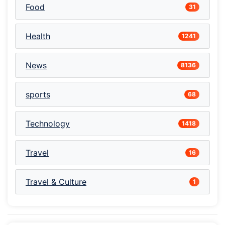
Food
31
Health
1241
News
8136
sports
68
Technology
1418
Travel
16
Travel & Culture
1