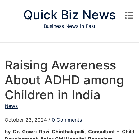
Skip to content
Quick Biz News
Business News in Fast
Raising Awareness
About ADHD among
Children in India
News
October 23, 2024
/
0 Comments
by Dr. Gowri Ravi Chinthalapalli, Consultant – Child