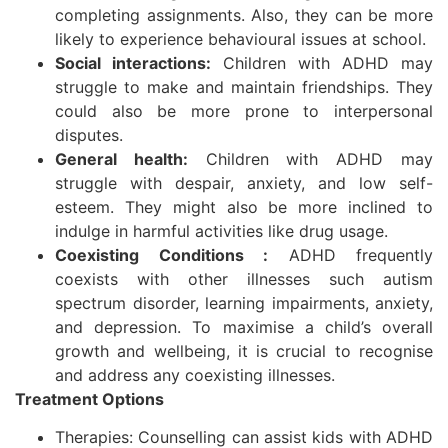
completing assignments. Also, they can be more
likely to experience behavioural issues at school.
Social interactions:
Children with ADHD may
struggle to make and maintain friendships. They
could also be more prone to interpersonal
disputes.
General health:
Children with ADHD may
struggle with despair, anxiety, and low self-
esteem. They might also be more inclined to
indulge in harmful activities like drug usage.
Coexisting Conditions :
ADHD frequently
coexists with other illnesses such autism
spectrum disorder, learning impairments, anxiety,
and depression. To maximise a child’s overall
growth and wellbeing, it is crucial to recognise
and address any coexisting illnesses.
Treatment Options
Therapies: Counselling can assist kids with ADHD