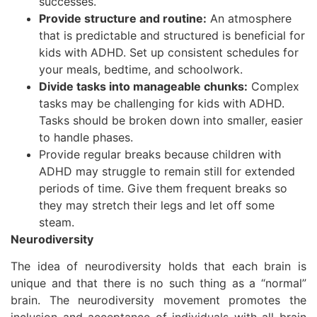
successes.
Provide structure and routine:
An atmosphere
that is predictable and structured is beneficial for
kids with ADHD. Set up consistent schedules for
your meals, bedtime, and schoolwork.
Divide tasks into manageable chunks:
Complex
tasks may be challenging for kids with ADHD.
Tasks should be broken down into smaller, easier
to handle phases.
Provide regular breaks because children with
ADHD may struggle to remain still for extended
periods of time. Give them frequent breaks so
they may stretch their legs and let off some
steam.
Neurodiversity
The idea of neurodiversity holds that each brain is
unique and that there is no such thing as a “normal”
brain. The neurodiversity movement promotes the