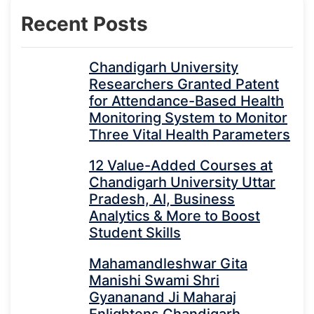
Recent Posts
Chandigarh University
Researchers Granted Patent
for Attendance-Based Health
Monitoring System to Monitor
Three Vital Health Parameters
12 Value-Added Courses at
Chandigarh University Uttar
Pradesh, AI, Business
Analytics & More to Boost
Student Skills
Mahamandleshwar Gita
Manishi Swami Shri
Gyananand Ji Maharaj
Enlightens Chandigarh