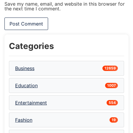
Save my name, email, and website in this browser for
the next time I comment.
Categories
Business
12659
Education
1007
Entertainment
554
Fashion
19