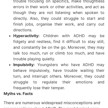
trouble focusing on specifics, make thoughtless
errors in their work or other activities, and act as
though they are not listening when spoken to
directly. Also, they could struggle to start and
finish jobs, organise their work, and carry out
directions.
Hyperactivity:
Children with ADHD may be
fidgety and restless, find it difficult to stay still,
and constantly be on the go. Moreover, they may
talk too much, run or climb too much, and have
trouble playing quietly.
Impulsivity:
Youngsters who have ADHD may
behave impulsively, have trouble waiting their
turn, and interrupt others. Moreover, they could
struggle to regulate their emotions and
frequently lose their temper.
Myths vs. Facts
There are numerous widespread misconceptions and