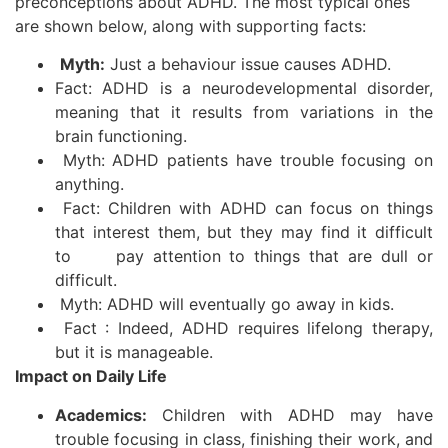
preconceptions about ADHD. The most typical ones
are shown below, along with supporting facts:
Myth:
Just a behaviour issue causes ADHD.
Fact: ADHD is a neurodevelopmental disorder,
meaning that it results from variations in the
brain functioning.
Myth: ADHD patients have trouble focusing on
anything.
Fact: Children with ADHD can focus on things
that interest them, but they may find it difficult
to pay attention to things that are dull or
difficult.
Myth: ADHD will eventually go away in kids.
Fact : Indeed, ADHD requires lifelong therapy,
but it is manageable.
Impact on Daily Life
Academics:
Children with ADHD may have
trouble focusing in class, finishing their work, and