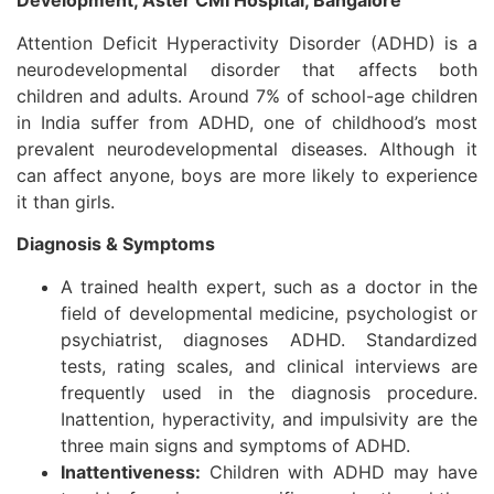
Development, Aster CMI Hospital, Bangalore
Attention Deficit Hyperactivity Disorder (ADHD) is a
neurodevelopmental disorder that affects both
children and adults. Around 7% of school-age children
in India suffer from ADHD, one of childhood’s most
prevalent neurodevelopmental diseases. Although it
can affect anyone, boys are more likely to experience
it than girls.
Diagnosis & Symptoms
A trained health expert, such as a doctor in the
field of developmental medicine, psychologist or
psychiatrist, diagnoses ADHD. Standardized
tests, rating scales, and clinical interviews are
frequently used in the diagnosis procedure.
Inattention, hyperactivity, and impulsivity are the
three main signs and symptoms of ADHD.
Inattentiveness:
Children with ADHD may have