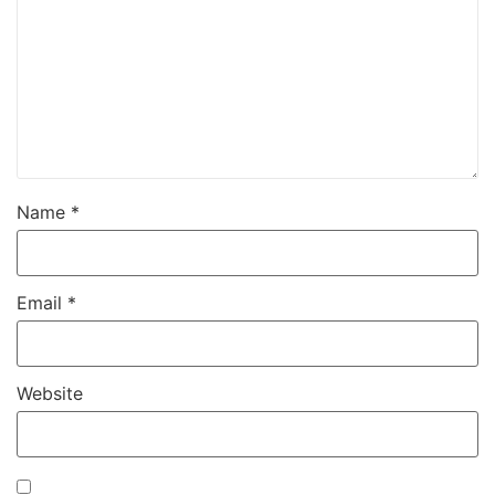
Name
*
Email
*
Website