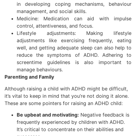
in developing coping mechanisms, behaviour
management, and social skills.
Medicine: Medication can aid with impulse
control, attentiveness, and focus.
Lifestyle adjustments: Making lifestyle
adjustments like exercising frequently, eating
well, and getting adequate sleep can also help to
reduce the symptoms of ADHD. Adhering to
screentime guidelines is also important to
manage behaviours.
Parenting and Family
Although raising a child with ADHD might be difficult,
it’s vital to keep in mind that you’re not doing it alone.
These are some pointers for raising an ADHD child:
Be upbeat and motivating:
Negative feedback is
frequently experienced by children with ADHD.
It’s critical to concentrate on their abilities and