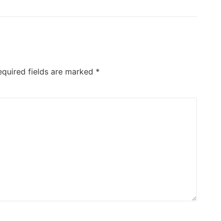
equired fields are marked
*