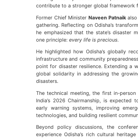
contribute to a stronger global framework fo
Former Chief Minister
Naveen Patnaik
also 
gathering. Reflecting on Odisha’s transfor
he emphasized that the state’s disaster
one principle:
every life is precious
.
He highlighted how Odisha’s globally re
infrastructure and community preparedness, 
point for disaster resilience. Extending a 
global solidarity in addressing the grow
disasters.
The technical meeting, the first in-pers
India’s 2026 Chairmanship, is expected t
early warning systems, improving emerg
technologies, and building resilient commun
Beyond policy discussions, the confere
experience Odisha’s rich cultural heritag