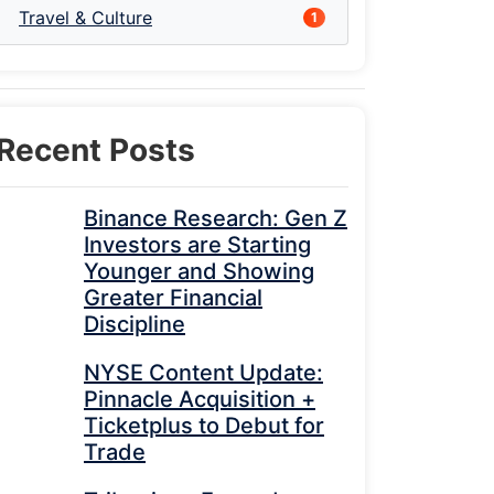
Travel & Culture
1
Recent Posts
Binance Research: Gen Z
Investors are Starting
Younger and Showing
Greater Financial
Discipline
NYSE Content Update:
Pinnacle Acquisition +
Ticketplus to Debut for
Trade