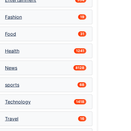
Entertainment
Fashion
19
Food
31
Health
1241
News
8128
sports
68
Technology
1418
Travel
16