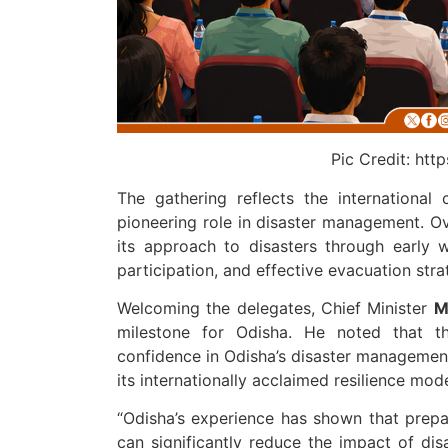
Pic Credit: ht
The gathering reflects the internationa
pioneering role in disaster management. O
its approach to disasters through early w
participation, and effective evacuation stra
Welcoming the delegates, Chief Minister
M
milestone for Odisha. He noted that th
confidence in Odisha’s disaster management
its internationally acclaimed resilience mod
“Odisha’s experience has shown that prep
can significantly reduce the impact of di