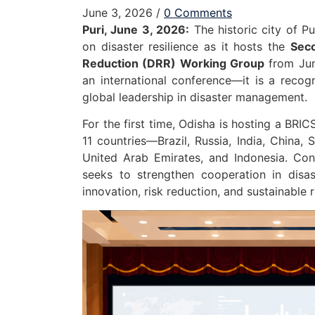
June 3, 2026
/
0 Comments
Puri, June 3, 2026:
The historic city of P
on disaster resilience as it hosts the
Seco
Reduction (DRR) Working Group
from June
an international conference—it is a recogn
global leadership in disaster management.
For the first time, Odisha is hosting a BRI
11 countries—Brazil, Russia, India, China, 
United Arab Emirates, and Indonesia. Con
seeks to strengthen cooperation in disast
innovation, risk reduction, and sustainable 