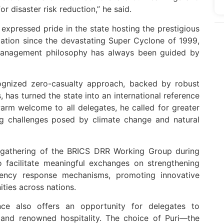
r disaster risk reduction,” he said.
expressed pride in the state hosting the prestigious
mation since the devastating Super Cyclone of 1999,
 management philosophy has always been guided by
cognized zero-casualty approach, backed by robust
has turned the state into an international reference
warm welcome to all delegates, he called for greater
ing challenges posed by climate change and natural
on gathering of the BRICS DRR Working Group during
o facilitate meaningful exchanges on strengthening
ency response mechanisms, promoting innovative
ities across nations.
nce also offers an opportunity for delegates to
e and renowned hospitality. The choice of Puri—the