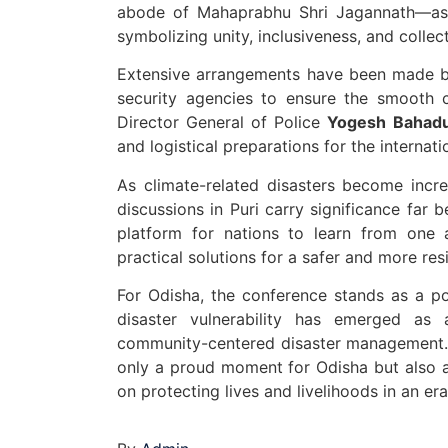
abode of Mahaprabhu Shri Jagannath—as 
symbolizing unity, inclusiveness, and collec
Extensive arrangements have been made by 
security agencies to ensure the smooth c
Director General of Police
Yogesh Bahadu
and logistical preparations for the internati
As climate-related disasters become incre
discussions in Puri carry significance far
platform for nations to learn from one 
practical solutions for a safer and more resi
For Odisha, the conference stands as a p
disaster vulnerability has emerged as 
community-centered disaster management. 
only a proud moment for Odisha but also a
on protecting lives and livelihoods in an er