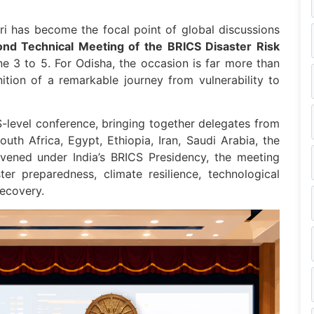
uri has become the focal point of global discussions
nd Technical Meeting of the BRICS Disaster Risk
 3 to 5. For Odisha, the occasion is far more than
ition of a remarkable journey from vulnerability to
CS-level conference, bringing together delegates from
South Africa, Egypt, Ethiopia, Iran, Saudi Arabia, the
vened under India’s BRICS Presidency, the meeting
er preparedness, climate resilience, technological
recovery.