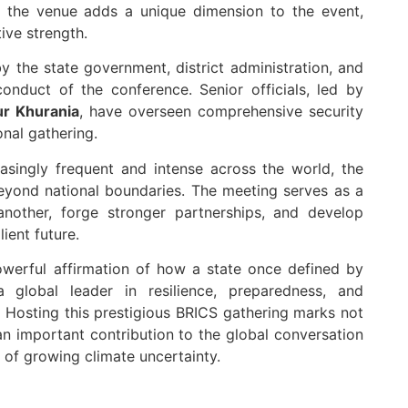
the venue adds a unique dimension to the event,
tive strength.
the state government, district administration, and
onduct of the conference. Senior officials, led by
r Khurania
, have overseen comprehensive security
onal gathering.
asingly frequent and intense across the world, the
 beyond national boundaries. The meeting serves as a
another, forge stronger partnerships, and develop
lient future.
owerful affirmation of how a state once defined by
a global leader in resilience, preparedness, and
Hosting this prestigious BRICS gathering marks not
n important contribution to the global conversation
a of growing climate uncertainty.