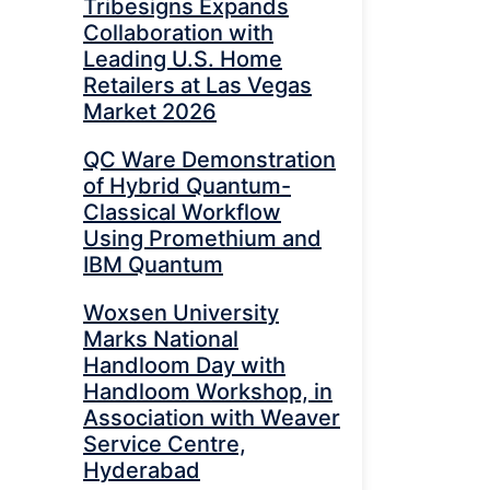
Tribesigns Expands
Collaboration with
Leading U.S. Home
Retailers at Las Vegas
Market 2026
QC Ware Demonstration
of Hybrid Quantum-
Classical Workflow
Using Promethium and
IBM Quantum
Woxsen University
Marks National
Handloom Day with
Handloom Workshop, in
Association with Weaver
Service Centre,
Hyderabad