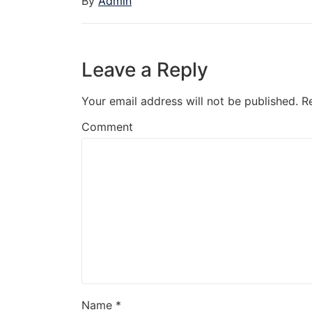
By
Admin
Leave a Reply
Your email address will not be published.
R
Comment
Name
*