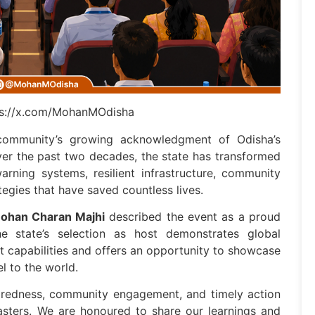
tps://x.com/MohanMOdisha
l community’s growing acknowledgment of Odisha’s
ver the past two decades, the state has transformed
arning systems, resilient infrastructure, community
tegies that have saved countless lives.
ohan Charan Majhi
described the event as a proud
e state’s selection as host demonstrates global
 capabilities and offers an opportunity to showcase
el to the world.
aredness, community engagement, and timely action
sasters. We are honoured to share our learnings and