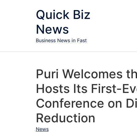
Skip to content
Quick Biz
News
Business News in Fast
Puri Welcomes th
Hosts Its First-E
Conference on Di
Reduction
News