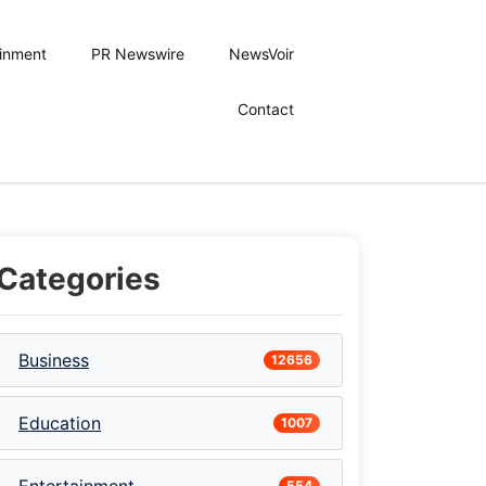
ainment
PR Newswire
NewsVoir
Contact
Categories
Business
12656
Education
1007
554