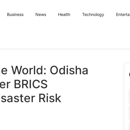
Business
News
Health
Technology
Entert
e World: Odisha
ver BRICS
saster Risk