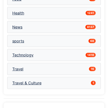
Health
1241
News
8137
sports
68
Technology
1418
Travel
16
Travel & Culture
1