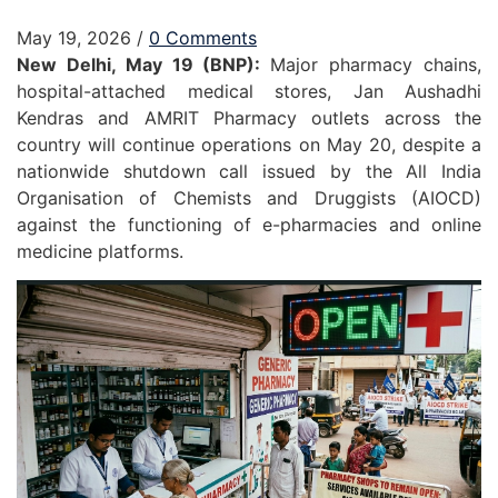
May 19, 2026
/
0 Comments
New Delhi, May 19 (BNP):
Major pharmacy chains,
hospital-attached medical stores, Jan Aushadhi
Kendras and AMRIT Pharmacy outlets across the
country will continue operations on May 20, despite a
nationwide shutdown call issued by the All India
Organisation of Chemists and Druggists (AIOCD)
against the functioning of e-pharmacies and online
medicine platforms.