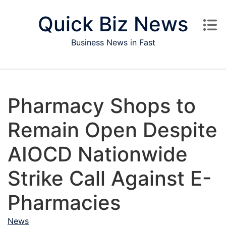
Skip to content
Quick Biz News
Business News in Fast
Pharmacy Shops to
Remain Open Despite
AIOCD Nationwide
Strike Call Against E-
Pharmacies
News