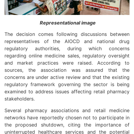
Representational image
The decision comes following discussions between
representatives of the AIOCD and national drug
regulatory authorities, during which concerns
regarding online medicine sales, regulatory oversight
and market practices were raised. According to
sources, the association was assured that the
concerns are under active review and that the existing
regulatory framework governing the sector is being
examined to address issues affecting retail pharmacy
stakeholders.
Several pharmacy associations and retail medicine
networks have reportedly chosen not to participate in
the proposed shutdown, citing the importance of
uninterrupted healthcare services and the potential