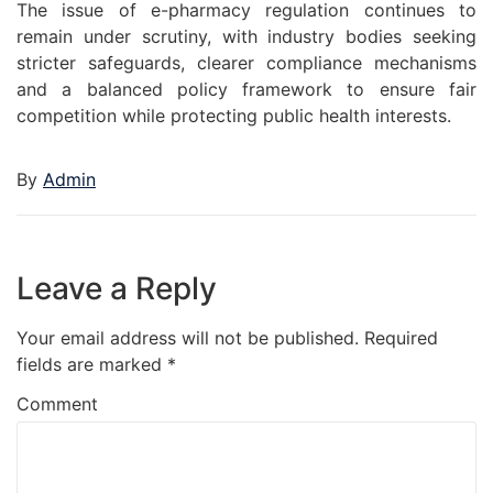
The issue of e-pharmacy regulation continues to
remain under scrutiny, with industry bodies seeking
stricter safeguards, clearer compliance mechanisms
and a balanced policy framework to ensure fair
competition while protecting public health interests.
By
Admin
Leave a Reply
Your email address will not be published.
Required
fields are marked
*
Comment