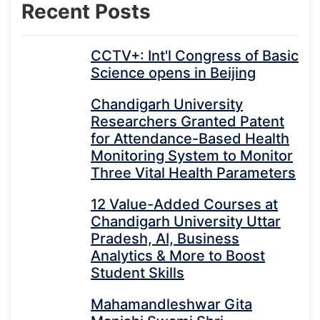
Recent Posts
CCTV+: Int'l Congress of Basic
Science opens in Beijing
Chandigarh University
Researchers Granted Patent
for Attendance-Based Health
Monitoring System to Monitor
Three Vital Health Parameters
12 Value-Added Courses at
Chandigarh University Uttar
Pradesh, AI, Business
Analytics & More to Boost
Student Skills
Mahamandleshwar Gita