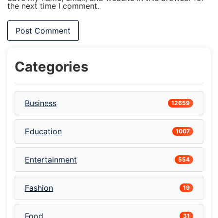
the next time I comment.
Categories
Business
12659
Education
1007
Entertainment
554
Fashion
19
Food
31