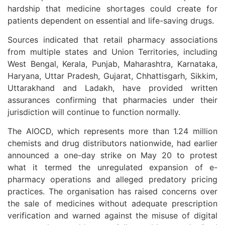
hardship that medicine shortages could create for
patients dependent on essential and life-saving drugs.
Sources indicated that retail pharmacy associations
from multiple states and Union Territories, including
West Bengal, Kerala, Punjab, Maharashtra, Karnataka,
Haryana, Uttar Pradesh, Gujarat, Chhattisgarh, Sikkim,
Uttarakhand and Ladakh, have provided written
assurances confirming that pharmacies under their
jurisdiction will continue to function normally.
The AIOCD, which represents more than 1.24 million
chemists and drug distributors nationwide, had earlier
announced a one-day strike on May 20 to protest
what it termed the unregulated expansion of e-
pharmacy operations and alleged predatory pricing
practices. The organisation has raised concerns over
the sale of medicines without adequate prescription
verification and warned against the misuse of digital