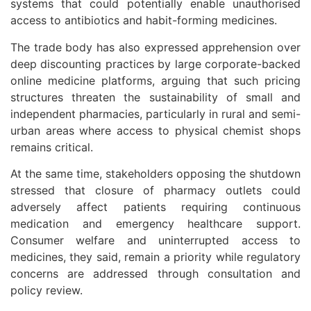
systems that could potentially enable unauthorised
access to antibiotics and habit-forming medicines.
The trade body has also expressed apprehension over
deep discounting practices by large corporate-backed
online medicine platforms, arguing that such pricing
structures threaten the sustainability of small and
independent pharmacies, particularly in rural and semi-
urban areas where access to physical chemist shops
remains critical.
At the same time, stakeholders opposing the shutdown
stressed that closure of pharmacy outlets could
adversely affect patients requiring continuous
medication and emergency healthcare support.
Consumer welfare and uninterrupted access to
medicines, they said, remain a priority while regulatory
concerns are addressed through consultation and
policy review.