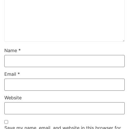
Name
*
Email
*
Website
Save my name, email, and website in this browser for