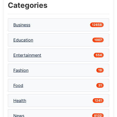
Categories
Business
12658
Education
1007
Entertainment
554
Fashion
19
Food
31
Health
1241
News
8132