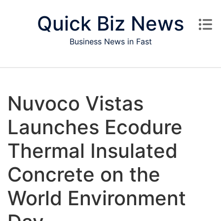
Skip to content
Quick Biz News
Business News in Fast
Nuvoco Vistas
Launches Ecodure
Thermal Insulated
Concrete on the
World Environment