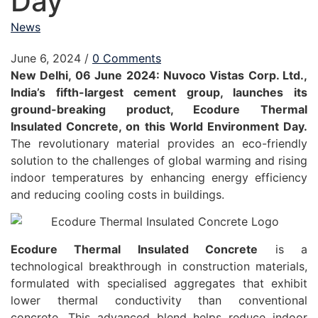
Day
News
June 6, 2024
/
0 Comments
New Delhi, 06 June 2024: Nuvoco Vistas Corp. Ltd.,
India’s fifth-largest cement group, launches its
ground-breaking product, Ecodure Thermal
Insulated Concrete, on this World Environment Day.
The revolutionary material provides an eco-friendly
solution to the challenges of global warming and rising
indoor temperatures by enhancing energy efficiency
and reducing cooling costs in buildings.
Ecodure Thermal Insulated Concrete
is a
technological breakthrough in construction materials,
formulated with specialised aggregates that exhibit
lower thermal conductivity than conventional
concrete. This advanced blend helps reduce indoor