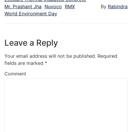
Mr. Prashant Jha
Nuvoco
RMX
By
Rabindra
World Environment Day
Leave a Reply
Your email address will not be published.
Required
fields are marked
*
Comment