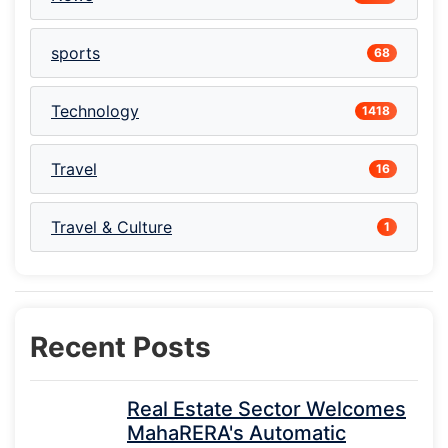
sports
68
Technology
1418
Travel
16
Travel & Culture
1
Recent Posts
Real Estate Sector Welcomes
MahaRERA's Automatic