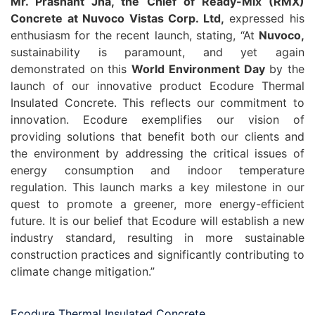
Mr. Prashant Jha, the Chief of Ready-Mix (RMX)
Concrete at Nuvoco Vistas Corp. Ltd,
expressed his
enthusiasm for the recent launch, stating, “At
Nuvoco,
sustainability is paramount, and yet again
demonstrated on this
World Environment Day
by the
launch of our innovative product Ecodure Thermal
Insulated Concrete. This reflects our commitment to
innovation. Ecodure exemplifies our vision of
providing solutions that benefit both our clients and
the environment by addressing the critical issues of
energy consumption and indoor temperature
regulation. This launch marks a key milestone in our
quest to promote a greener, more energy-efficient
future. It is our belief that Ecodure will establish a new
industry standard, resulting in more sustainable
construction practices and significantly contributing to
climate change mitigation.”
Ecodure Thermal Insulated Concrete