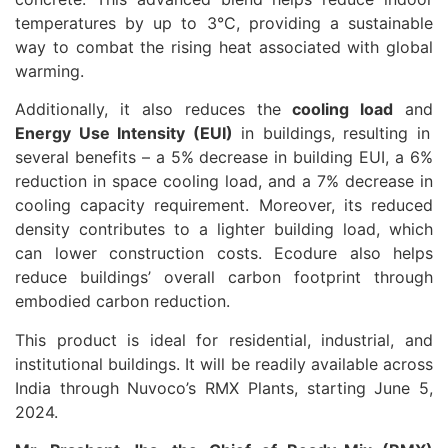
temperatures by up to 3°C, providing a sustainable
way to combat the rising heat associated with global
warming.
Additionally, it also reduces the
cooling load
and
Energy Use Intensity (EUI)
in buildings, resulting in
several benefits – a 5% decrease in building EUI, a 6%
reduction in space cooling load, and a 7% decrease in
cooling capacity requirement. Moreover, its reduced
density contributes to a lighter building load, which
can lower construction costs. Ecodure also helps
reduce buildings’ overall carbon footprint through
embodied carbon reduction.
This product is ideal for residential, industrial, and
institutional buildings. It will be readily available across
India through Nuvoco’s RMX Plants, starting June 5,
2024.