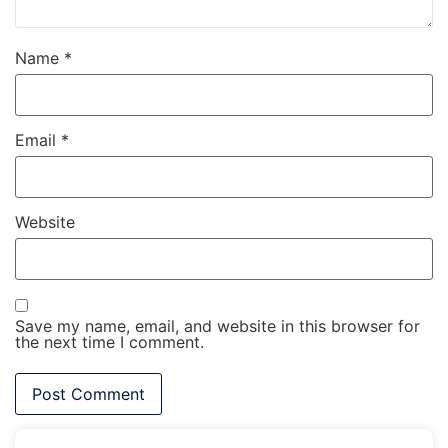
Name
*
Email
*
Website
Save my name, email, and website in this browser for
the next time I comment.