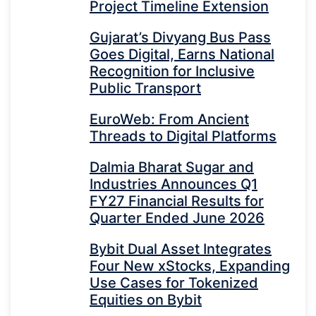
Project Timeline Extension
Gujarat’s Divyang Bus Pass
Goes Digital, Earns National
Recognition for Inclusive
Public Transport
EuroWeb: From Ancient
Threads to Digital Platforms
Dalmia Bharat Sugar and
Industries Announces Q1
FY27 Financial Results for
Quarter Ended June 2026
Bybit Dual Asset Integrates
Four New xStocks, Expanding
Use Cases for Tokenized
Equities on Bybit