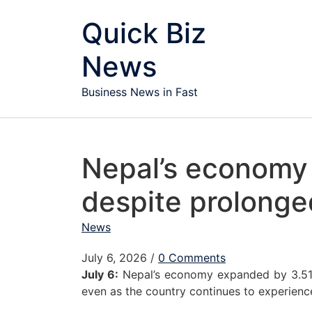
Skip to content
Quick Biz
News
Business News in Fast
Nepal’s economy
despite prolong
News
July 6, 2026
/
0 Comments
July 6:
Nepal’s economy expanded by 3.51% 
even as the country continues to experie