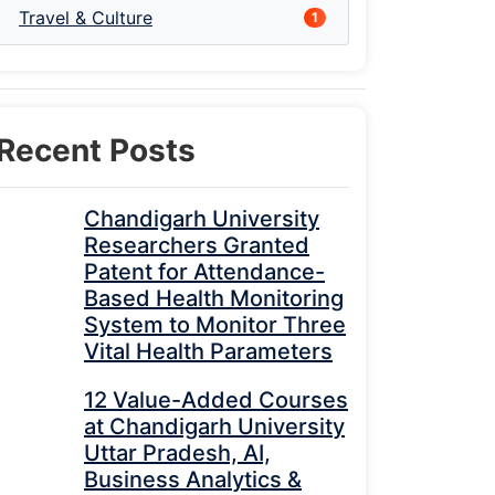
Travel & Culture
1
Recent Posts
Chandigarh University
Researchers Granted
Patent for Attendance-
Based Health Monitoring
System to Monitor Three
Vital Health Parameters
12 Value-Added Courses
at Chandigarh University
Uttar Pradesh, AI,
Business Analytics &