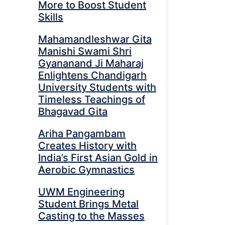
More to Boost Student
Skills
Mahamandleshwar Gita
Manishi Swami Shri
Gyananand Ji Maharaj
Enlightens Chandigarh
University Students with
Timeless Teachings of
Bhagavad Gita
Ariha Pangambam
Creates History with
India’s First Asian Gold in
Aerobic Gymnastics
UWM Engineering
Student Brings Metal
Casting to the Masses