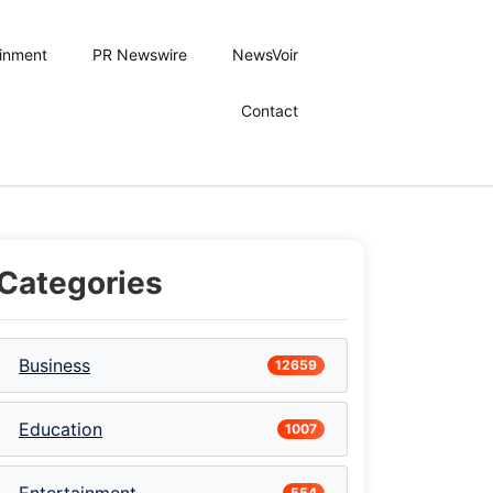
ainment
PR Newswire
NewsVoir
Contact
Categories
Business
12659
Education
1007
554