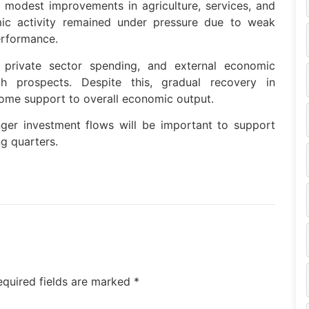
 modest improvements in agriculture, services, and
mic activity remained under pressure due to weak
erformance.
ed private sector spending, and external economic
 prospects. Despite this, gradual recovery in
ome support to overall economic output.
nger investment flows will be important to support
g quarters.
equired fields are marked
*