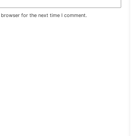
 browser for the next time I comment.