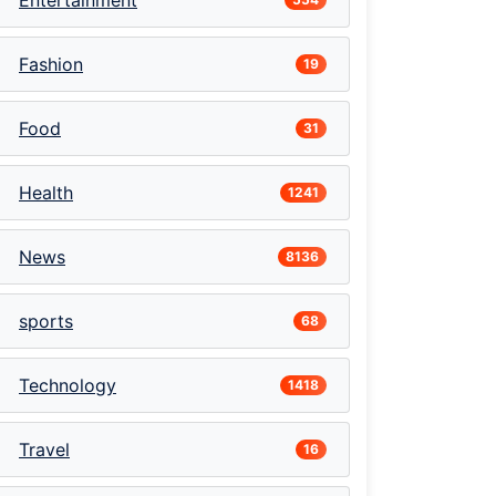
Entertainment
Fashion
19
Food
31
Health
1241
News
8136
sports
68
Technology
1418
Travel
16