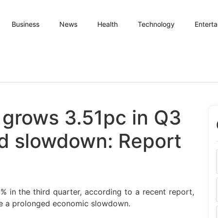
Business
News
Health
Technology
Entert
 grows 3.51pc in Q3
ed slowdown: Report
in the third quarter, according to a recent report,
nce a prolonged economic slowdown.