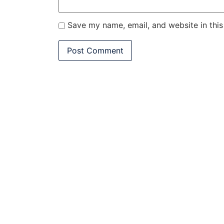
Save my name, email, and website in this