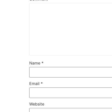
Name
*
Email
*
Website