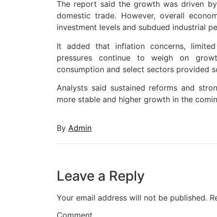
The report said the growth was driven by
domestic trade. However, overall econo
investment levels and subdued industrial p
It added that inflation concerns, limit
pressures continue to weigh on growth
consumption and select sectors provided s
Analysts said sustained reforms and stro
more stable and higher growth in the comin
By
Admin
Leave a Reply
Your email address will not be published.
R
Comment