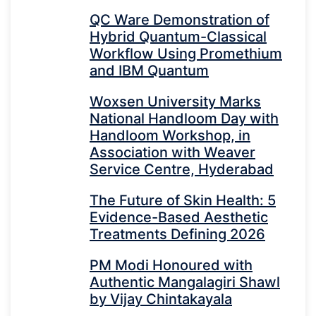
QC Ware Demonstration of
Hybrid Quantum-Classical
Workflow Using Promethium
and IBM Quantum
Woxsen University Marks
National Handloom Day with
Handloom Workshop, in
Association with Weaver
Service Centre, Hyderabad
The Future of Skin Health: 5
Evidence-Based Aesthetic
Treatments Defining 2026
PM Modi Honoured with
Authentic Mangalagiri Shawl
by Vijay Chintakayala