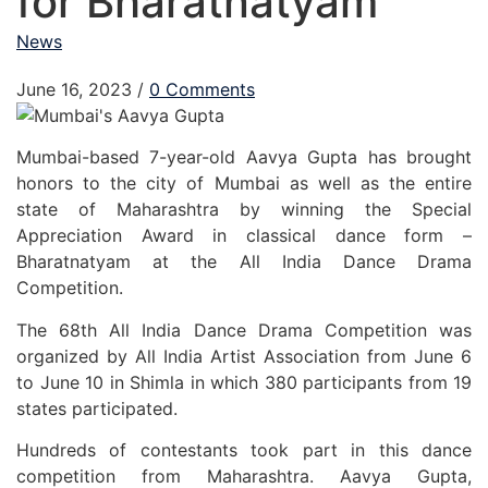
for Bharatnatyam
News
June 16, 2023
/
0 Comments
Mumbai-based 7-year-old Aavya Gupta has brought
honors to the city of Mumbai as well as the entire
state of Maharashtra by winning the Special
Appreciation Award in classical dance form –
Bharatnatyam at the All India Dance Drama
Competition.
The 68th All India Dance Drama Competition was
organized by All India Artist Association from June 6
to June 10 in Shimla in which 380 participants from 19
states participated.
Hundreds of contestants took part in this dance
competition from Maharashtra. Aavya Gupta,