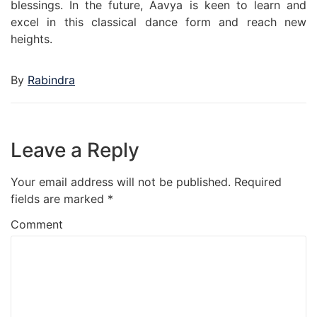
blessings. In the future, Aavya is keen to learn and
excel in this classical dance form and reach new
heights.
By
Rabindra
Leave a Reply
Your email address will not be published.
Required
fields are marked
*
Comment