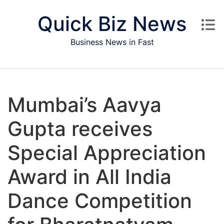
Skip to content
Quick Biz News
Business News in Fast
Mumbai’s Aavya
Gupta receives
Special Appreciation
Award in All India
Dance Competition