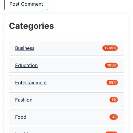
Categories
Business
12656
Education
1007
Entertainment
554
Fashion
19
Food
31