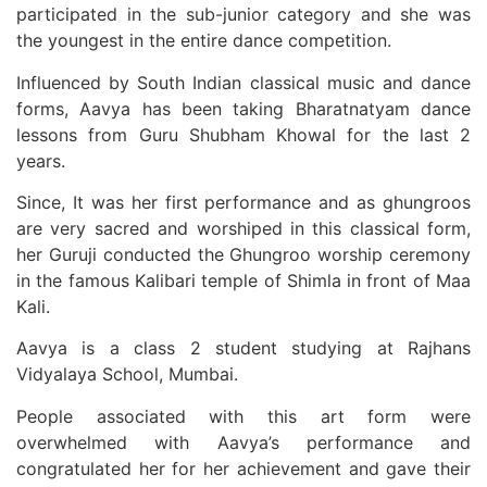
participated in the sub-junior category and she was
the youngest in the entire dance competition.
Influenced by South Indian classical music and dance
forms, Aavya has been taking Bharatnatyam dance
lessons from Guru Shubham Khowal for the last 2
years.
Since, It was her first performance and as ghungroos
are very sacred and worshiped in this classical form,
her Guruji conducted the Ghungroo worship ceremony
in the famous Kalibari temple of Shimla in front of Maa
Kali.
Aavya is a class 2 student studying at Rajhans
Vidyalaya School, Mumbai.
People associated with this art form were
overwhelmed with Aavya’s performance and
congratulated her for her achievement and gave their