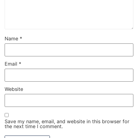
Name
*
Email
*
Website
Save my name, email, and website in this browser for
the next time I comment.