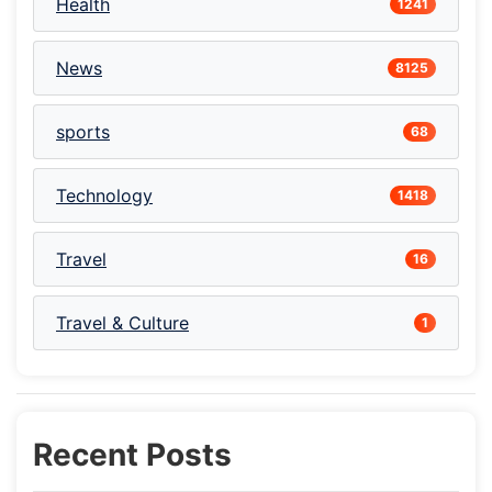
Health
1241
News
8125
sports
68
Technology
1418
Travel
16
Travel & Culture
1
Recent Posts