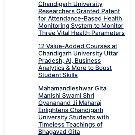
Chandigarh University
Researchers Granted Patent
for Attendance-Based Health
Monitoring System to Monitor
Three Vital Health Parameters
12 Value-Added Courses at
Chandigarh University Uttar
Pradesh, AI, Business
Analytics & More to Boost
Student Skills
Mahamandleshwar Gita
Manishi Swami Shri
Gyananand Ji Maharaj
Enlightens Chandigarh
University Students with
Timeless Teachings of
Bhagavad Gita