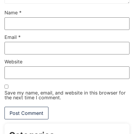
Name
*
Email
*
Website
Save my name, email, and website in this browser for
the next time I comment.