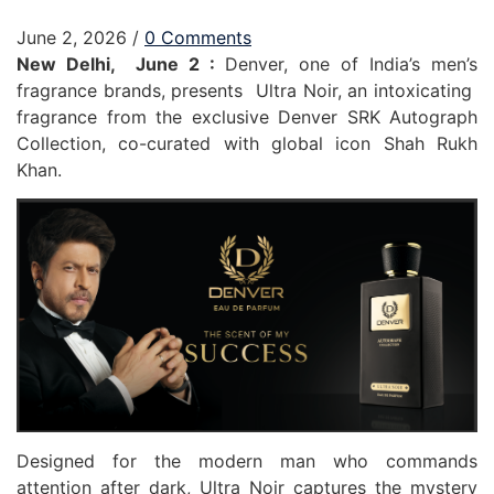
June 2, 2026
/
0 Comments
New Delhi, June 2 :
Denver, one of India’s men’s
fragrance brands, presents Ultra Noir, an intoxicating
fragrance from the exclusive Denver SRK Autograph
Collection, co-curated with global icon Shah Rukh
Khan.
Designed for the modern man who commands
attention after dark, Ultra Noir captures the mystery