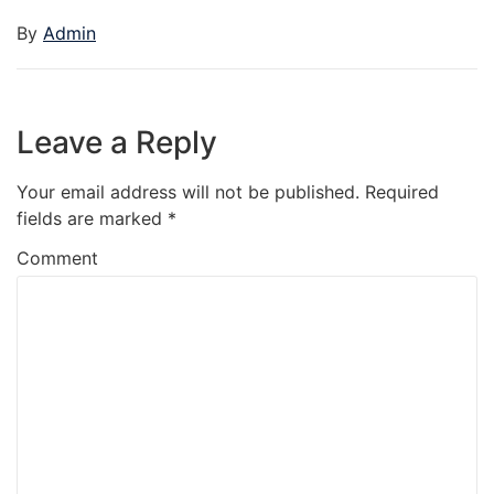
By
Admin
Leave a Reply
Your email address will not be published.
Required
fields are marked
*
Comment