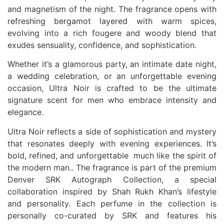
and magnetism of the night. The fragrance opens with
refreshing bergamot layered with warm spices,
evolving into a rich fougere and woody blend that
exudes sensuality, confidence, and sophistication.
Whether it’s a glamorous party, an intimate date night,
a wedding celebration, or an unforgettable evening
occasion, Ultra Noir is crafted to be the ultimate
signature scent for men who embrace intensity and
elegance.
Ultra Noir reflects a side of sophistication and mystery
that resonates deeply with evening experiences. It’s
bold, refined, and unforgettable much like the spirit of
the modern man.. The fragrance is part of the premium
Denver SRK Autograph Collection, a special
collaboration inspired by Shah Rukh Khan’s lifestyle
and personality. Each perfume in the collection is
personally co-curated by SRK and features his