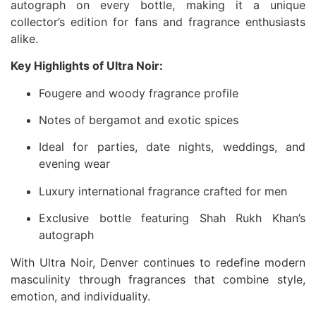
autograph on every bottle, making it a unique
collector’s edition for fans and fragrance enthusiasts
alike.
Key Highlights of Ultra Noir:
Fougere and woody fragrance profile
Notes of bergamot and exotic spices
Ideal for parties, date nights, weddings, and
evening wear
Luxury international fragrance crafted for men
Exclusive bottle featuring Shah Rukh Khan’s
autograph
With Ultra Noir, Denver continues to redefine modern
masculinity through fragrances that combine style,
emotion, and individuality.