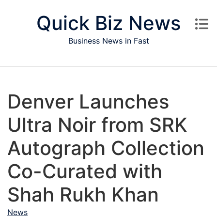
Skip to content
Quick Biz News
Business News in Fast
Denver Launches
Ultra Noir from SRK
Autograph Collection
Co-Curated with
Shah Rukh Khan
News