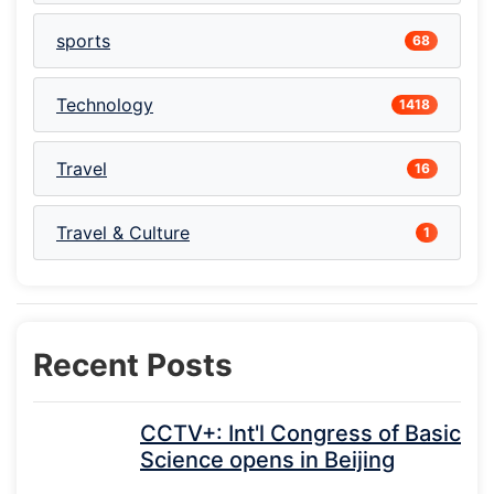
sports
68
Technology
1418
Travel
16
Travel & Culture
1
Recent Posts
CCTV+: Int'l Congress of Basic
Science opens in Beijing