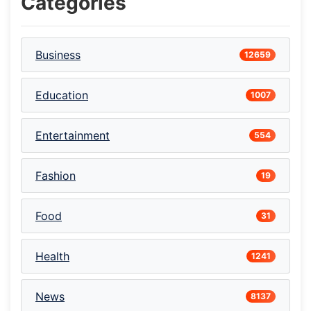
Categories
Business
12659
Education
1007
Entertainment
554
Fashion
19
Food
31
Health
1241
News
8137