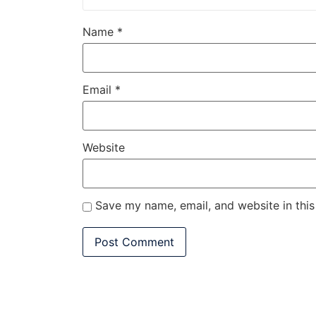
Name
*
Email
*
Website
Save my name, email, and website in this