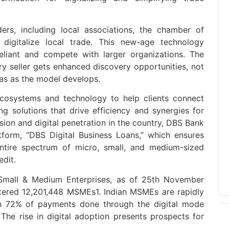
rs, including local associations, the chamber of
o digitalize local trade. This new-age technology
liant and compete with larger organizations. The
y seller gets enhanced discovery opportunities, not
eas as the model develops.
cosystems and technology to help clients connect
g solutions that drive efficiency and synergies for
lusion and digital penetration in the country, DBS Bank
atform, “DBS Digital Business Loans,” which ensures
entire spectrum of micro, small, and medium-sized
edit.
 Small & Medium Enterprises, as of 25th November
stered 12,201,448 MSMEs1. Indian MSMEs are rapidly
th 72% of payments done through the digital mode
he rise in digital adoption presents prospects for