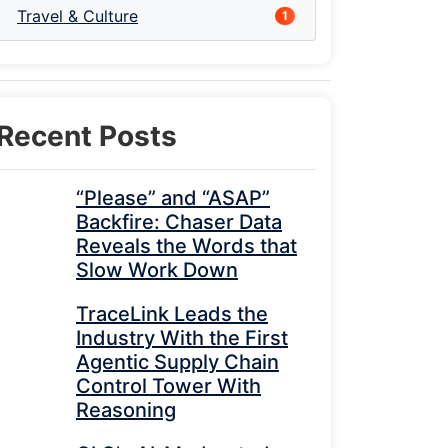
Travel & Culture
1
Recent Posts
“Please” and “ASAP”
Backfire: Chaser Data
Reveals the Words that
Slow Work Down
TraceLink Leads the
Industry With the First
Agentic Supply Chain
Control Tower With
Reasoning