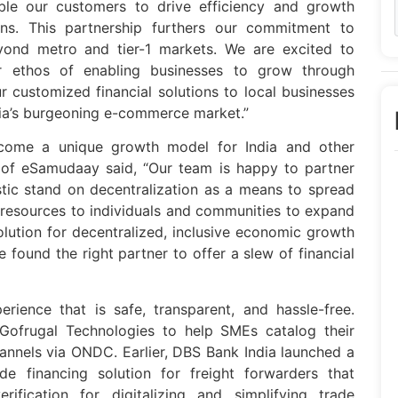
le our customers to drive efficiency and growth
ions. This partnership furthers our commitment to
ond metro and tier-1 markets. We are excited to
 ethos of enabling businesses to grow through
r customized financial solutions to local businesses
dia’s burgeoning e-commerce market.”
come a unique growth model for India and other
f eSamudaay said, “Our team is happy to partner
stic stand on decentralization as a means to spread
l resources to individuals and communities to expand
olution for decentralized, inclusive economic growth
 found the right partner to offer a slew of financial
rience that is safe, transparent, and hassle-free.
Gofrugal Technologies to help SMEs catalog their
annels via ONDC. Earlier, DBS Bank India launched a
rade financing solution for freight forwarders that
rification for digitalizing and simplifying trade