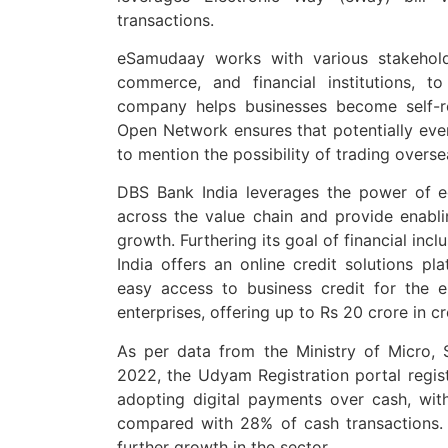
transactions.
eSamudaay works with various stakeholde
commerce, and financial institutions, t
company helps businesses become self-re
Open Network ensures that potentially ever
to mention the possibility of trading overs
DBS Bank India leverages the power of e
across the value chain and provide enablin
growth. Furthering its goal of financial inc
India offers an online credit solutions pl
easy access to business credit for the 
enterprises, offering up to Rs 20 crore in cr
As per data from the Ministry of Micro,
2022, the Udyam Registration portal regi
adopting digital payments over cash, wi
compared with 28% of cash transactions. T
further growth in the sector.