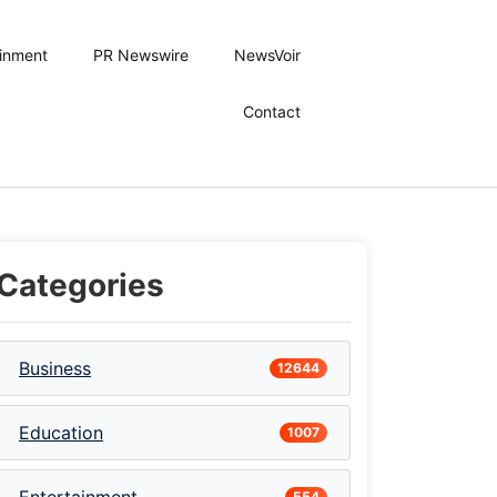
ainment
PR Newswire
NewsVoir
Contact
Categories
Business
12644
Education
1007
554