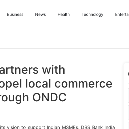
Business
News
Health
Technology
Entert
artners with
opel local commerce
through ONDC
 its vision to support Indian MSMEs, DBS Bank India