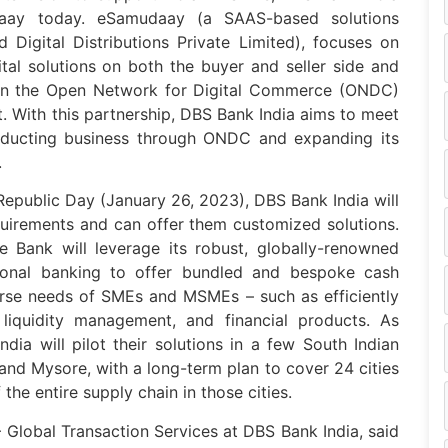
daay today. eSamudaay (a SAAS-based solutions
Digital Distributions Private Limited), focuses on
tal solutions on both the buyer and seller side and
 on the Open Network for Digital Commerce (ONDC)
t. With this partnership, DBS Bank India aims to meet
ucting business through ONDC and expanding its
.
 Republic Day (January 26, 2023), DBS Bank India will
equirements and can offer them customized solutions.
e Bank will leverage its robust, globally-renowned
itional banking to offer bundled and bespoke cash
erse needs of SMEs and MSMEs – such as efficiently
 liquidity management, and financial products. As
dia will pilot their solutions in a few South Indian
and Mysore, with a long-term plan to cover 24 cities
he entire supply chain in those cities.
 Global Transaction Services at DBS Bank India, said