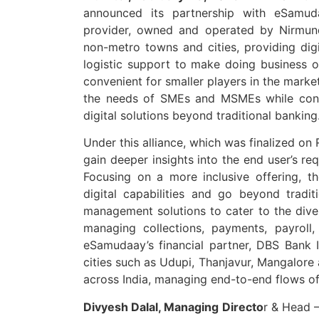
announced its partnership with eSamu
provider, owned and operated by Nirmund 
non-metro towns and cities, providing digi
logistic support to make doing business
convenient for smaller players in the marke
the needs of SMEs and MSMEs while cond
digital solutions beyond traditional banking
Under this alliance, which was finalized on
gain deeper insights into the end user’s r
Focusing on a more inclusive offering, th
digital capabilities and go beyond trad
management solutions to cater to the div
managing collections, payments, payroll,
eSamudaay’s financial partner, DBS Bank In
cities such as Udupi, Thanjavur, Mangalore 
across India, managing end-to-end flows of t
Divyesh Dalal, Managing Directo
r & Head –