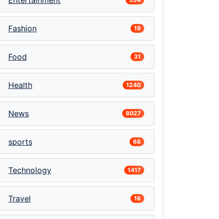
Entertainment
Fashion
19
Food
31
Health
1240
News
8027
sports
68
Technology
1417
Travel
16