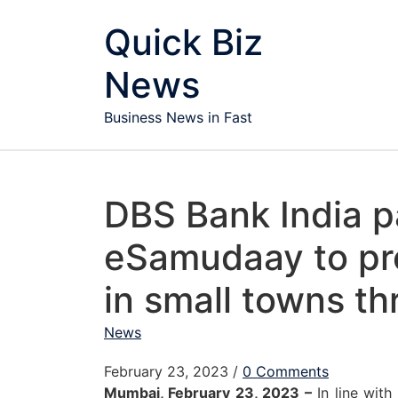
Skip to content
Quick Biz
News
Business News in Fast
DBS Bank India p
eSamudaay to pr
in small towns 
News
February 23, 2023
/
0 Comments
Mumbai, February 23, 2023 –
In line with