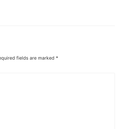
equired fields are marked
*