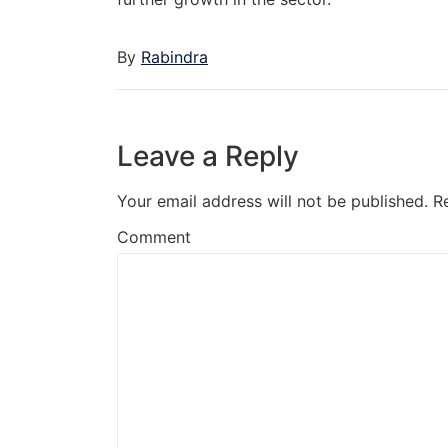
By
Rabindra
Leave a Reply
Your email address will not be published.
R
Comment