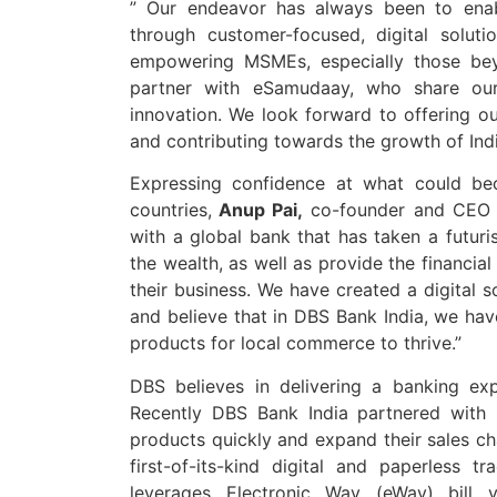
” Our endeavor has always been to enab
through customer-focused, digital solut
empowering MSMEs, especially those bey
partner with eSamudaay, who share our
innovation. We look forward to offering ou
and contributing towards the growth of In
Expressing confidence at what could be
countries,
Anup Pai,
co-founder and CEO o
with a global bank that has taken a futuri
the wealth, as well as provide the financia
their business. We have created a digital s
and believe that in DBS Bank India, we have
products for local commerce to thrive.”
DBS believes in delivering a banking expe
Recently DBS Bank India partnered with 
products quickly and expand their sales ch
first-of-its-kind digital and paperless t
leverages Electronic Way (eWay) bill ve