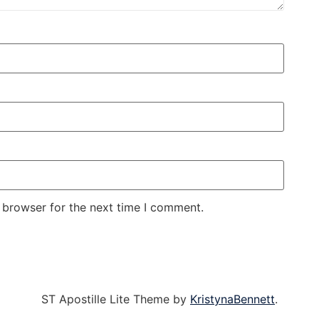
 browser for the next time I comment.
ST Apostille Lite Theme by
KristynaBennett
.