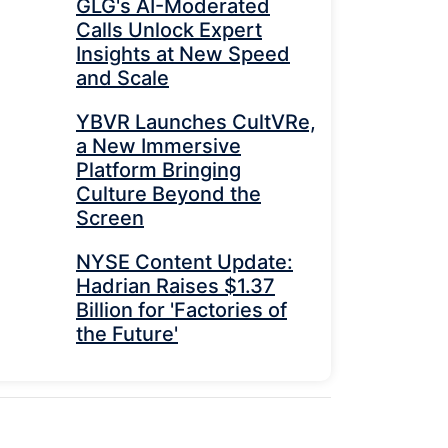
GLG's AI-Moderated
Calls Unlock Expert
Insights at New Speed
and Scale
YBVR Launches CultVRe,
a New Immersive
Platform Bringing
Culture Beyond the
Screen
NYSE Content Update:
Hadrian Raises $1.37
Billion for 'Factories of
the Future'