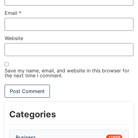
Email
*
Website
Save my name, email, and website in this browser for
the next time I comment.
Categories
Business
12659