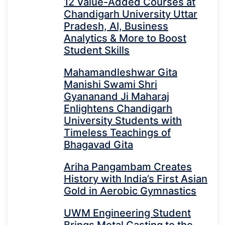
12 Value-Added Courses at
Chandigarh University Uttar
Pradesh, AI, Business
Analytics & More to Boost
Student Skills
Mahamandleshwar Gita
Manishi Swami Shri
Gyananand Ji Maharaj
Enlightens Chandigarh
University Students with
Timeless Teachings of
Bhagavad Gita
Ariha Pangambam Creates
History with India’s First Asian
Gold in Aerobic Gymnastics
UWM Engineering Student
Brings Metal Casting to the