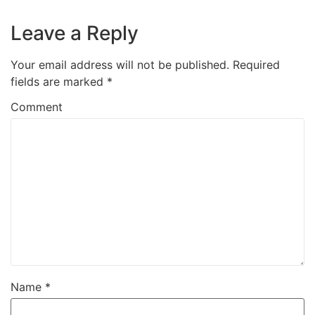
Leave a Reply
Your email address will not be published.
Required
fields are marked
*
Comment
Name
*