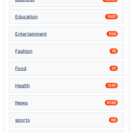
Education
1007
Entertainment
554
Fashion
19
Food
31
Health
1241
News
8136
sports
68