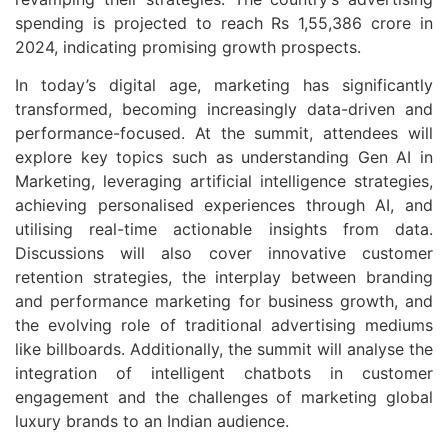
spending is projected to reach Rs 1,55,386 crore in
2024, indicating promising growth prospects.
In today’s digital age, marketing has significantly
transformed, becoming increasingly data-driven and
performance-focused. At the summit, attendees will
explore key topics such as understanding Gen AI in
Marketing, leveraging artificial intelligence strategies,
achieving personalised experiences through AI, and
utilising real-time actionable insights from data.
Discussions will also cover innovative customer
retention strategies, the interplay between branding
and performance marketing for business growth, and
the evolving role of traditional advertising mediums
like billboards. Additionally, the summit will analyse the
integration of intelligent chatbots in customer
engagement and the challenges of marketing global
luxury brands to an Indian audience.