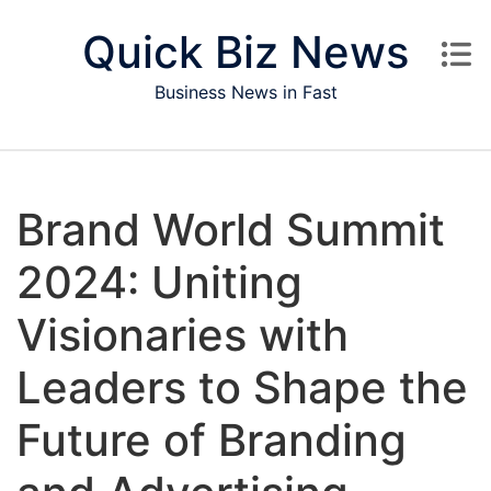
Skip to content
Quick Biz News
Business News in Fast
Brand World Summit
2024: Uniting
Visionaries with
Leaders to Shape the
Future of Branding