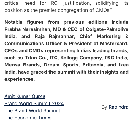
critical need for ROI justification, solidifying its
position as the premier congregation of CMOs.”
Notable figures from previous editions include
Prabha Narasimhan, MD & CEO of Colgate-Palmolive
India, and Raja Rajmannar, Chief Marketing &
Communications Officer & President of Mastercard.
CEOs and CMOs representing India’s leading brands,
such as Titan Co., ITC, Kellogg Company, P&G India,
Mensa Brands, Dream Sports, Britannia, and Ikea
India, have graced the summit with their insights and
experiences.
Amit Kumar Gupta
Brand World Summit 2024
By
Rabindra
The Brand World Summit
The Economic Times