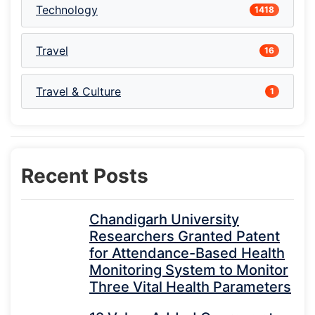
Technology
1418
Travel
16
Travel & Culture
1
Recent Posts
Chandigarh University
Researchers Granted Patent
for Attendance-Based Health
Monitoring System to Monitor
Three Vital Health Parameters