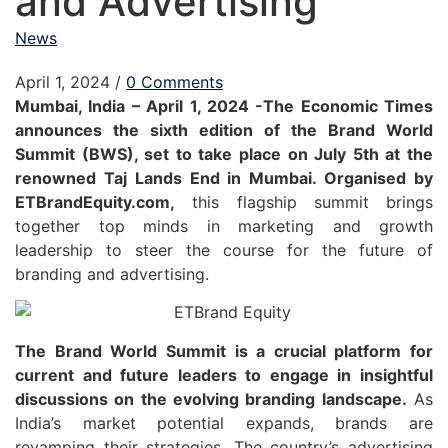
and Advertising
News
April 1, 2024
/
0 Comments
Mumbai, India – April 1, 2024 -The Economic Times
announces the sixth edition of the Brand World
Summit (BWS), set to take place on July 5th at the
renowned Taj Lands End in Mumbai. Organised by
ETBrandEquity.com,
this flagship summit brings
together top minds in marketing and growth
leadership to steer the course for the future of
branding and advertising.
The Brand World Summit is a crucial platform for
current and future leaders to engage in insightful
discussions on the evolving branding landscape.
As
India’s market potential expands, brands are
revamping their strategies. The country’s advertising