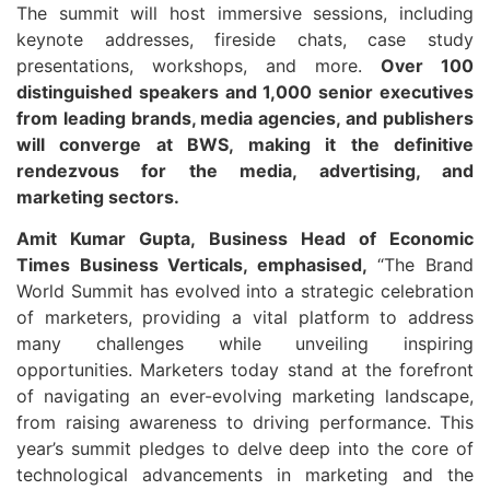
The summit will host immersive sessions, including
keynote addresses, fireside chats, case study
presentations, workshops, and more.
Over 100
distinguished speakers and 1,000 senior executives
from leading brands, media agencies, and publishers
will converge at BWS, making it the definitive
rendezvous for the media, advertising, and
marketing sectors.
Amit Kumar Gupta, Business Head of Economic
Times Business Verticals, emphasised,
“The Brand
World Summit has evolved into a strategic celebration
of marketers, providing a vital platform to address
many challenges while unveiling inspiring
opportunities. Marketers today stand at the forefront
of navigating an ever-evolving marketing landscape,
from raising awareness to driving performance. This
year’s summit pledges to delve deep into the core of
technological advancements in marketing and the