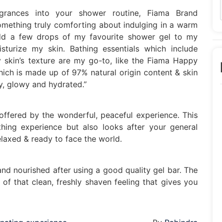
agrances into your shower routine, Fiama Brand
omething truly comforting about indulging in a warm
 add a few drops of my favourite shower gel to my
sturize my skin. Bathing essentials which include
 skin’s texture are my go-to, like the Fiama Happy
ch is made up of 97% natural origin content & skin
ny, glowy and hydrated.”
 offered by the wonderful, peaceful experience. This
hing experience but also looks after your general
elaxed & ready to face the world.
nd nourished after using a good quality gel bar. The
f that clean, freshly shaven feeling that gives you