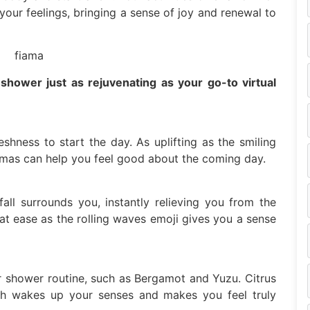
our feelings, bringing a sense of joy and renewal to
hower just as rejuvenating as your go-to virtual
eshness to start the day. As uplifting as the smiling
omas can help you feel good about the coming day.
ll surrounds you, instantly relieving you from the
at ease as the rolling waves emoji gives you a sense
r shower routine, such as Bergamot and Yuzu. Citrus
ich wakes up your senses and makes you feel truly