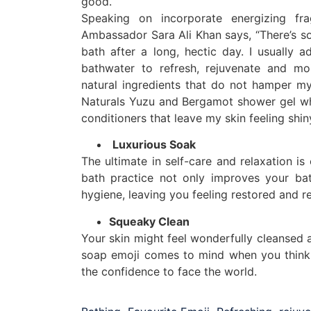
good.
Speaking on incorporate energizing fr
Ambassador Sara Ali Khan says, “There’s s
bath after a long, hectic day. I usually
bathwater to refresh, rejuvenate and moi
natural ingredients that do not hamper my
Naturals Yuzu and Bergamot shower gel whi
conditioners that leave my skin feeling shi
Luxurious Soak
The ultimate in self-care and relaxation is
bath practice not only improves your bat
hygiene, leaving you feeling restored and r
Squeaky Clean
Your skin might feel wonderfully cleansed a
soap emoji comes to mind when you think o
the confidence to face the world.