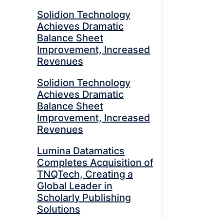
Solidion Technology
Achieves Dramatic
Balance Sheet
Improvement, Increased
Revenues
Solidion Technology
Achieves Dramatic
Balance Sheet
Improvement, Increased
Revenues
Lumina Datamatics
Completes Acquisition of
TNQTech, Creating a
Global Leader in
Scholarly Publishing
Solutions