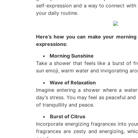
self-expression and a way to connect with y
your daily routine.
Here’s how you can make your morning s
expressions:
Morning Sunshine
Take a shower that feels like a burst of fr
sun emoji, warm water and invigorating ar
Wave of Relaxation
Imagine entering a shower where a waterfa
day’s stress. You may feel as peaceful and 
of tranquillity and peace.
Burst of Citrus
Incorporate energizing fragrances into you
fragrances are zesty and energizing, wh