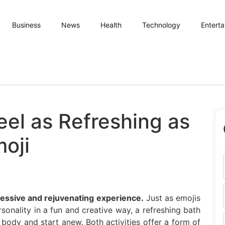
Business
News
Health
Technology
Entert
eel as Refreshing as
moji
pressive and rejuvenating experience.
Just as emojis
onality in a fun and creative way, a refreshing bath
body and start anew. Both activities offer a form of