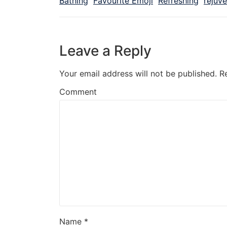
Bathing
Favourite Emoji
Refreshing
rejuv
Leave a Reply
Your email address will not be published.
R
Comment
Name
*