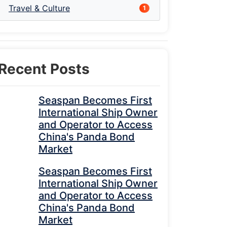
Travel & Culture
1
Recent Posts
Seaspan Becomes First
International Ship Owner
and Operator to Access
China's Panda Bond
Market
Seaspan Becomes First
International Ship Owner
and Operator to Access
China's Panda Bond
Market