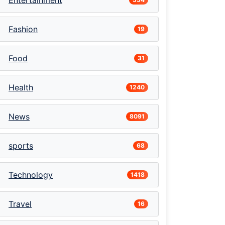
Entertainment
Fashion
19
Food
31
Health
1240
News
8091
sports
68
Technology
1418
Travel
16