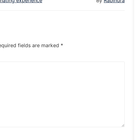
enating experience
By
Rabindra
equired fields are marked
*