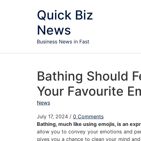
Skip to content
Quick Biz
News
Business News in Fast
Bathing Should F
Your Favourite E
News
July 17, 2024
/
0 Comments
Bathing, much like using emojis, is an ex
allow you to convey your emotions and pers
gives you a chance to clean your mind and 