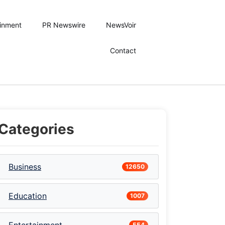
ainment
PR Newswire
NewsVoir
Contact
Categories
Business
12650
Education
1007
554