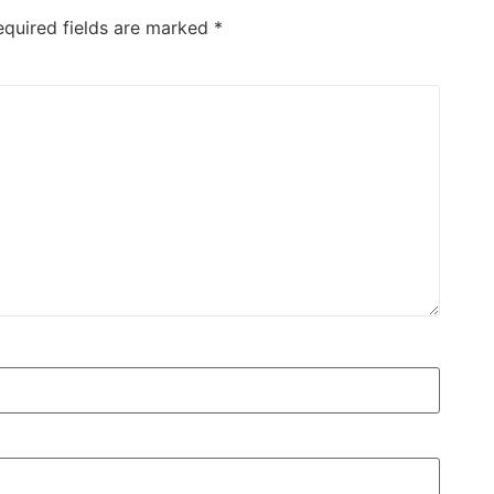
equired fields are marked
*