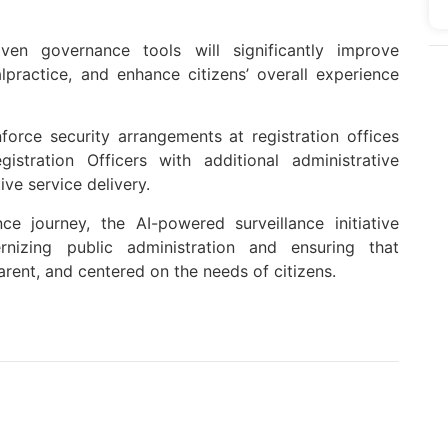
iven governance tools will significantly improve
lpractice, and enhance citizens’ overall experience
nforce security arrangements at registration offices
ration Officers with additional administrative
ve service delivery.
ce journey, the AI-powered surveillance initiative
nizing public administration and ensuring that
rent, and centered on the needs of citizens.