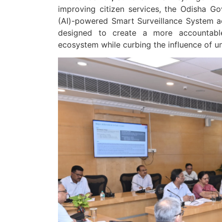
improving citizen services, the Odisha Gove
(AI)-powered Smart Surveillance System acro
designed to create a more accountable, 
ecosystem while curbing the influence of 