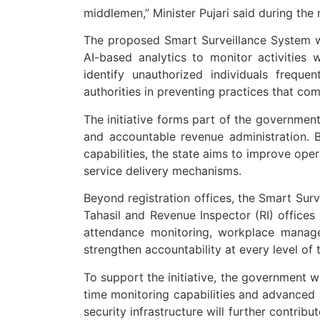
middlemen,” Minister Pujari said during the
The proposed Smart Surveillance System 
AI-based analytics to monitor activities w
identify unauthorized individuals freque
authorities in preventing practices that c
The initiative forms part of the governmen
and accountable revenue administration. B
capabilities, the state aims to improve oper
service delivery mechanisms.
Beyond registration offices, the Smart Sur
Tahasil and Revenue Inspector (RI) offices
attendance monitoring, workplace manageme
strengthen accountability at every level of 
To support the initiative, the government w
time monitoring capabilities and advanced
security infrastructure will further contri