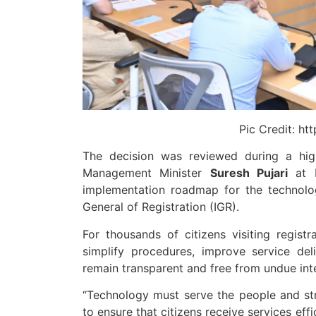
Pic Credit: ht
The decision was reviewed during a hig
Management Minister
Suresh Pujari
at L
implementation roadmap for the technolog
General of Registration (IGR).
For thousands of citizens visiting regist
simplify procedures, improve service del
remain transparent and free from undue int
“Technology must serve the people and stren
to ensure that citizens receive services eff