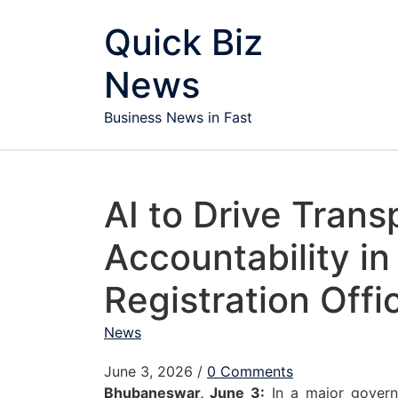
Skip to content
Quick Biz
News
Business News in Fast
AI to Drive Tran
Accountability in
Registration Offi
News
June 3, 2026
/
0 Comments
Bhubaneswar, June 3:
In a major govern