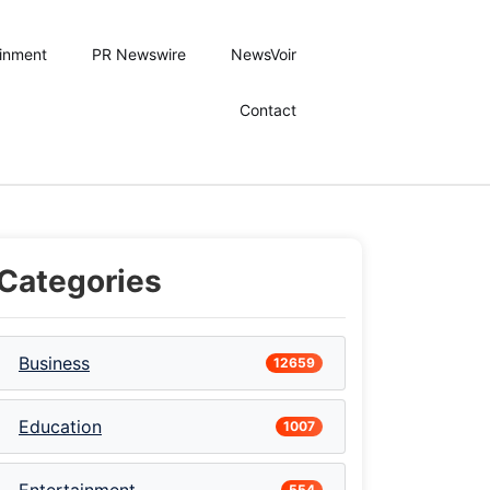
ainment
PR Newswire
NewsVoir
Contact
Categories
Business
12659
Education
1007
554