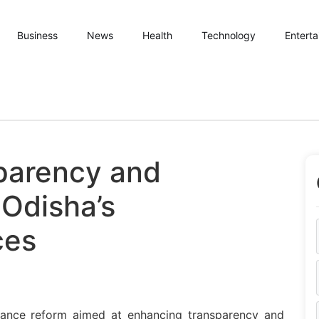
Business
News
Health
Technology
Entert
sparency and
 Odisha’s
ces
ance reform aimed at enhancing transparency and