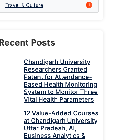
Travel & Culture
1
Recent Posts
Chandigarh University
Researchers Granted
Patent for Attendance-
Based Health Monitoring
System to Monitor Three
Vital Health Parameters
12 Value-Added Courses
at Chandigarh University
Uttar Pradesh, AI,
Business Analytics &