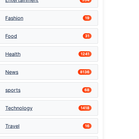
Entertainment
Fashion
19
Food
31
Health
1241
News
8136
sports
68
Technology
1418
Travel
16