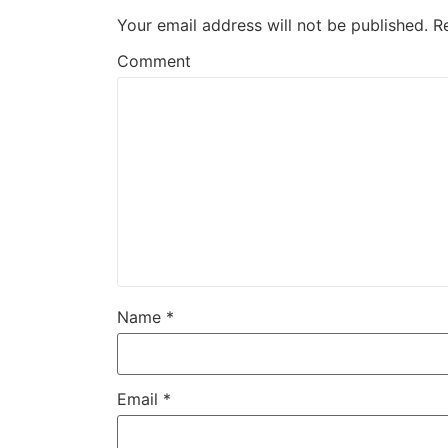
Your email address will not be published.
R
Comment
Name
*
Email
*