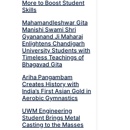
More to Boost Student
Skills
Mahamandleshwar Gita
Manishi Swami Shri
Gyananand Ji Maharaj
Enlightens Chandigarh
University Students with
Timeless Teachings of
Bhagavad Gita
Ariha Pangambam
Creates History with
India’s First Asian Gold in
Aerobic Gymnastics
UWM Engineering
Student Brings Metal
Casting to the Masses