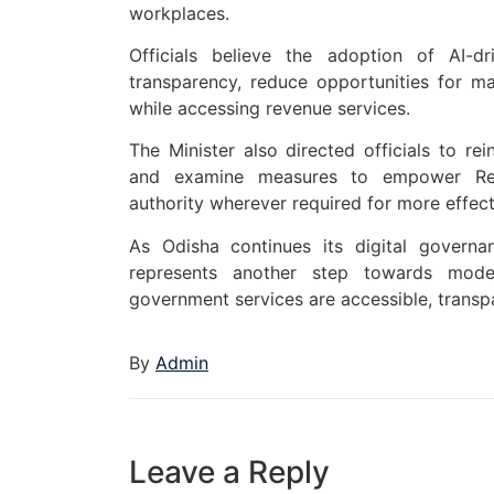
workplaces.
Officials believe the adoption of AI-dr
transparency, reduce opportunities for ma
while accessing revenue services.
The Minister also directed officials to rei
and examine measures to empower Regist
authority wherever required for more effecti
As Odisha continues its digital governan
represents another step towards moder
government services are accessible, transpa
By
Admin
Leave a Reply