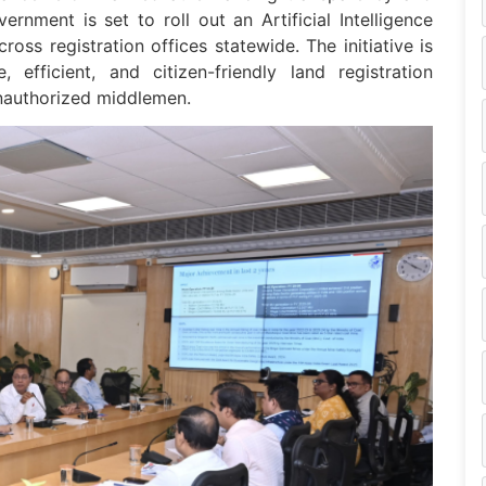
rnment is set to roll out an Artificial Intelligence
ss registration offices statewide. The initiative is
efficient, and citizen-friendly land registration
unauthorized middlemen.