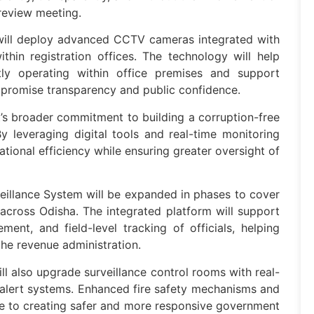
 review meeting.
will deploy advanced CCTV cameras integrated with
ithin registration offices. The technology will help
ntly operating within office premises and support
ompromise transparency and public confidence.
t’s broader commitment to building a corruption-free
y leveraging digital tools and real-time monitoring
ational efficiency while ensuring greater oversight of
veillance System will be expanded in phases to cover
 across Odisha. The integrated platform will support
nt, and field-level tracking of officials, helping
the revenue administration.
ill also upgrade surveillance control rooms with real-
 alert systems. Enhanced fire safety mechanisms and
bute to creating safer and more responsive government