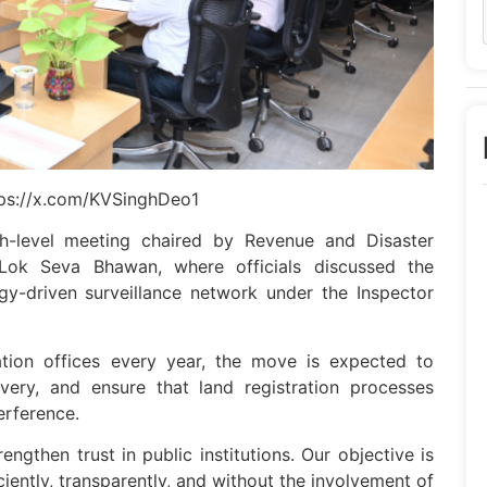
tps://x.com/KVSinghDeo1
h-level meeting chaired by Revenue and Disaster
ok Seva Bhawan, where officials discussed the
y-driven surveillance network under the Inspector
ration offices every year, the move is expected to
ivery, and ensure that land registration processes
erference.
gthen trust in public institutions. Our objective is
iciently, transparently, and without the involvement of