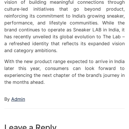
vision of building meaningful connections through
culture-led initiatives that go beyond product,
reinforcing its commitment to India’s growing sneaker,
performance, and lifestyle communities. While the
brand continues to operate as Sneaker LAB in India, it
has recently unveiled its global evolution to The Lab –
a refreshed identity that reflects its expanded vision
and category ambitions.
With the new product range expected to arrive in India
later this year, consumers can look forward to
experiencing the next chapter of the brand’s journey in
the months ahead.
By
Admin
Leave a Reply