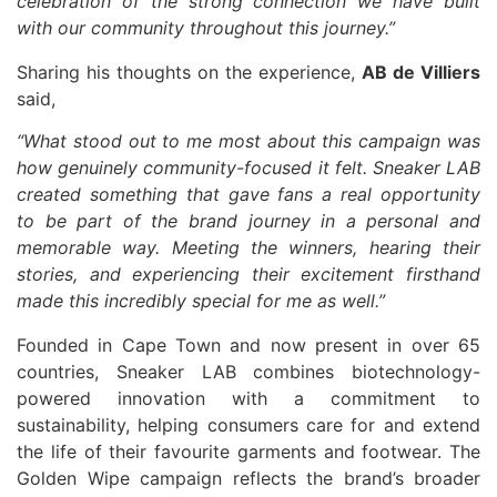
celebration of the strong connection we have built
with our community throughout this journey.”
Sharing his thoughts on the experience,
AB de Villiers
said,
“What stood out to me most about this campaign was
how genuinely community-focused it felt. Sneaker LAB
created something that gave fans a real opportunity
to be part of the brand journey in a personal and
memorable way. Meeting the winners, hearing their
stories, and experiencing their excitement firsthand
made this incredibly special for me as well.”
Founded in Cape Town and now present in over 65
countries, Sneaker LAB combines biotechnology-
powered innovation with a commitment to
sustainability, helping consumers care for and extend
the life of their favourite garments and footwear. The
Golden Wipe campaign reflects the brand’s broader