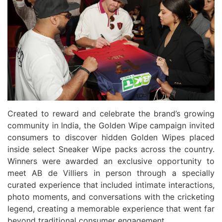
Created to reward and celebrate the brand’s growing
community in India, the Golden Wipe campaign invited
consumers to discover hidden Golden Wipes placed
inside select Sneaker Wipe packs across the country.
Winners were awarded an exclusive opportunity to
meet AB de Villiers in person through a specially
curated experience that included intimate interactions,
photo moments, and conversations with the cricketing
legend, creating a memorable experience that went far
beyond traditional consumer engagement.