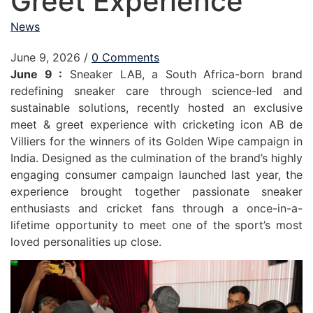
Greet Experience
News
June 9, 2026
/
0 Comments
June 9 :
Sneaker LAB, a South Africa-born brand
redefining sneaker care through science-led and
sustainable solutions, recently hosted an exclusive
meet & greet experience with cricketing icon AB de
Villiers for the winners of its Golden Wipe campaign in
India. Designed as the culmination of the brand’s highly
engaging consumer campaign launched last year, the
experience brought together passionate sneaker
enthusiasts and cricket fans through a once-in-a-
lifetime opportunity to meet one of the sport’s most
loved personalities up close.