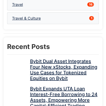
Travel
16
Travel & Culture
1
Recent Posts
Bybit Dual Asset Integrates
Four New xStocks, Expanding
Use Cases for Tokenized
Equities on Bybit
Bybit Expands UTA Loan
Interest-Free Borrowing to 24
Assets, Empowering More
Capital-Efficient Trading