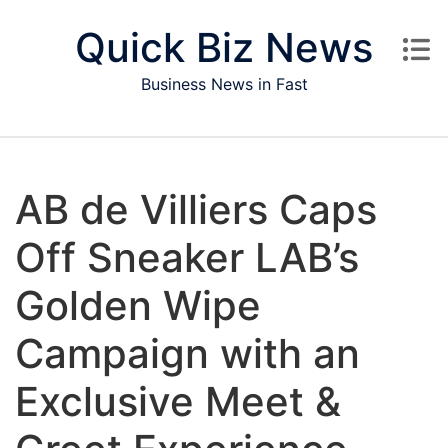
Skip to content
Quick Biz News
Business News in Fast
AB de Villiers Caps
Off Sneaker LAB’s
Golden Wipe
Campaign with an
Exclusive Meet &