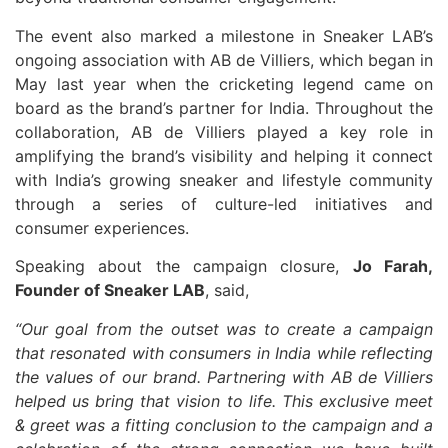
The event also marked a milestone in Sneaker LAB’s
ongoing association with AB de Villiers, which began in
May last year when the cricketing legend came on
board as the brand’s partner for India. Throughout the
collaboration, AB de Villiers played a key role in
amplifying the brand’s visibility and helping it connect
with India’s growing sneaker and lifestyle community
through a series of culture-led initiatives and
consumer experiences.
Speaking about the campaign closure,
Jo Farah,
Founder of Sneaker LAB
, said,
“Our goal from the outset was to create a campaign
that resonated with consumers in India while reflecting
the values of our brand. Partnering with AB de Villiers
helped us bring that vision to life. This exclusive meet
& greet was a fitting conclusion to the campaign and a