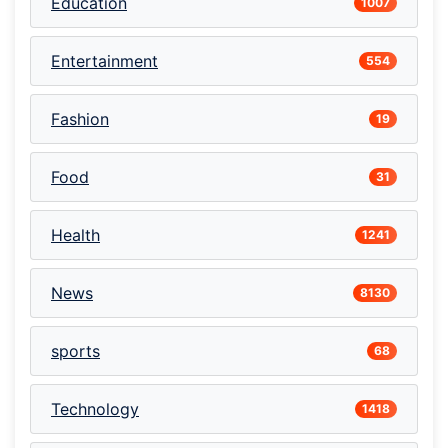
Education
1007
Entertainment
554
Fashion
19
Food
31
Health
1241
News
8130
sports
68
Technology
1418