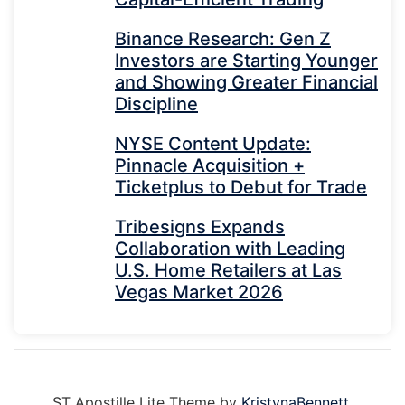
Binance Research: Gen Z
Investors are Starting Younger
and Showing Greater Financial
Discipline
NYSE Content Update:
Pinnacle Acquisition +
Ticketplus to Debut for Trade
Tribesigns Expands
Collaboration with Leading
U.S. Home Retailers at Las
Vegas Market 2026
ST Apostille Lite Theme by
KristynaBennett
.