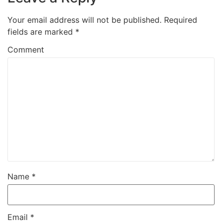
Your email address will not be published.
Required
fields are marked
*
Comment
Name
*
Email
*