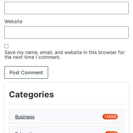
Website
Save my name, email, and website in this browser for
the next time I comment.
Categories
Business
12656