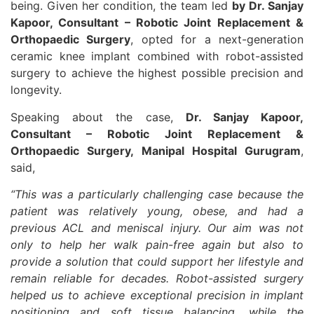
being. Given her condition, the team led
by Dr. Sanjay
Kapoor, Consultant – Robotic Joint Replacement &
Orthopaedic Surgery
, opted for a next-generation
ceramic knee implant combined with robot-assisted
surgery to achieve the highest possible precision and
longevity.
Speaking about the case,
Dr. Sanjay Kapoor,
Consultant – Robotic Joint Replacement &
Orthopaedic Surgery, Manipal Hospital Gurugram
,
said,
“This was a particularly challenging case because the
patient was relatively young, obese, and had a
previous ACL and meniscal injury. Our aim was not
only to help her walk pain-free again but also to
provide a solution that could support her lifestyle and
remain reliable for decades. Robot-assisted surgery
helped us to achieve exceptional precision in implant
positioning and soft tissue balancing, while the