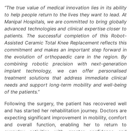
“The true value of medical innovation lies in its ability
to help people return to the lives they want to lead. At
Manipal Hospitals, we are committed to bring globally
advanced technologies and clinical expertise closer to
patients. The successful completion of this Robot-
Assisted Ceramic Total Knee Replacement reflects this
commitment and makes an important step forward in
the evolution of orthopaedic care in the region. By
combining robotic precision with next-generation
implant technology, we can offer personalised
treatment solutions that address immediate clinical
needs and support long-term mobility and well-being
of the patients.”
Following the surgery, the patient has recovered well
and has started her rehabilitation journey. Doctors are
expecting significant improvement in mobility, comfort
and overall function, enabling her to return to