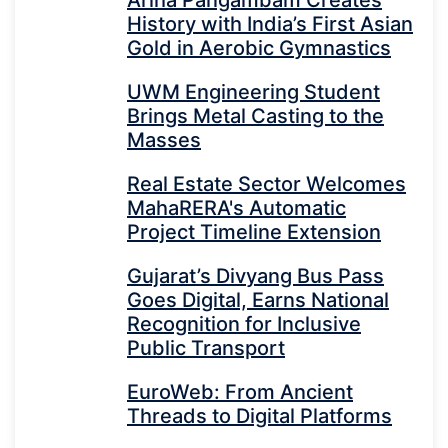
History with India’s First Asian
Gold in Aerobic Gymnastics
UWM Engineering Student
Brings Metal Casting to the
Masses
Real Estate Sector Welcomes
MahaRERA's Automatic
Project Timeline Extension
Gujarat’s Divyang Bus Pass
Goes Digital, Earns National
Recognition for Inclusive
Public Transport
EuroWeb: From Ancient
Threads to Digital Platforms