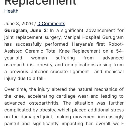
Replacement
Health
June 3, 2026
/
0 Comments
Gurugram, June 2
: In a significant advancement for
joint replacement surgery, Manipal Hospital Gurugram
has successfully performed Haryana’s first Robot-
Assisted Ceramic Total Knee Replacement on a 54-
year-old woman suffering from advanced
osteoarthritis, obesity, and complications arising from
a previous anterior cruciate ligament and meniscal
injury due to a fall.
Over time, the injury altered the natural mechanics of
the knee, accelerating cartilage wear and leading to
advanced osteoarthritis. The situation was further
complicated by obesity, which placed additional stress
on the damaged joint, making movement increasingly
painful and significantly impacting her overall well-