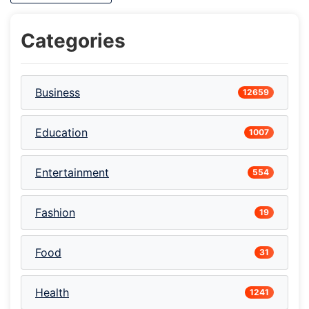
Categories
Business
12659
Education
1007
Entertainment
554
Fashion
19
Food
31
Health
1241