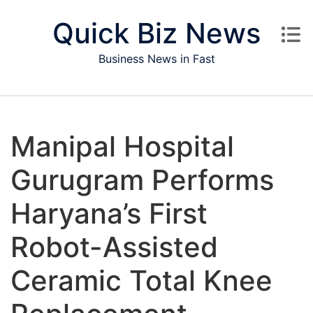
Skip to content
Quick Biz News
Business News in Fast
Manipal Hospital
Gurugram Performs
Haryana’s First
Robot-Assisted
Ceramic Total Knee