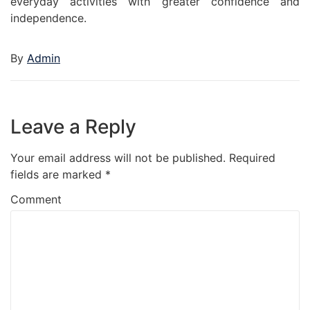
everyday activities with greater confidence and
independence.
By
Admin
Leave a Reply
Your email address will not be published.
Required
fields are marked
*
Comment