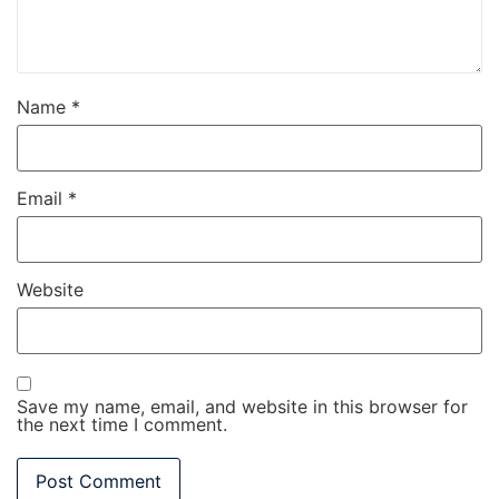
Name
*
Email
*
Website
Save my name, email, and website in this browser for
the next time I comment.