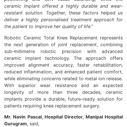
ceramic implant offered a highly durable and wear-
resistant solution. Together, these factors helped us
deliver a highly personalised treatment approach for
the patient to improve her quality of life.”
Robotic Ceramic Total Knee Replacement represents
the next generation of joint replacement, combining
sub-millimetre robotic precision with advanced
ceramic implant technology. The approach offers
improved alignment accuracy, faster rehabilitation,
reduced inflammation, and enhanced patient comfort,
while eliminating concerns related to metal ion release.
With superior wear resistance and an expected
longevity of more than three decades, ceramic
implants provide a durable, future-ready solution for
patients requiring knee replacement surgery.
Mr. Navin Pascal, Hospital Director, Manipal Hospital
Gurugram
, said,