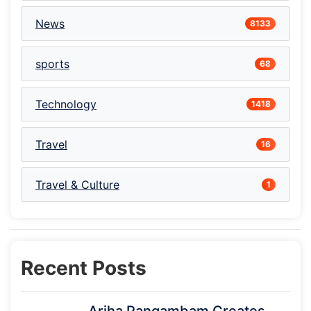
News
8133
sports
68
Technology
1418
Travel
16
Travel & Culture
1
Recent Posts
Ariha Pangambam Creates