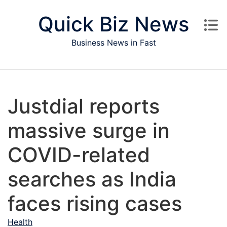
Skip to content
Quick Biz News
Business News in Fast
Justdial reports
massive surge in
COVID-related
searches as India
faces rising cases
Health