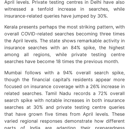
April levels. Private testing centres in Delhi have also
witnessed a tenfold increase in searches, while
insurance-related queries have jumped by 30%.
Kerala presents perhaps the most striking pattern, with
overall COVID-related searches becoming three times
the April levels. The state shows remarkable activity in
insurance searches with an 84% spike, the highest
among all regions, while private testing centre
searches have become 18 times the previous month.
Mumbai follows with a 94% overall search spike,
though the financial capital’s residents appear more
focused on insurance coverage with a 26% increase in
related searches. Tamil Nadu records a 72% overall
search spike with notable increases in both insurance
searches at 30% and private testing centre queries
that have grown five times from April levels. These
varied regional responses demonstrate how different
parts of India are adapting their preparedness