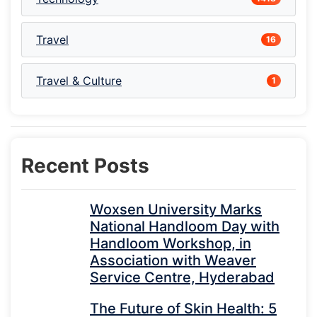
Travel
16
Travel & Culture
1
Recent Posts
Woxsen University Marks
National Handloom Day with
Handloom Workshop, in
Association with Weaver
Service Centre, Hyderabad
The Future of Skin Health: 5