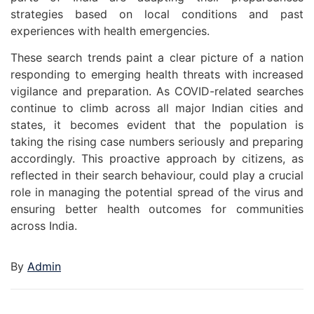
strategies based on local conditions and past
experiences with health emergencies.
These search trends paint a clear picture of a nation
responding to emerging health threats with increased
vigilance and preparation. As COVID-related searches
continue to climb across all major Indian cities and
states, it becomes evident that the population is
taking the rising case numbers seriously and preparing
accordingly. This proactive approach by citizens, as
reflected in their search behaviour, could play a crucial
role in managing the potential spread of the virus and
ensuring better health outcomes for communities
across India.
By
Admin