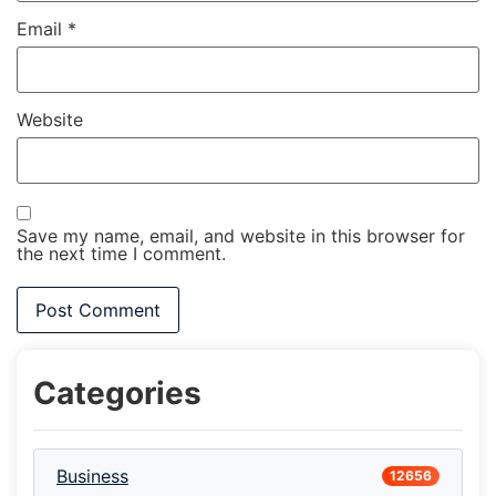
Email
*
Website
Save my name, email, and website in this browser for
the next time I comment.
Categories
Business
12656