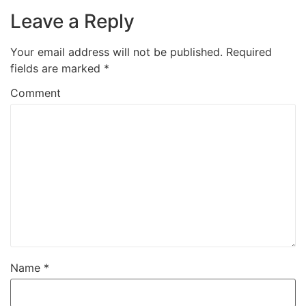
Leave a Reply
Your email address will not be published.
Required
fields are marked
*
Comment
Name
*