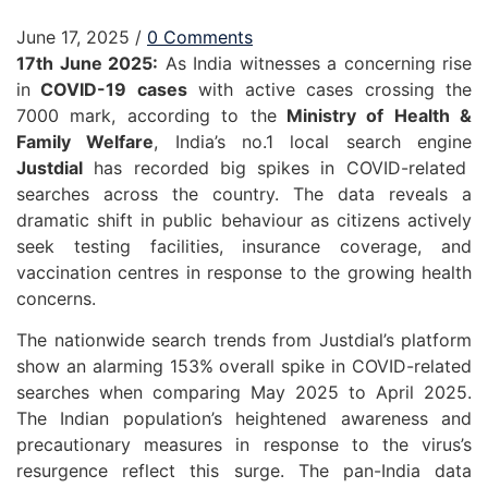
June 17, 2025
/
0 Comments
17th June 2025:
As India witnesses a concerning rise
in
COVID-19 cases
with active cases crossing the
7000 mark, according to the
Ministry of Health &
Family Welfare
, India’s no.1 local search engine
Justdial
has recorded big spikes in COVID-related
searches across the country. The data reveals a
dramatic shift in public behaviour as citizens actively
seek testing facilities, insurance coverage, and
vaccination centres in response to the growing health
concerns.
The nationwide search trends from Justdial’s platform
show an alarming 153% overall spike in COVID-related
searches when comparing May 2025 to April 2025.
The Indian population’s heightened awareness and
precautionary measures in response to the virus’s
resurgence reflect this surge. The pan-India data