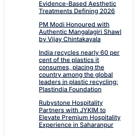
Evidence-Based Aesthetic
Treatments Defining 2026
PM Modi Honoured with
Authentic Mangalagiri Shawl
by Vijay Chintakayala
India recycles nearly 60 per
cent of the plastics it
consumes, placing the
country among the global
leaders in plastic recycling:
Plastindia Foundation
Rubystone Hospitality
Partners with JYKIM to
Elevate Premium Hospitality
Experience in Saharanpur