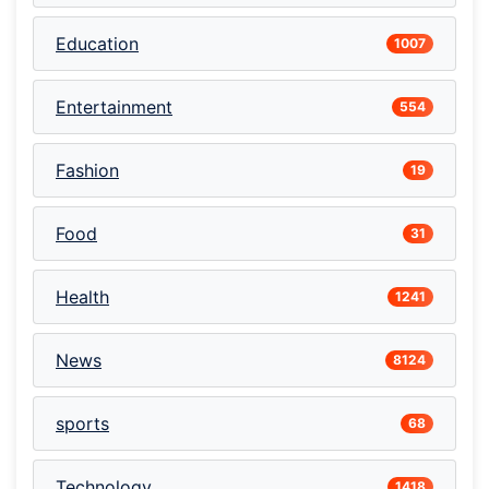
Education
1007
Entertainment
554
Fashion
19
Food
31
Health
1241
News
8124
sports
68
Technology
1418