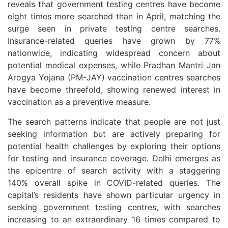
reveals that government testing centres have become
eight times more searched than in April, matching the
surge seen in private testing centre searches.
Insurance-related queries have grown by 77%
nationwide, indicating widespread concern about
potential medical expenses, while Pradhan Mantri Jan
Arogya Yojana (PM-JAY) vaccination centres searches
have become threefold, showing renewed interest in
vaccination as a preventive measure.
The search patterns indicate that people are not just
seeking information but are actively preparing for
potential health challenges by exploring their options
for testing and insurance coverage. Delhi emerges as
the epicentre of search activity with a staggering
140% overall spike in COVID-related queries. The
capital’s residents have shown particular urgency in
seeking government testing centres, with searches
increasing to an extraordinary 16 times compared to