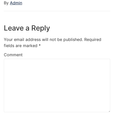
By
Admin
Leave a Reply
Your email address will not be published.
Required
fields are marked
*
Comment