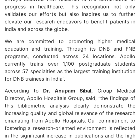
progress in healthcare. This recognition not only
validates our efforts but also inspires us to further
elevate our research endeavors to benefit patients in
India and across the globe.
We are committed to promoting higher medical
education and training. Through its DNB and FNB
programs, conducted across 24 locations, Apollo
currently trains over 1,100 postgraduate students
across 57 specialties as the largest training institution
for DNB trainees in India”.
According to
Dr. Anupam Sibal,
Group Medical
Director, Apollo Hospitals Group, said, “the findings of
this bibliometric analysis clearly demonstrate the
increasing quality and global relevance of the research
emanating from Apollo Hospitals. Our commitment to
fostering a research-oriented environment is reflected
in the significant increase in publications and the high