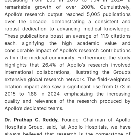
remarkable growth of over 200%. Cumulatively,
Apollo’s research output reached 5,005 publications
over the decade, demonstrating a consistent and
robust dedication to advancing medical knowledge.
These publications boast an average of 11.9 citations
each, signifying the high academic value and
considerable impact of Apollo’s research contributions
within the medical community. Furthermore, the study
highlights that 26.4% of Apollo’s research involved
international collaborations, illustrating the Group’s
extensive global research network. The field-weighted
citation impact also saw a significant rise from 0.73 in
2015 to 1.88 in 2024, emphasizing the increasing
quality and relevance of the research produced by
Apollo’s dedicated teams.
Dr. Prathap C. Reddy,
Founder Chairman of Apollo
Hospitals Group, said, “at Apollo Hospitals, we have
always believed that research is the cornerstone of