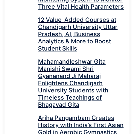
Three Vital Health Parameters
12 Value-Added Courses at
Chandigarh University Uttar
Pradesh, AI, Business
Analytics & More to Boost
Student Skills
Mahamandleshwar Gita
Manishi Swami Shri
Gyananand Ji Maharaj
Enlightens Chandigarh
University Students with
Timeless Teachings of
Bhagavad Gita
Ariha Pangambam Creates
History with India’s First Asian
Gold in Aerobic Gymnastics