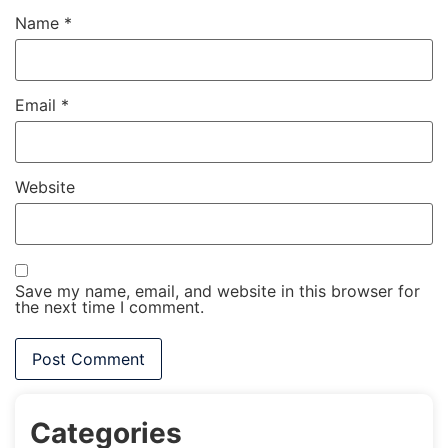
Name
*
Email
*
Website
Save my name, email, and website in this browser for
the next time I comment.
Categories