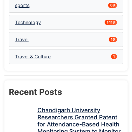
sports
68
Technology
1418
Travel
16
Travel & Culture
1
Recent Posts
Chandigarh University
Researchers Granted Patent
for Attendance-Based Health
Monitoring System to Monitor