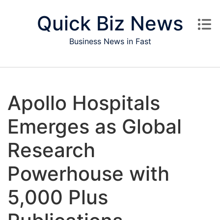
Skip to content
Quick Biz News
Business News in Fast
Apollo Hospitals
Emerges as Global
Research
Powerhouse with
5,000 Plus