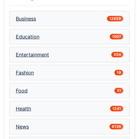
Business
12659
Education
1007
Entertainment
554
Fashion
19
Food
31
Health
1241
News
8136