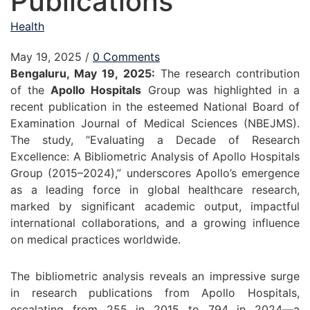
Publications
Health
May 19, 2025
/
0 Comments
Bengaluru, May 19, 2025:
The research contribution
of the
Apollo Hospitals
Group was highlighted in a
recent publication in the esteemed National Board of
Examination Journal of Medical Sciences (NBEJMS).
The study, “Evaluating a Decade of Research
Excellence: A Bibliometric Analysis of Apollo Hospitals
Group (2015–2024),” underscores Apollo’s emergence
as a leading force in global healthcare research,
marked by significant academic output, impactful
international collaborations, and a growing influence
on medical practices worldwide.
The bibliometric analysis reveals an impressive surge
in research publications from Apollo Hospitals,
escalating from 255 in 2015 to 794 in 2024—a