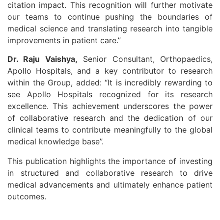
citation impact. This recognition will further motivate
our teams to continue pushing the boundaries of
medical science and translating research into tangible
improvements in patient care.”
Dr. Raju Vaishya,
Senior Consultant, Orthopaedics,
Apollo Hospitals, and a key contributor to research
within the Group, added: “It is incredibly rewarding to
see Apollo Hospitals recognized for its research
excellence. This achievement underscores the power
of collaborative research and the dedication of our
clinical teams to contribute meaningfully to the global
medical knowledge base”.
This publication highlights the importance of investing
in structured and collaborative research to drive
medical advancements and ultimately enhance patient
outcomes.