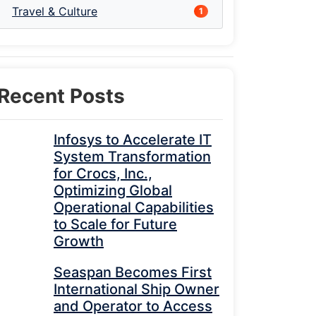
Travel & Culture
1
Recent Posts
Infosys to Accelerate IT
System Transformation
for Crocs, Inc.,
Optimizing Global
Operational Capabilities
to Scale for Future
Growth
Seaspan Becomes First
International Ship Owner
and Operator to Access