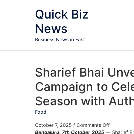
Skip to content
Quick Biz
News
Business News in Fast
Sharief Bhai Unve
Campaign to Cele
Season with Auth
Food
on Sharief
October 7, 2025
/
Comments Off
Bengaluru, 7
th
October 2025
— Sharief Bha