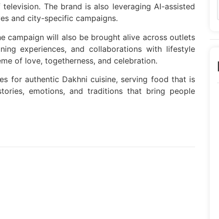
f television. The brand is also leveraging AI-assisted
ives and city-specific campaigns.
he campaign will also be brought alive across outlets
ning experiences, and collaborations with lifestyle
e of love, togetherness, and celebration.
es for authentic Dakhni cuisine, serving food that is
stories, emotions, and traditions that bring people