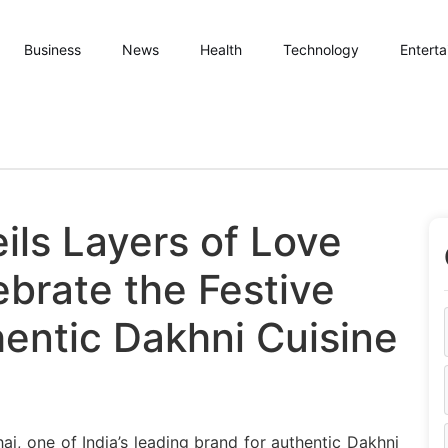
Business
News
Health
Technology
Entert
ils Layers of Love
brate the Festive
entic Dakhni Cuisine
 Bhai Unveils Layers of Love Campaign to Celebrate the Fe
i, one of India’s leading brand for authentic Dakhni