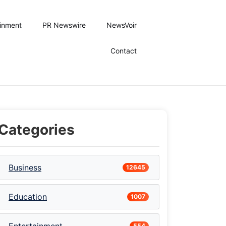
ainment
PR Newswire
NewsVoir
Contact
Categories
Business
12645
Education
1007
stive Season with Authentic Dakhni Cuisine
554