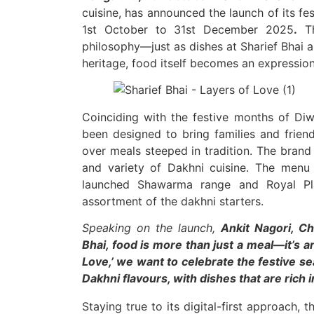
cuisine, has announced the launch of its fe
1st October to 31st December 2025
.
Th
philosophy—just as dishes at Sharief Bhai a
heritage, food itself becomes an expression
Coinciding with the festive months of Diw
been designed to bring families and friend
over meals steeped in tradition. The brand
and variety of Dakhni cuisine. The menu 
launched Shawarma range and Royal Plat
assortment of the dakhni starters.
Speaking on the launch,
Ankit Nagori, Ch
Bhai, food is more than just a meal—it’s a
Love,’ we want to celebrate the festive s
Dakhni flavours, with dishes that are rich 
Staying true to its digital-first approach,