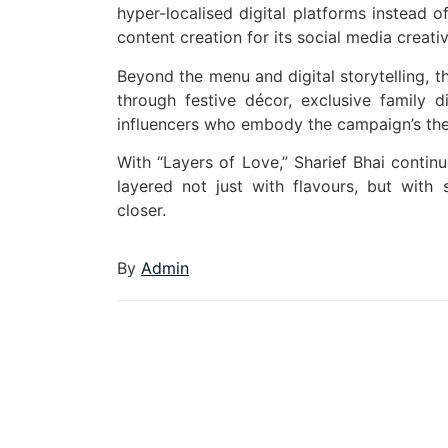
hyper-localised digital platforms instead o
content creation for its social media creat
Beyond the menu and digital storytelling, t
through festive décor, exclusive family di
influencers who embody the campaign’s them
With “Layers of Love,” Sharief Bhai continu
layered not just with flavours, but with 
closer.
By
Admin