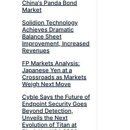
China's Panda Bond
Market
Solidion Technology
Achieves Dramatic
Balance Sheet
Improvement, Increased
Revenues
FP Markets Analysis:
Japanese Yen at a
Crossroads as Markets
Weigh Next Move
Cyble Says the Future of
Endpoint Security Goes
Beyond Detection,
Unveils the Next
Evolution of Titan at