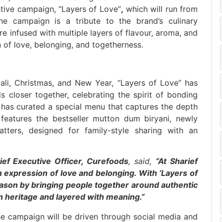
stive campaign, “Layers of Love”
,
which will run from
e campaign is a tribute to the brand’s culinary
re infused with multiple layers of flavour, aroma, and
 of love, belonging, and togetherness.
ali, Christmas, and New Year, “Layers of Love” has
s closer together, celebrating the spirit of bonding
 has curated a special menu that captures the depth
features the bestseller mutton dum biryani, newly
ters, designed for family-style sharing with an
ief Executive Officer, Curefoods
, said,
“At Sharief
n expression of love and belonging. With ‘Layers of
eason by bringing people together around authentic
in heritage and layered with meaning.”
 the campaign will be driven through social media and