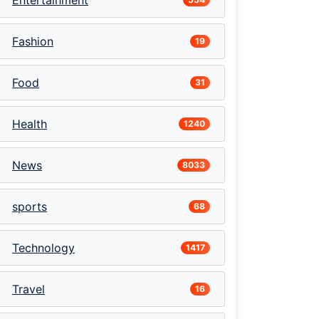
Entertainment
Fashion
19
Food
31
Health
1240
News
8033
sports
68
Technology
1417
Travel
16