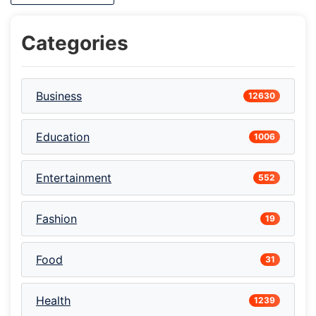
Categories
Business
12630
Education
1006
Entertainment
552
Fashion
19
Food
31
Health
1239