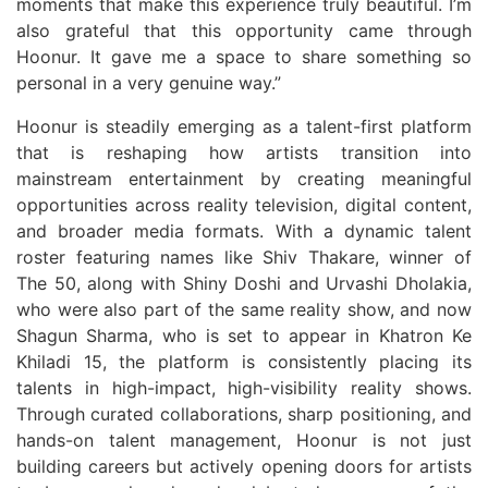
moments that make this experience truly beautiful. I’m
also grateful that this opportunity came through
Hoonur. It gave me a space to share something so
personal in a very genuine way.”
Hoonur is steadily emerging as a talent-first platform
that is reshaping how artists transition into
mainstream entertainment by creating meaningful
opportunities across reality television, digital content,
and broader media formats. With a dynamic talent
roster featuring names like Shiv Thakare, winner of
The 50, along with Shiny Doshi and Urvashi Dholakia,
who were also part of the same reality show, and now
Shagun Sharma, who is set to appear in Khatron Ke
Khiladi 15, the platform is consistently placing its
talents in high-impact, high-visibility reality shows.
Through curated collaborations, sharp positioning, and
hands-on talent management, Hoonur is not just
building careers but actively opening doors for artists