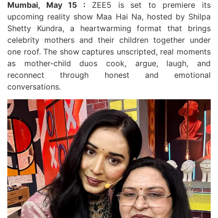
Mumbai, May 15 :
ZEE5 is set to premiere its
upcoming reality show Maa Hai Na, hosted by Shilpa
Shetty Kundra, a heartwarming format that brings
celebrity mothers and their children together under
one roof. The show captures unscripted, real moments
as mother-child duos cook, argue, laugh, and
reconnect through honest and emotional
conversations.