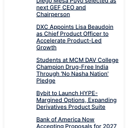
Diego Mesa Puyo selected as
next GEF CEO and
Chairperson
DXC Appoints Lisa Beaudoin
as Chief Product Officer to
Accelerate Product-Led
Growth
Students at MCM DAV College
Champion Drug-Free India
Through 'No Nasha Nation'
Pledge
Bybit to Launch HYPE-
Margined Options, Expanding
Derivatives Product Suite
Bank of America Now
Accepting Proposals for 2027