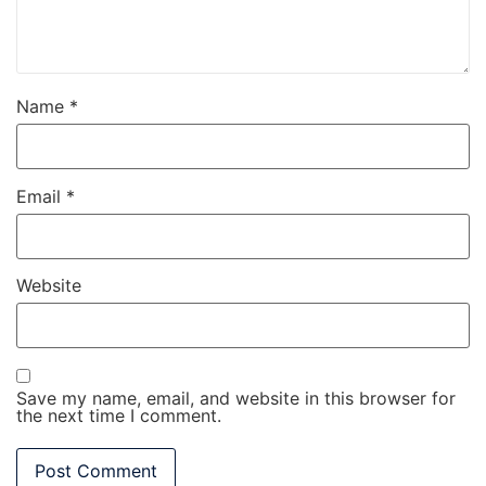
Name
*
Email
*
Website
Save my name, email, and website in this browser for
the next time I comment.