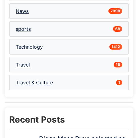
News
7998
sports
68
Technology
1412
Travel
16
Travel & Culture
1
Recent Posts