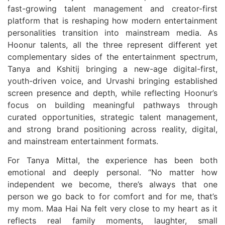
fast-growing talent management and creator-first
platform that is reshaping how modern entertainment
personalities transition into mainstream media. As
Hoonur talents, all the three represent different yet
complementary sides of the entertainment spectrum,
Tanya and Kshitij bringing a new-age digital-first,
youth-driven voice, and Urvashi bringing established
screen presence and depth, while reflecting Hoonur’s
focus on building meaningful pathways through
curated opportunities, strategic talent management,
and strong brand positioning across reality, digital,
and mainstream entertainment formats.
For Tanya Mittal, the experience has been both
emotional and deeply personal. “No matter how
independent we become, there’s always that one
person we go back to for comfort and for me, that’s
my mom. Maa Hai Na felt very close to my heart as it
reflects real family moments, laughter, small