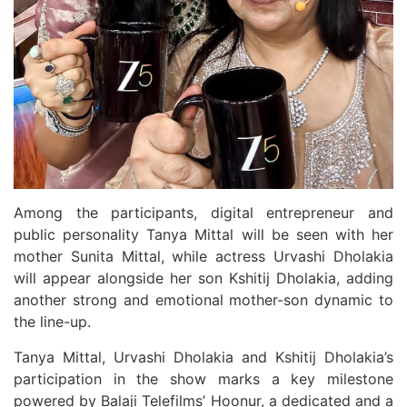
Among the participants, digital entrepreneur and
public personality Tanya Mittal will be seen with her
mother Sunita Mittal, while actress Urvashi Dholakia
will appear alongside her son Kshitij Dholakia, adding
another strong and emotional mother-son dynamic to
the line-up.
Tanya Mittal, Urvashi Dholakia and Kshitij Dholakia’s
participation in the show marks a key milestone
powered by Balaji Telefilms’ Hoonur, a dedicated and a