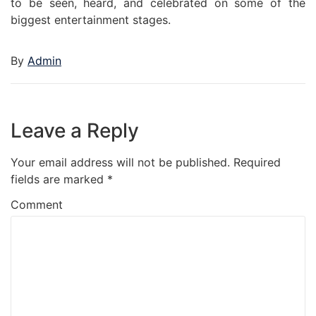
to be seen, heard, and celebrated on some of the
biggest entertainment stages.
By
Admin
Leave a Reply
Your email address will not be published.
Required
fields are marked
*
Comment