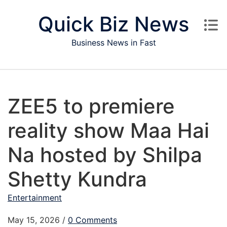
Skip to content
Quick Biz News
Business News in Fast
ZEE5 to premiere
reality show Maa Hai
Na hosted by Shilpa
Shetty Kundra
Entertainment
May 15, 2026
/
0 Comments