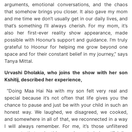
arguments, emotional conversations, and the chaos
that somehow brings you closer. It also gave my mom
and me time we don’t usually get in our daily lives, and
that’s something I’ll always cherish. For my mom, it’s
also her first-ever reality show appearance, made
possible with Hoonur’s support and guidance. I’m truly
grateful to Hoonur for helping me grow beyond one
space and for their constant belief in my journey,” says
Tanya Mittal.
Urvashi Dholakia, who joins the show with her son
Kshitij, described her experience,
“Doing Maa Hai Na with my son felt very real and
special because it’s not often that life gives you the
chance to pause and just be with your child in such an
honest way. We laughed, we disagreed, we cooked,
and somewhere in all of that, we reconnected in a way
I will always remember. For me, it’s those unfiltered