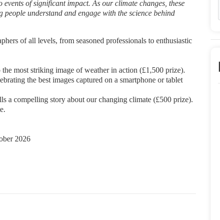
o events of significant impact. As our climate changes, these
ing people understand and engage with the science
behind
aphers of all levels, from seasoned
professionals to enthusiastic
 the most striking image of
weather in action (£1,500 prize).
lebrating the best images
captured on a smartphone or tablet
lls a compelling story about our
changing climate (£500 prize).
e.
ober 2026