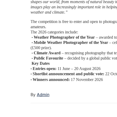
shapes our world, from moments of natural beauty
t
images play an
increasingly important role in help
weather and climate.”
The competition is free to enter and open to photogr
amateurs.
The 2026 categories include:
Weather Photographer of the Year
– awarded to
•
Mobile Weather Photographer of the Year
– ce
•
(£500 prize).
Climate Award
– recognising photography that te
•
Public Favourite
– decided by a global public vot
•
Key Dates
Entries open:
11 June – 20 August 2026
•
Shortlist announcement and public vote:
22 Oct
•
Winners announced:
17 November 2026
•
By
Admin