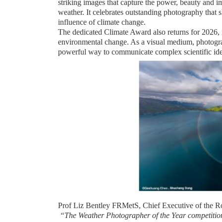
striking images that capture the power, beauty and i
weather. It celebrates outstanding photography tha
influence of climate change.
The dedicated Climate Award also returns for 2026,
environmental change. As a visual medium, photogra
powerful way to communicate complex scientific ide
Prof Liz Bentley FRMetS, Chief Executive of the Ro
“The Weather Photographer of the Year competitio