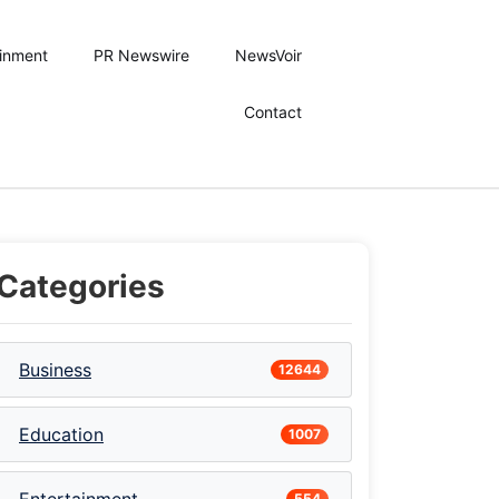
ainment
PR Newswire
NewsVoir
Contact
Categories
Business
12644
Education
1007
554