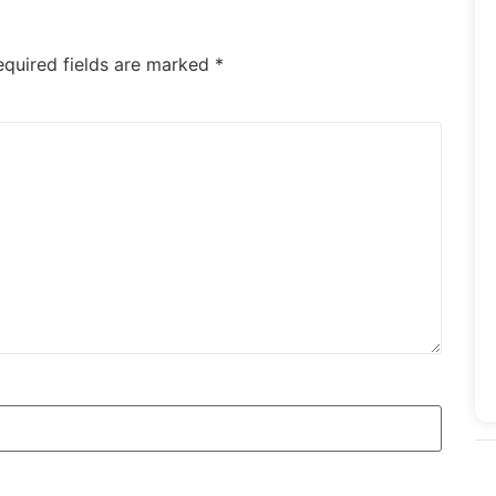
equired fields are marked
*