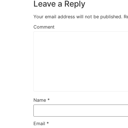
Leave a Reply
Your email address will not be published.
R
Comment
Name
*
Email
*