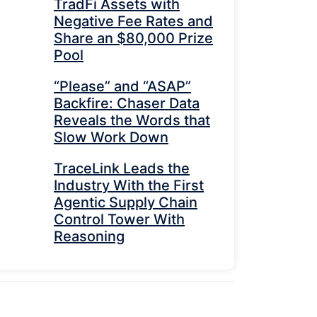
TradFi Assets with
Negative Fee Rates and
Share an $80,000 Prize
Pool
“Please” and “ASAP”
Backfire: Chaser Data
Reveals the Words that
Slow Work Down
TraceLink Leads the
Industry With the First
Agentic Supply Chain
Control Tower With
Reasoning