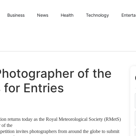
Business
News
Health
Technology
Entert
hotographer of the
for Entries
ion returns today as the Royal
Meteorological Society (RMetS)
r of
the
petition invites photographers from around
the globe to submit