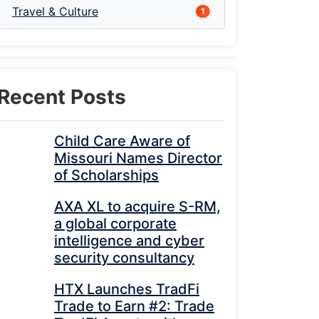
Travel & Culture
1
Recent Posts
Child Care Aware of
Missouri Names Director
of Scholarships
AXA XL to acquire S-RM,
a global corporate
intelligence and cyber
security consultancy
HTX Launches TradFi
Trade to Earn #2: Trade