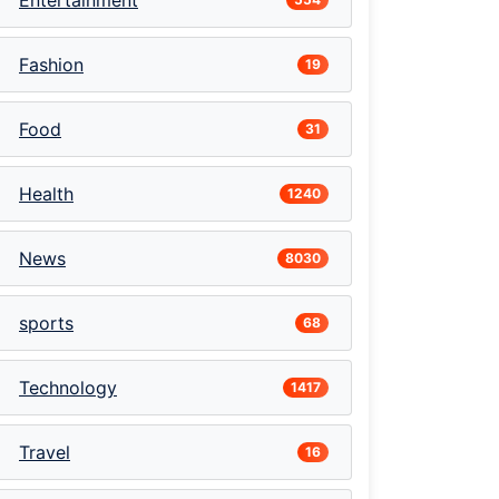
Entertainment
Fashion
19
Food
31
Health
1240
News
8030
sports
68
Technology
1417
Travel
16