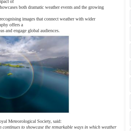
mpact of
t showcases both dramatic weather
events and the growing
 recognising images that connect
weather with wider
phy offers a
as and engage global audiences.
yal Meteorological Society, said:
n continues to showcase the
remarkable ways in which weather