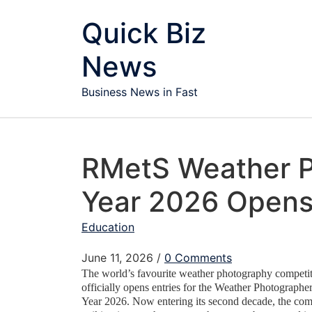
Skip to content
Quick Biz
News
Business News in Fast
RMetS Weather P
Year 2026 Opens 
Education
June 11, 2026
/
0 Comments
The world’s favourite weather photography competit
officially opens entries for the Weather Photographe
Year 2026.
Now entering its second decade, the com