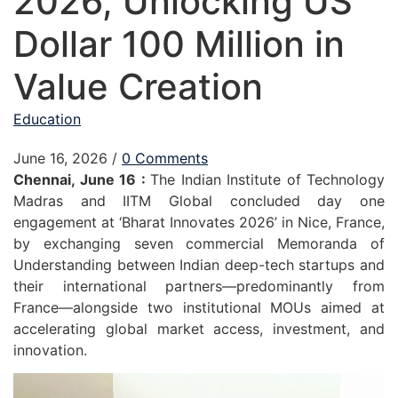
2026, Unlocking US
Dollar 100 Million in
Value Creation
Education
June 16, 2026
/
0 Comments
Chennai, June 16 :
The Indian Institute of Technology
Madras and IITM Global concluded day one
engagement at ‘Bharat Innovates 2026’ in Nice, France,
by exchanging seven commercial Memoranda of
Understanding between Indian deep-tech startups and
their international partners—predominantly from
France—alongside two institutional MOUs aimed at
accelerating global market access, investment, and
innovation.