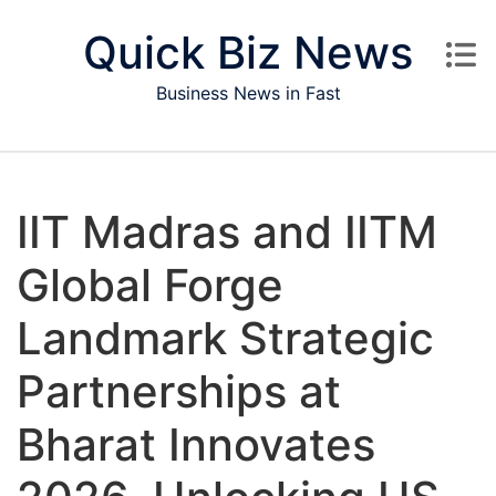
Skip to content
Quick Biz News
Business News in Fast
IIT Madras and IITM
Global Forge
Landmark Strategic
Partnerships at
Bharat Innovates