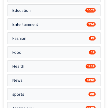
Education
1007
Entertainment
554
Fashion
19
Food
31
Health
1241
News
8130
sports
68