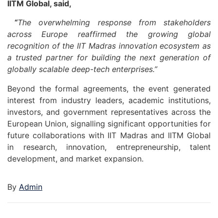
IITM Global, said,
“
The overwhelming response from stakeholders
across Europe reaffirmed the growing global
recognition of the IIT Madras innovation ecosystem as
a trusted partner for building the next generation of
globally scalable deep-tech enterprises.”
Beyond the formal agreements, the event generated
interest from industry leaders, academic institutions,
investors, and government representatives across the
European Union, signalling significant opportunities for
future collaborations with IIT Madras and IITM Global
in research, innovation, entrepreneurship, talent
development, and market expansion.
By
Admin