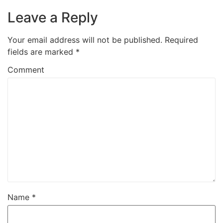
Leave a Reply
Your email address will not be published.
Required
fields are marked
*
Comment
Name
*