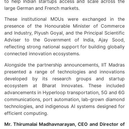
to help Indian startups access and scale across the
large German and French markets.
These institutional MOUs were exchanged in the
presence of the Honourable Minister of Commerce
and Industry, Piyush Goyal, and the Principal Scientific
Adviser to the Government of India, Ajay Sood,
reflecting strong national support for building globally
connected innovation ecosystems.
Alongside the partnership announcements, IIT Madras
presented a range of technologies and innovations
developed by its research groups and startup
ecosystem at Bharat Innovates. These included
advancements in Hyperloop transportation, 5G and 6G
communications, port automation, lab-grown diamond
technologies, and indigenous AI systems designed for
efficient computing.
Mr. Thirumalai Madhavnarayan, CEO and Director of