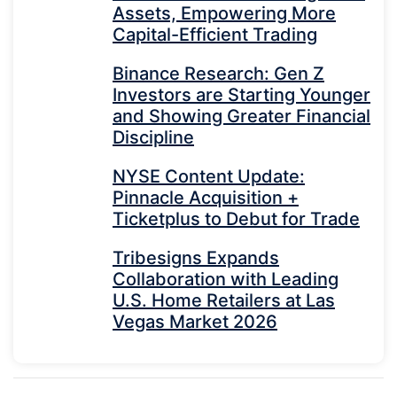
Assets, Empowering More
Capital-Efficient Trading
Binance Research: Gen Z
Investors are Starting Younger
and Showing Greater Financial
Discipline
NYSE Content Update:
Pinnacle Acquisition +
Ticketplus to Debut for Trade
Tribesigns Expands
Collaboration with Leading
U.S. Home Retailers at Las
Vegas Market 2026