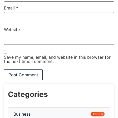
Email
*
Website
Save my name, email, and website in this browser for
the next time I comment.
Categories
Business
12656