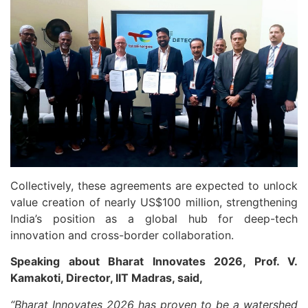
Collectively, these agreements are expected to unlock
value creation of nearly US$100 million, strengthening
India’s position as a global hub for deep-tech
innovation and cross-border collaboration.
Speaking about Bharat Innovates 2026, Prof. V.
Kamakoti, Director, IIT Madras, said,
“Bharat Innovates 2026 has proven to be a watershed