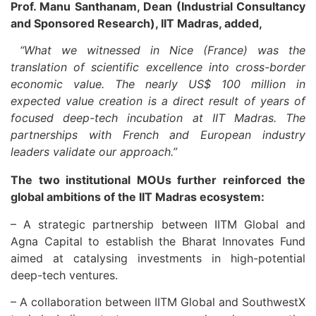
Prof. Manu Santhanam, Dean (Industrial Consultancy
and Sponsored Research), IIT Madras, added,
“What we witnessed in Nice (France) was the
translation of scientific excellence into cross-border
economic value. The nearly US$ 100 million in
expected value creation is a direct result of years of
focused deep-tech incubation at IIT Madras. The
partnerships with French and European industry
leaders validate our approach.”
The two institutional MOUs further reinforced the
global ambitions of the IIT Madras ecosystem:
– A strategic partnership between IITM Global and
Agna Capital to establish the Bharat Innovates Fund
aimed at catalysing investments in high-potential
deep-tech ventures.
– A collaboration between IITM Global and SouthwestX