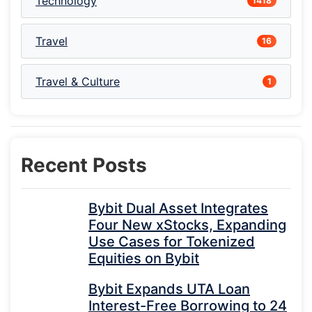
Technology
1418
Travel
16
Travel & Culture
1
Recent Posts
Bybit Dual Asset Integrates
Four New xStocks, Expanding
Use Cases for Tokenized
Equities on Bybit
Bybit Expands UTA Loan
Interest-Free Borrowing to 24