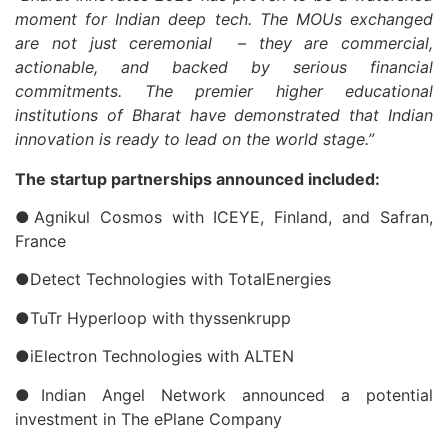
moment for Indian deep tech. The MOUs exchanged
are not just ceremonial – they are commercial,
actionable, and backed by serious financial
commitments. The premier higher educational
institutions of Bharat have demonstrated that Indian
innovation is ready to lead on the world stage.”
The startup partnerships announced included:
●Agnikul Cosmos with ICEYE, Finland, and Safran,
France
●Detect Technologies with TotalEnergies
●TuTr Hyperloop with thyssenkrupp
●iElectron Technologies with ALTEN
●Indian Angel Network announced a potential
investment in The ePlane Company