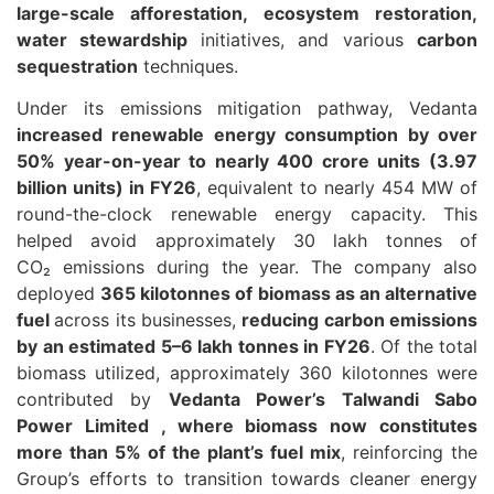
large-scale afforestation, ecosystem restoration,
water stewardship
initiatives, and various
carbon
sequestration
techniques.
Under its emissions mitigation pathway, Vedanta
increased renewable energy consumption by over
50% year-on-year to nearly 400 crore units (3.97
billion units) in FY26
, equivalent to nearly 454 MW of
round-the-clock renewable energy capacity. This
helped avoid approximately 30 lakh tonnes of
CO₂ emissions during the year. The company also
deployed
365 kilotonnes of biomass as an alternative
fuel
across its businesses,
reducing carbon emissions
by an estimated 5–6 lakh tonnes in FY26
. Of the total
biomass utilized, approximately 360 kilotonnes were
contributed by
Vedanta Power’s Talwandi Sabo
Power Limited , where biomass now constitutes
more than 5% of the plant’s fuel mix
, reinforcing the
Group’s efforts to transition towards cleaner energy