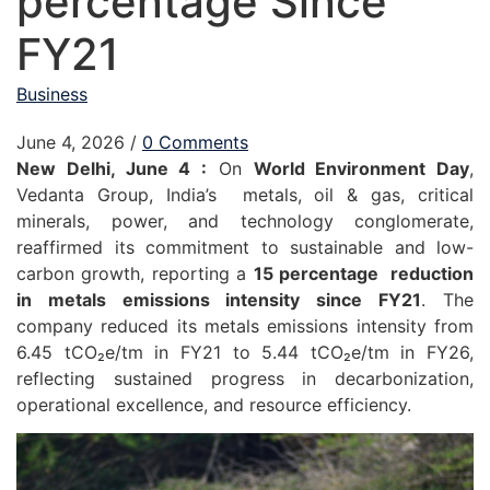
percentage Since
FY21
Business
June 4, 2026
/
0 Comments
New Delhi, June 4 :
On
World Environment Day
,
Vedanta Group, India’s metals, oil & gas, critical
minerals, power, and technology conglomerate,
reaffirmed its commitment to sustainable and low-
carbon growth, reporting a
15 percentage reduction
in metals emissions intensity since FY21
. The
company reduced its metals emissions intensity from
6.45 tCO₂e/tm in FY21 to 5.44 tCO₂e/tm in FY26,
reflecting sustained progress in decarbonization,
operational excellence, and resource efficiency.