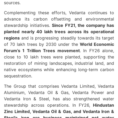
sources.
Complementing these efforts, Vedanta continues to
advance its carbon offsetting and environmental
stewardship initiatives.
Since FY21, the company has
planted nearly 40 lakh trees across its operational
regions
and is progressing steadily towards its target
of 70 lakh trees by 2030 under the
World Economic
Forum’s 1 Trillion Trees movement
. In FY26 alone,
close to 10 lakh trees were planted, supporting the
restoration of mining landscapes, industrial land, and
native ecosystems while enhancing long-term carbon
sequestration.
The Group that comprises Vedanta Limited, Vedanta
Aluminium, Vedanta Oil & Gas, Vedanta Power and
Vedanta Iron & Steel, has also strengthened water
stewardship across operations. In FY26,
Hindustan
Zinc Limited, Vedanta Oil & Gas, and Vedanta Iron &
Steel’s iron ore business maintained net water