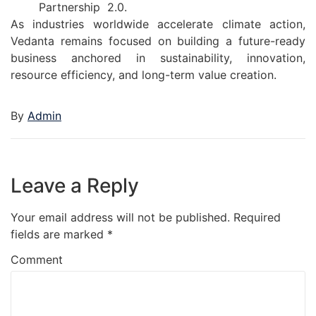
Partnership 2.0.
As industries worldwide accelerate climate action,
Vedanta remains focused on building a future-ready
business anchored in sustainability, innovation,
resource efficiency, and long-term value creation.
By
Admin
Leave a Reply
Your email address will not be published.
Required
fields are marked
*
Comment