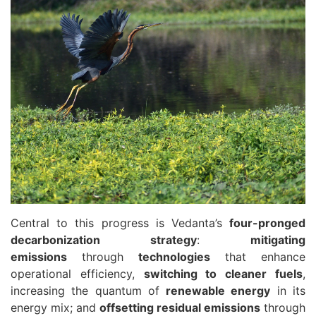
Central to this progress is Vedanta’s
four-pronged
decarbonization strategy
:
mitigating
emissions
through
technologies
that enhance
operational efficiency,
switching to cleaner fuels
,
increasing the quantum of
renewable energy
in its
energy mix; and
offsetting residual emissions
through