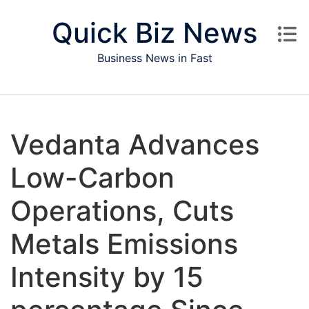
Skip to content
Quick Biz News
Business News in Fast
Vedanta Advances
Low-Carbon
Operations, Cuts
Metals Emissions
Intensity by 15