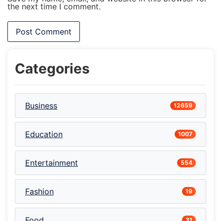
the next time I comment.
Categories
Business
12659
Education
1007
Entertainment
554
Fashion
19
Food
31