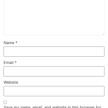
Name
*
Email
*
Website
Save my name, email, and website in this browser for