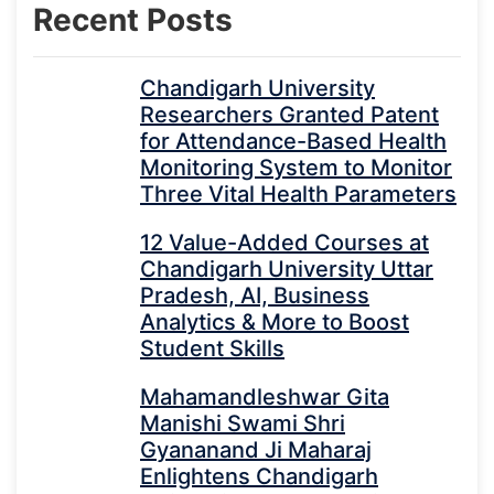
Recent Posts
Chandigarh University
Researchers Granted Patent
for Attendance-Based Health
Monitoring System to Monitor
Three Vital Health Parameters
12 Value-Added Courses at
Chandigarh University Uttar
Pradesh, AI, Business
Analytics & More to Boost
Student Skills
Mahamandleshwar Gita
Manishi Swami Shri
Gyananand Ji Maharaj
Enlightens Chandigarh