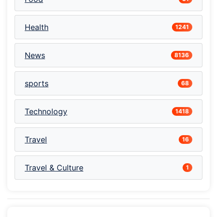
Health
1241
News
8136
sports
68
Technology
1418
Travel
16
Travel & Culture
1