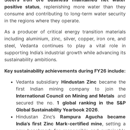
positive status
, replenishing more water than they
consume and contributing to long-term water security
in the regions where they operate.
As a producer of critical energy transition materials
including aluminium, zinc, silver, copper, iron ore, and
steel, Vedanta continues to play a vital role in
supporting India’s industrial growth while advancing its
sustainability ambitions.
Key sustainability achievements during FY26 include:
Vedanta subsidiary
Hindustan Zinc
became the
first Indian mining company to join the
International Council on Mining and Metals
and
secured the no.
1 global ranking in the S&P
Global Sustainability Yearbook 2026
.
Hindustan Zinc’s
Rampura Agucha became
India’s first Zinc Mark-certified mine
, setting a