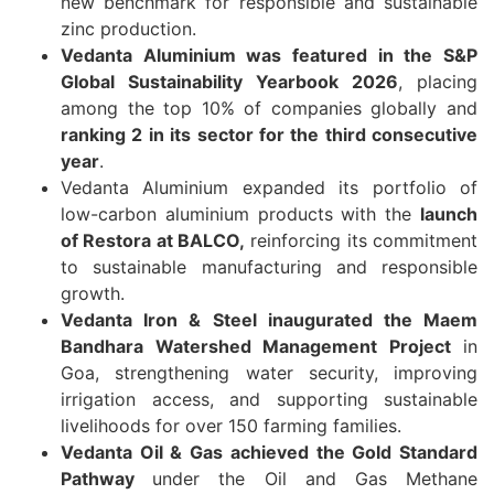
new benchmark for responsible and sustainable
zinc production.
Vedanta Aluminium was featured in the S&P
Global Sustainability Yearbook 2026
, placing
among the top 10% of companies globally and
ranking 2 in its sector for the third consecutive
year
.
Vedanta Aluminium expanded its portfolio of
low-carbon aluminium products with the
launch
of Restora at BALCO,
reinforcing its commitment
to sustainable manufacturing and responsible
growth.
Vedanta Iron & Steel inaugurated the Maem
Bandhara Watershed Management Project
in
Goa, strengthening water security, improving
irrigation access, and supporting sustainable
livelihoods for over 150 farming families.
Vedanta Oil & Gas achieved the Gold Standard
Pathway
under the Oil and Gas Methane