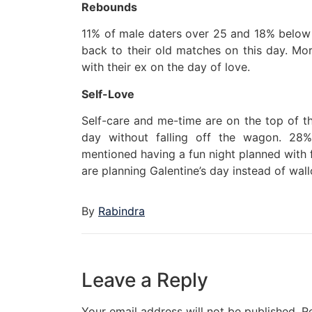
Rebounds
11% of male daters over 25 and 18% below 2
back to their old matches on this day. M
with their ex on the day of love.
Self-Love
Self-care and me-time are on the top of th
day without falling off the wagon. 28
mentioned having a fun night planned with f
are planning Galentine’s day instead of wallo
By
Rabindra
Leave a Reply
Your email address will not be published.
R