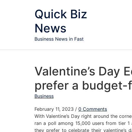
Skip to content
Quick Biz
News
Business News in Fast
Valentine’s Day E
prefer a budget-f
Business
February 11, 2023
/
0 Comments
With Valentine’s Day right around the corne
ran a poll among 15,000 users from tier 1 
they prefer to celebrate their valentine’s