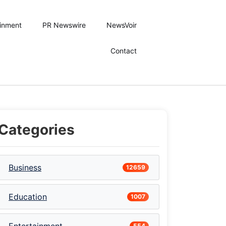
ainment
PR Newswire
NewsVoir
Contact
Categories
Business
12659
Education
1007
554