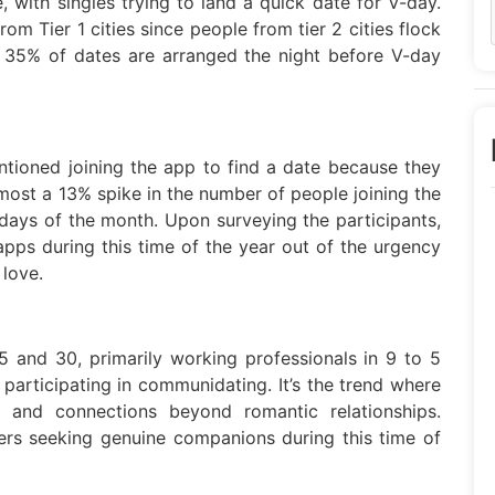
 with singles trying to land a quick date for V-day.
rom Tier 1 cities since people from tier 2 cities flock
. 35% of dates are arranged the night before V-day
tioned joining the app to find a date because they
almost a 13% spike in the number of people joining the
days of the month. Upon surveying the participants,
apps during this time of the year out of the urgency
 love.
 and 30, primarily working professionals in 9 to 5
 participating in communidating. It’s the trend where
 and connections beyond romantic relationships.
rs seeking genuine companions during this time of