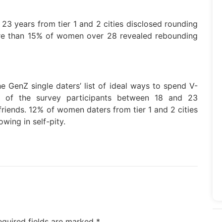
3 years from tier 1 and 2 cities disclosed rounding
ore than 15% of women over 28 revealed rebounding
e GenZ single daters’ list of ideal ways to spend V-
% of the survey participants between 18 and 23
riends. 12% of women daters from tier 1 and 2 cities
wing in self-pity.
equired fields are marked
*