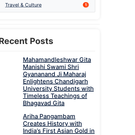
Travel & Culture
1
Recent Posts
Mahamandleshwar Gita
Manishi Swami Shri
Gyananand Ji Maharaj
Enlightens Chandigarh
University Students with
Timeless Teachings of
Bhagavad Gita
Ariha Pangambam
Creates History with
India’s First Asian Gold in