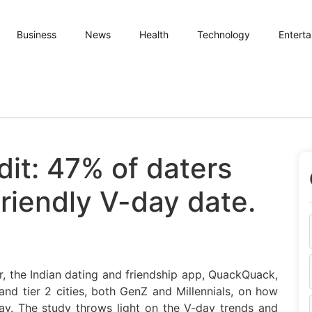
Business
News
Health
Technology
Entert
dit: 47% of daters
riendly V-day date.
r, the Indian dating and friendship app, QuackQuack,
and tier 2 cities, both GenZ and Millennials, on how
 day. The study throws light on the V-day trends and