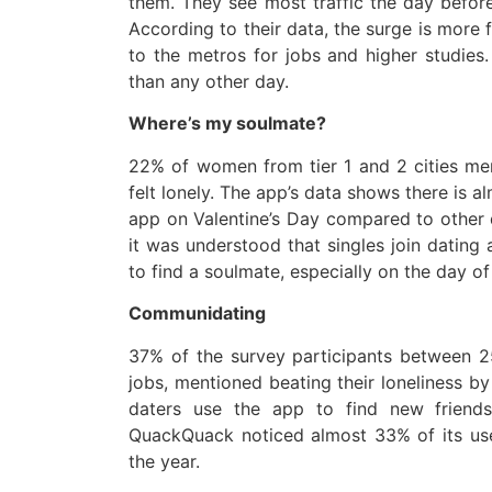
them. They see most traffic the day before,
According to their data, the surge is more f
to the metros for jobs and higher studies
than any other day.
Where’s my soulmate?
22% of women from tier 1 and 2 cities men
felt lonely. The app’s data shows there is 
app on Valentine’s Day compared to other 
it was understood that singles join dating 
to find a soulmate, especially on the day of
Communidating
37% of the survey participants between 25
jobs, mentioned beating their loneliness by
daters use the app to find new friends
QuackQuack noticed almost 33% of its use
the year.