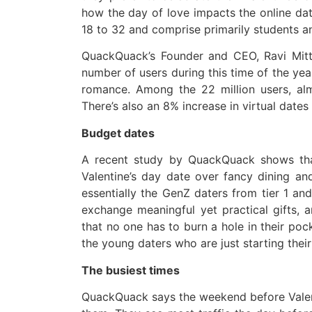
how the day of love impacts the online dat
18 to 32 and comprise primarily students a
QuackQuack’s Founder and CEO, Ravi Mitt
number of users during this time of the yea
romance. Among the 22 million users, al
There’s also an 8% increase in virtual dates
Budget dates
A recent study by QuackQuack shows tha
Valentine’s day date over fancy dining a
essentially the GenZ daters from tier 1 and
exchange meaningful yet practical gifts,
that no one has to burn a hole in their poc
the young daters who are just starting their
The busiest times
QuackQuack says the weekend before Valenti