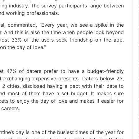
ing industry. The survey participants range between
nd working professionals.
al, commented, “Every year, we see a spike in the
r. And this is also the time when people look beyond
most 33% of the users seek friendship on the app.
 on the day of love.”
t 47% of daters prefer to have a budget-friendly
nd exchanging expensive presents. Daters below 23,
 2 cities, disclosed having a pact with their date to
 and most of them have a set budget. It makes sure
kets to enjoy the day of love and makes it easier for
 careers.
ne’s day is one of the busiest times of the year for