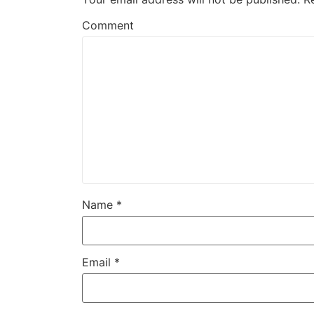
Comment
Name
*
Email
*