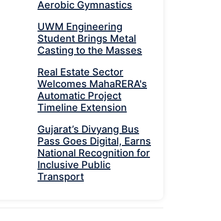
Aerobic Gymnastics
UWM Engineering
Student Brings Metal
Casting to the Masses
Real Estate Sector
Welcomes MahaRERA's
Automatic Project
Timeline Extension
Gujarat’s Divyang Bus
Pass Goes Digital, Earns
National Recognition for
Inclusive Public
Transport