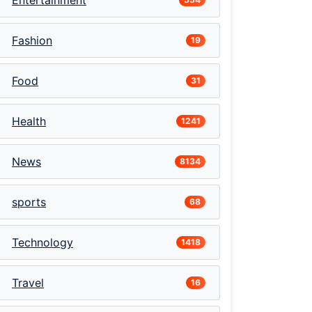
Entertainment
Fashion
19
Food
31
Health
1241
News
8134
sports
68
Technology
1418
Travel
16