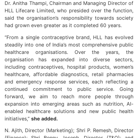
Dr. Anitha Thampi, Chairman and Managing Director of
HLL Lifecare Limited, who presided over the function,
said the organisation’s responsibility towards society
had grown even greater as it completed 60 years.
“From a single contraceptive brand, HLL has evolved
steadily into one of India’s most comprehensive public
healthcare organisations. Over the years, the
organisation has expanded into diverse sectors,
including contraceptives, hospital products, women’s
healthcare, affordable diagnostics, retail pharmacies
and emergency response services, each reflecting a
continued commitment to public service. Going
forward, we aim to reach more people through
expansion into emerging areas such as nutrition, AI-
enabled healthcare solutions and new public health
initiatives,”
she added.
N. Ajith, Director (Marketing); Shri P. Remesh, Director
(Finance); Shri Benny Joseph, Director (T&O); and