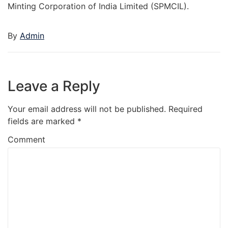
Minting Corporation of India Limited (SPMCIL).
By
Admin
Leave a Reply
Your email address will not be published.
Required
fields are marked
*
Comment