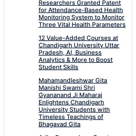
Researchers Granted Patent
for Attendance-Based Health
Monitoring System to Monitor
Three Vital Health Parameters
12 Value-Added Courses at
Chandigarh University Uttar
Pradesh, AI, Business
Analytics & More to Boost
Student Skills
Mahamandleshwar Gita
Manishi Swami Shri
Gyananand Ji Maharaj
Enlightens Chandigarh
University Students with
Timeless Teachings of
Bhagavad Gita