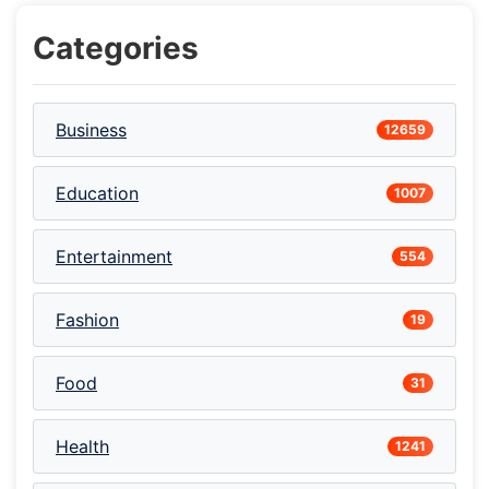
Categories
Business
12659
Education
1007
Entertainment
554
Fashion
19
Food
31
Health
1241