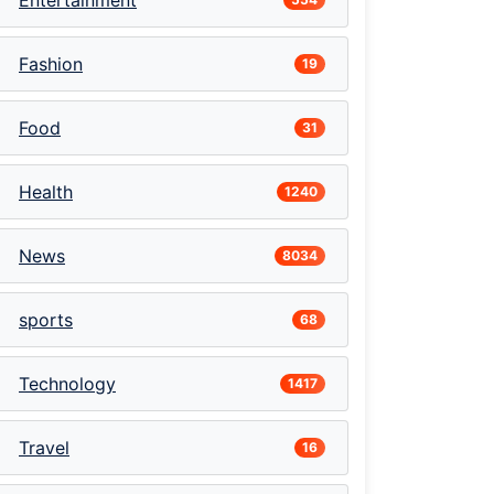
Entertainment
Fashion
19
Food
31
Health
1240
News
8034
sports
68
Technology
1417
Travel
16