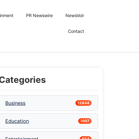
ainment
PR Newswire
NewsVoir
Contact
Categories
Business
12644
Education
1007
554