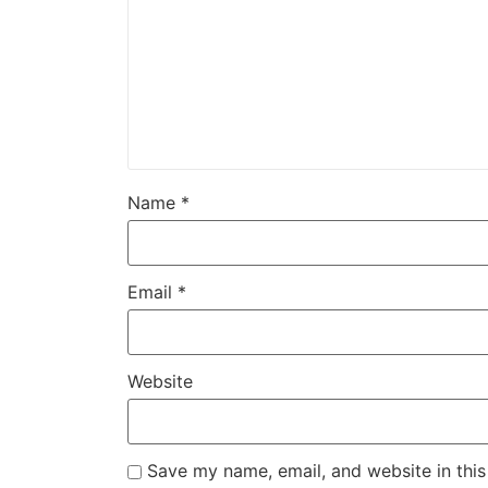
Name
*
Email
*
Website
Save my name, email, and website in this