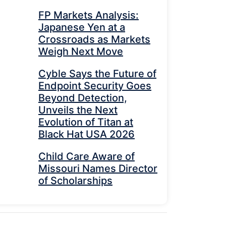
FP Markets Analysis:
Japanese Yen at a
Crossroads as Markets
Weigh Next Move
Cyble Says the Future of
Endpoint Security Goes
Beyond Detection,
Unveils the Next
Evolution of Titan at
Black Hat USA 2026
Child Care Aware of
Missouri Names Director
of Scholarships