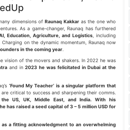
iedUp
 many dimensions of
Raunaq Kakkar
as the one who
 ventures. As a game-changer, Raunaq has furthered
AI, Education, Agriculture, and Logistics
, including
. Charging on the dynamic momentum, Raunaq now
ounders in the coming year
.
e vision of the movers and shakers. In 2022 he was
tra
and in
2023 he was felicitated in Dubai at the
aq’s
‘Found My Teacher’
is a singular platform that
 are critical to success and sharpening their comms.
the US, UK, Middle East, and India. With his
 he has raised a seed capital of 3 – 5 million USD for
as a fitting acknowledgment to an overwhelming