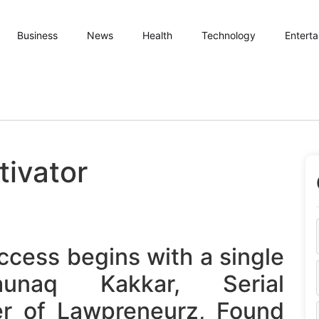
Business
News
Health
Technology
Entert
ivator
ccess begins with a single
aunaq Kakkar, Serial
er of Lawpreneurz, Found