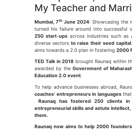
My Teacher and Marr
th
Mumbai, 7
June 2024
: Showcasing the
turned his failure around into successful
250 start-ups
across industries such as
diverse sectors
to raise their seed capital
aims towards a 2.0 plan in fostering
2000 f
TED Talk in 2018
brought Raunaq within th
awarded by the
Government of Maharash
Education 2.0 event
.
To help advance businesses abroad, Raun
coaches’ entrepreneurs in languages
that
Raunaq has fostered 250 clients in 
entrepreneurial skills and astute intellect,
them.
Raunaq now aims to help 2000 founders 