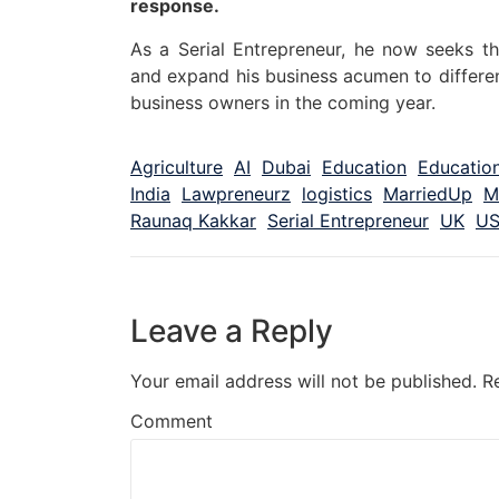
response.
As a Serial Entrepreneur, he now seeks th
and expand his business acumen to differe
business owners in the coming year.
Agriculture
AI
Dubai
Education
Education
India
Lawpreneurz
logistics
MarriedUp
M
Raunaq Kakkar
Serial Entrepreneur
UK
U
Leave a Reply
Your email address will not be published.
R
Comment