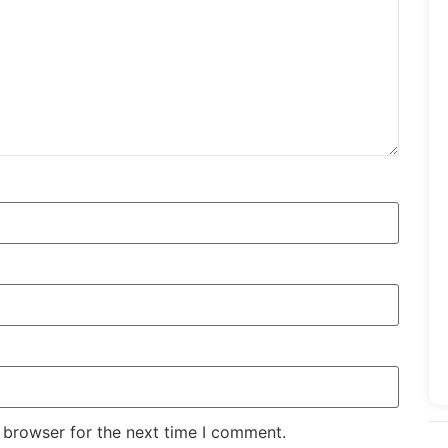
 browser for the next time I comment.