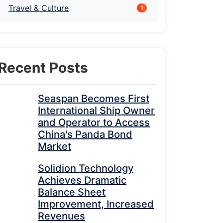
Travel & Culture
1
Recent Posts
Seaspan Becomes First
International Ship Owner
and Operator to Access
China's Panda Bond
Market
Solidion Technology
Achieves Dramatic
Balance Sheet
Improvement, Increased
Revenues