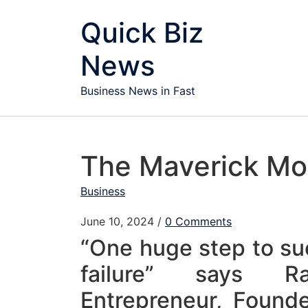
Skip to content
Quick Biz
News
Business News in Fast
The Maverick Mot
Business
June 10, 2024
/
0 Comments
“One huge step to su
failure” says R
Entrepreneur, Found