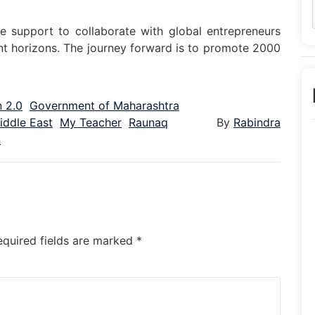
e support to collaborate with global entrepreneurs
nt horizons. The journey forward is to promote 2000
 2.0
Government of Maharashtra
iddle East
My Teacher
Raunaq
By
Rabindra
S
equired fields are marked
*