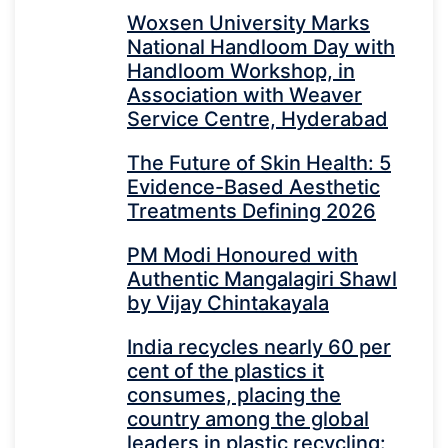
Woxsen University Marks
National Handloom Day with
Handloom Workshop, in
Association with Weaver
Service Centre, Hyderabad
The Future of Skin Health: 5
Evidence-Based Aesthetic
Treatments Defining 2026
PM Modi Honoured with
Authentic Mangalagiri Shawl
by Vijay Chintakayala
India recycles nearly 60 per
cent of the plastics it
consumes, placing the
country among the global
leaders in plastic recycling: