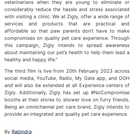
veterinarians when they are young to eliminate or
considerably reduce the hassle and stress associated
with visiting a clinic. We at Zigly, offer a wide range of
services and products that are practical and
affordable so that paw parents don’t have to make
compromises on quality pet care experience. Through
this campaign, Zigly intends to spread awareness
about maintaining our pet’s health to help them lead a
healthy and happy life.”
The third film is live from 20th February 2023 across
social media, YouTube, Radio, My Gate app, and OOH
and will also be extended at all Experience centers of
Zigly. Additionally, Zigly has set up #NoCompromise
booths at their stores to shower love on furry friends.
Being an omnichannel pet care brand, Zigly intends to
provide an integrated and quality pet care experience.
By
Rabindra