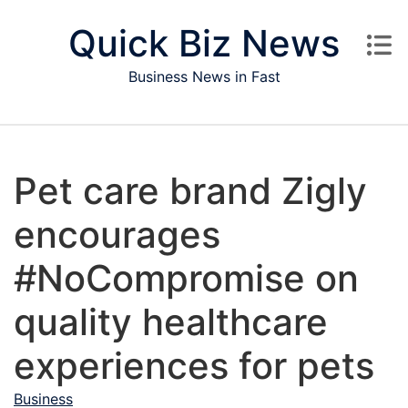
Skip to content
Quick Biz News
Business News in Fast
Pet care brand Zigly
encourages
#NoCompromise on
quality healthcare
experiences for pets
Business