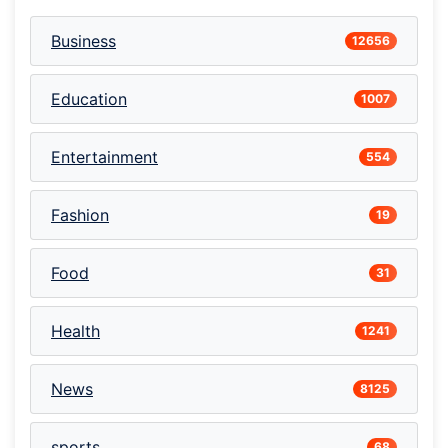
Business
12656
Education
1007
Entertainment
554
Fashion
19
Food
31
Health
1241
News
8125
sports
68