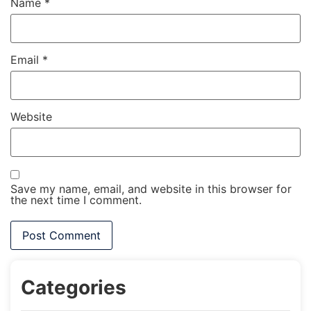
Name
*
Email
*
Website
Save my name, email, and website in this browser for
the next time I comment.
Categories