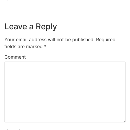
Leave a Reply
Your email address will not be published.
Required
fields are marked
*
Comment