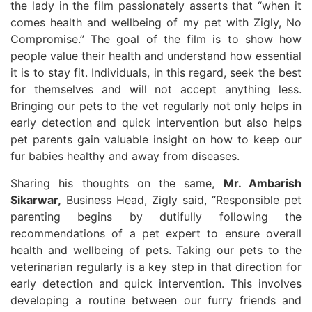
the lady in the film passionately asserts that “when it
comes health and wellbeing of my pet with Zigly, No
Compromise.” The goal of the film is to show how
people value their health and understand how essential
it is to stay fit. Individuals, in this regard, seek the best
for themselves and will not accept anything less.
Bringing our pets to the vet regularly not only helps in
early detection and quick intervention but also helps
pet parents gain valuable insight on how to keep our
fur babies healthy and away from diseases.
Sharing his thoughts on the same,
Mr. Ambarish
Sikarwar,
Business Head, Zigly said, “Responsible pet
parenting begins by dutifully following the
recommendations of a pet expert to ensure overall
health and wellbeing of pets. Taking our pets to the
veterinarian regularly is a key step in that direction for
early detection and quick intervention. This involves
developing a routine between our furry friends and