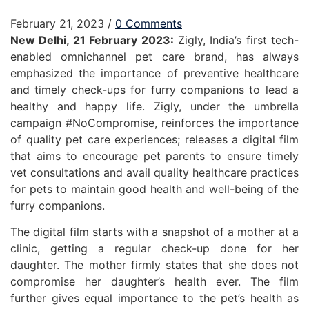
February 21, 2023
/
0 Comments
New Delhi, 21 February 2023:
Zigly, India’s first tech-
enabled omnichannel pet care brand, has always
emphasized the importance of preventive healthcare
and timely check-ups for furry companions to lead a
healthy and happy life. Zigly, under the umbrella
campaign #NoCompromise, reinforces the importance
of quality pet care experiences; releases a digital film
that aims to encourage pet parents to ensure timely
vet consultations and avail quality healthcare practices
for pets to maintain good health and well-being of the
furry companions.
The digital film starts with a snapshot of a mother at a
clinic, getting a regular check-up done for her
daughter. The mother firmly states that she does not
compromise her daughter’s health ever. The film
further gives equal importance to the pet’s health as