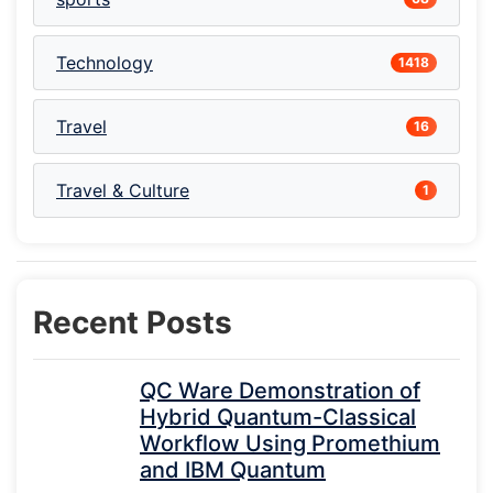
Technology
1418
Travel
16
Travel & Culture
1
Recent Posts
QC Ware Demonstration of
Hybrid Quantum-Classical
Workflow Using Promethium
and IBM Quantum