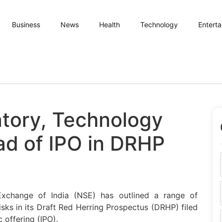
Business
News
Health
Technology
Entert
tory, Technology
ad of IPO in DRHP
xchange of India (NSE) has outlined a range of
risks in its Draft Red Herring Prospectus (DRHP) filed
c offering (IPO).