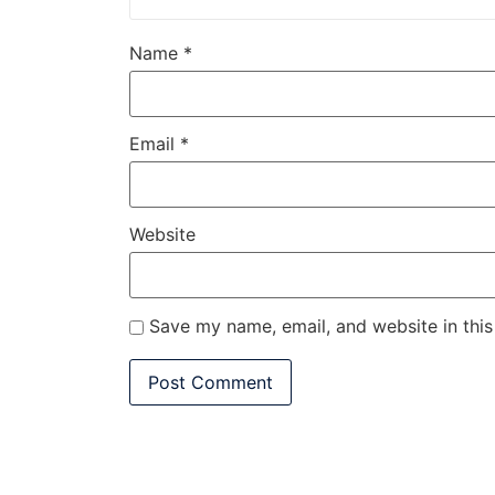
Name
*
Email
*
Website
Save my name, email, and website in this