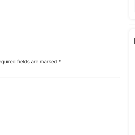
equired fields are marked
*