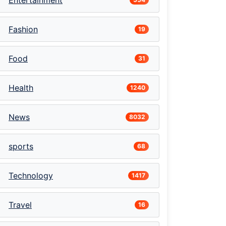
Entertainment
Fashion
19
Food
31
Health
1240
News
8032
sports
68
Technology
1417
Travel
16