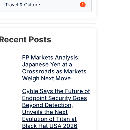
Travel & Culture
1
Recent Posts
FP Markets Analysis:
Japanese Yen at a
Crossroads as Markets
Weigh Next Move
Cyble Says the Future of
Endpoint Security Goes
Beyond Detection,
Unveils the Next
Evolution of Titan at
Black Hat USA 2026