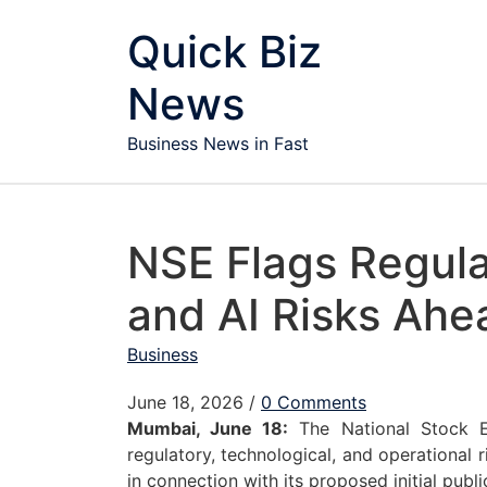
Skip to content
Quick Biz
News
Business News in Fast
NSE Flags Regula
and AI Risks Ahe
Business
June 18, 2026
/
0 Comments
Mumbai, June 18:
The National Stock E
regulatory, technological, and operational 
in connection with its proposed initial publi