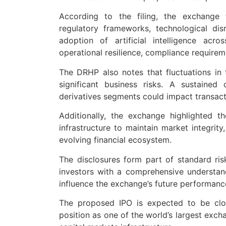
According to the filing, the exchange 
regulatory frameworks, technological disr
adoption of artificial intelligence acr
operational resilience, compliance require
The DRHP also notes that fluctuations in 
significant business risks. A sustained
derivatives segments could impact transact
Additionally, the exchange highlighted 
infrastructure to maintain market integrity
evolving financial ecosystem.
The disclosures form part of standard ris
investors with a comprehensive understand
influence the exchange’s future performance 
The proposed IPO is expected to be clo
position as one of the world’s largest exchan