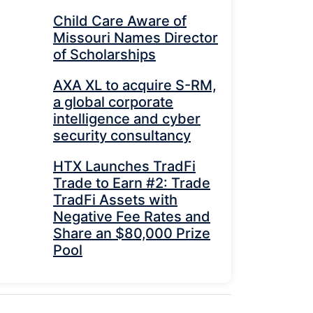
Child Care Aware of
Missouri Names Director
of Scholarships
AXA XL to acquire S-RM,
a global corporate
intelligence and cyber
security consultancy
HTX Launches TradFi
Trade to Earn #2: Trade
TradFi Assets with
Negative Fee Rates and
Share an $80,000 Prize
Pool