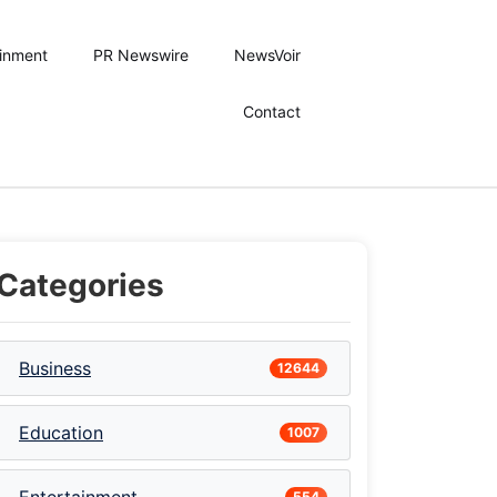
ainment
PR Newswire
NewsVoir
Contact
Categories
Business
12644
Education
1007
554