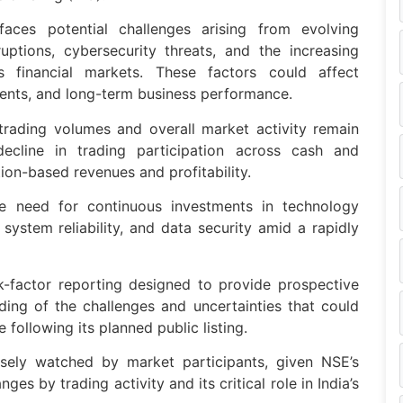
faces potential challenges arising from evolving
uptions, cybersecurity threats, and the increasing
oss financial markets. These factors could affect
ments, and long-term business performance.
trading volumes and overall market activity remain
 decline in trading participation across cash and
ion-based revenues and profitability.
the need for continuous investments in technology
, system reliability, and data security amid a rapidly
k-factor reporting designed to provide prospective
ing of the challenges and uncertainties that could
following its planned public listing.
sely watched by market participants, given NSE’s
ges by trading activity and its critical role in India’s