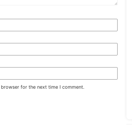
 browser for the next time I comment.