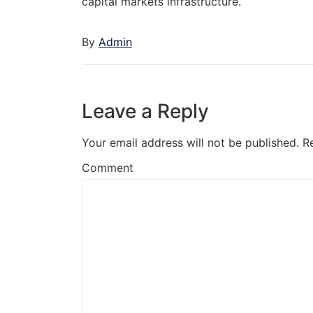
capital markets infrastructure.
By
Admin
Leave a Reply
Your email address will not be published.
R
Comment