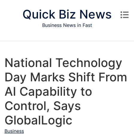
Skip to content
Quick Biz News
Business News in Fast
National Technology
Day Marks Shift From
AI Capability to
Control, Says
GlobalLogic
Business