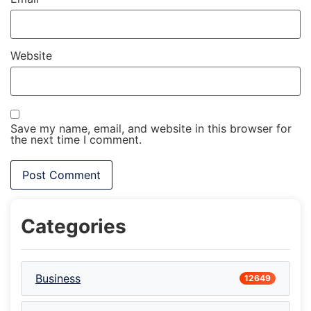
Website
Save my name, email, and website in this browser for
the next time I comment.
Categories
Business
12649