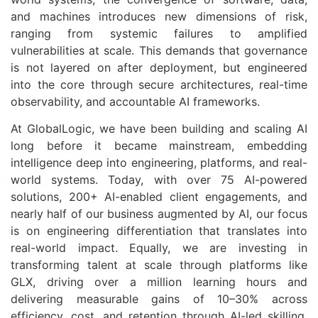
and machines introduces new dimensions of risk,
ranging from systemic failures to amplified
vulnerabilities at scale. This demands that governance
is not layered on after deployment, but engineered
into the core through secure architectures, real-time
observability, and accountable AI frameworks.
At
GlobalLogic
, we have been building and scaling AI
long before it became mainstream, embedding
intelligence deep into engineering, platforms, and real-
world systems. Today, with over 75 AI-powered
solutions, 200+ AI-enabled client engagements, and
nearly half of our business augmented by AI, our focus
is on engineering differentiation that translates into
real-world impact. Equally, we are investing in
transforming talent at scale through platforms like
GLX, driving over a million learning hours and
delivering measurable gains of 10–30% across
efficiency, cost, and retention through AI-led skilling.