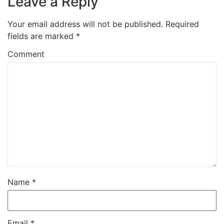
Leave a Reply
Your email address will not be published.
Required
fields are marked
*
Comment
Name
*
Email
*