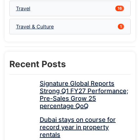
Travel
16
Travel & Culture
1
Recent Posts
Signature Global Reports
Strong Q1 FY27 Performance;
Pre-Sales Grow 25
percentage QoQ
Dubai stays on course for
record year in property
rentals