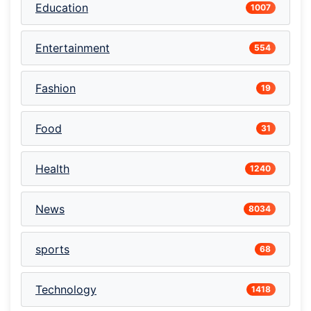
Education
1007
Entertainment
554
Fashion
19
Food
31
Health
1240
News
8034
sports
68
Technology
1418