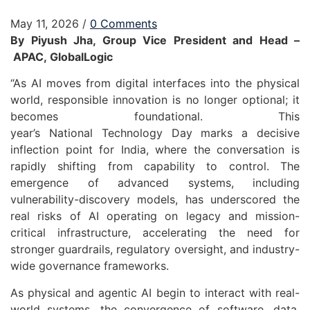
May 11, 2026
/
0 Comments
By Piyush
Jha
, Group Vice President and
Head
–
APAC
,
GlobalLogic
“As AI moves from digital interfaces into the physical
world, responsible innovation is no longer optional; it
becomes foundational. This
year’s
National
Technology
Day
marks a decisive
inflection point for India, where the conversation is
rapidly shifting from capability to control. The
emergence of advanced systems, including
vulnerability-discovery models, has underscored the
real risks of AI operating on legacy and mission-
critical infrastructure, accelerating the need for
stronger guardrails, regulatory oversight, and industry-
wide governance frameworks.
As physical and agentic AI begin to interact with real-
world systems, the convergence of software, data,