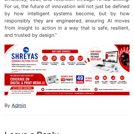
For us, the future of innovation will not just be defined
by how intelligent systems become, but by how
responsibly they are engineered, ensuring AI moves
from insight to action in a way that is safe, resilient,
and trusted by design.”
By
Admin