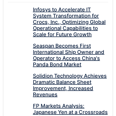
Infosys to Accelerate IT
System Transformation for
Crocs, Inc., Optimizing Global
Operational Capabilities to
Scale for Future Growth
Seaspan Becomes First
International Ship Owner and
Operator to Access China's
Panda Bond Market
Solidion Technology Achieves
Dramatic Balance Sheet
Improvement, Increased
Revenues
FP Markets Analysis:
Japanese Yen at a Crossroads