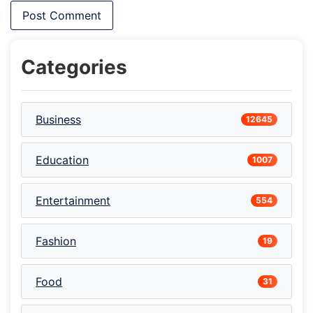
Categories
Business
12645
Education
1007
Entertainment
554
Fashion
19
Food
31