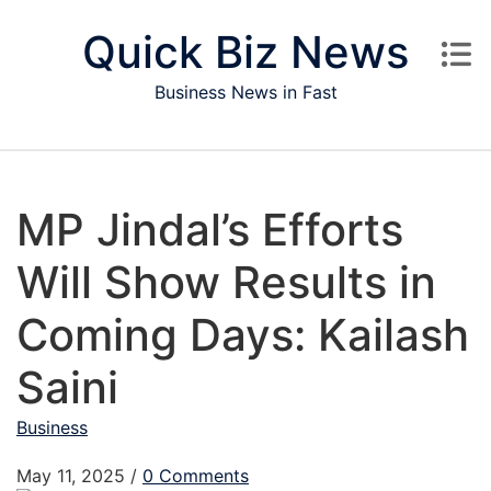
Skip to content
Quick Biz News
Business News in Fast
MP Jindal’s Efforts
Will Show Results in
Coming Days: Kailash
Saini
Business
May 11, 2025
/
0 Comments