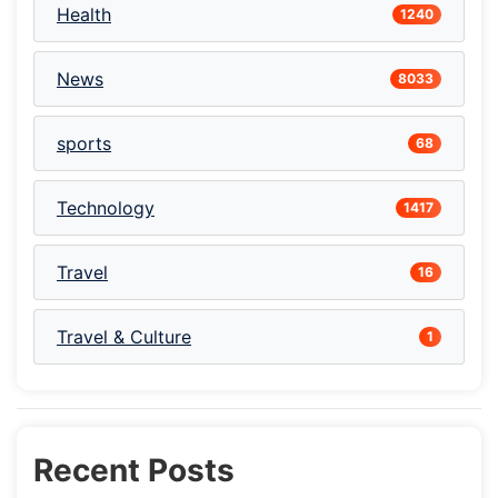
Health
1240
News
8033
sports
68
Technology
1417
Travel
16
Travel & Culture
1
Recent Posts