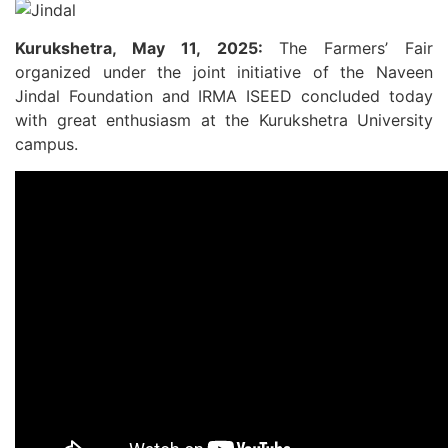
Kurukshetra, May 11, 2025:
The Farmers’ Fair
organized under the joint initiative of the Naveen
Jindal Foundation and IRMA ISEED concluded today
with great enthusiasm at the Kurukshetra University
campus.