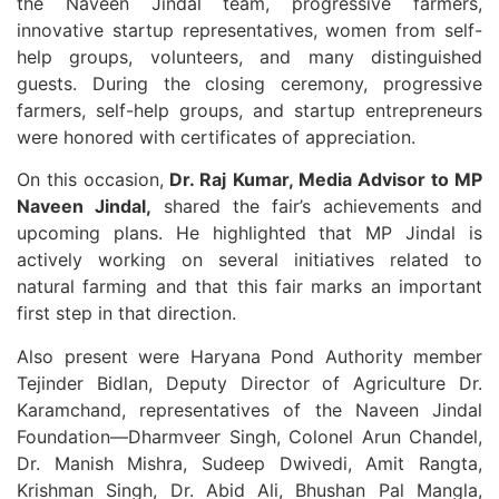
the Naveen Jindal team, progressive farmers,
innovative startup representatives, women from self-
help groups, volunteers, and many distinguished
guests. During the closing ceremony, progressive
farmers, self-help groups, and startup entrepreneurs
were honored with certificates of appreciation.
On this occasion,
Dr. Raj Kumar, Media Advisor to MP
Naveen Jindal,
shared the fair’s achievements and
upcoming plans. He highlighted that MP Jindal is
actively working on several initiatives related to
natural farming and that this fair marks an important
first step in that direction.
Also present were Haryana Pond Authority member
Tejinder Bidlan, Deputy Director of Agriculture Dr.
Karamchand, representatives of the Naveen Jindal
Foundation—Dharmveer Singh, Colonel Arun Chandel,
Dr. Manish Mishra, Sudeep Dwivedi, Amit Rangta,
Krishman Singh, Dr. Abid Ali, Bhushan Pal Mangla,