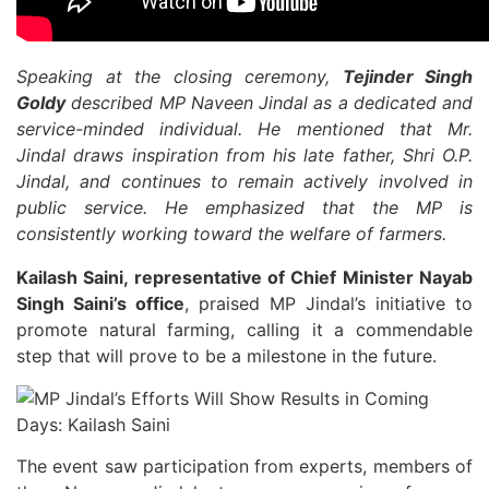
Speaking at the closing ceremony,
Tejinder Singh
Goldy
described MP Naveen Jindal as a dedicated and
service-minded individual. He mentioned that Mr.
Jindal draws inspiration from his late father, Shri O.P.
Jindal, and continues to remain actively involved in
public service. He emphasized that the MP is
consistently working toward the welfare of farmers.
Kailash Saini, representative of Chief Minister Nayab
Singh Saini’s office
, praised MP Jindal’s initiative to
promote natural farming, calling it a commendable
step that will prove to be a milestone in the future.
The event saw participation from experts, members of