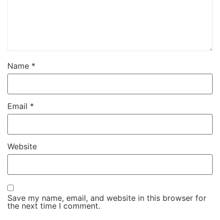
Name
*
Email
*
Website
Save my name, email, and website in this browser for
the next time I comment.