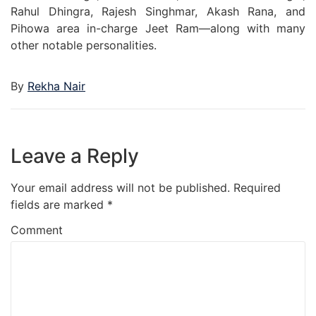
Rahul Dhingra, Rajesh Singhmar, Akash Rana, and
Pihowa area in-charge Jeet Ram—along with many
other notable personalities.
By
Rekha Nair
Leave a Reply
Your email address will not be published.
Required
fields are marked
*
Comment