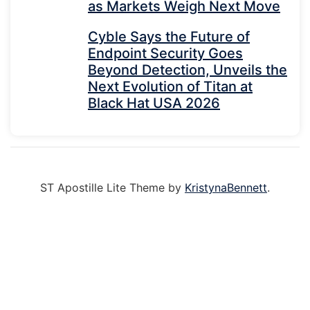
as Markets Weigh Next Move
Cyble Says the Future of
Endpoint Security Goes
Beyond Detection, Unveils the
Next Evolution of Titan at
Black Hat USA 2026
ST Apostille Lite Theme by
KristynaBennett
.